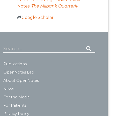
Notes,
The Milbank Quarterly
Google Scholar
Search...
Publications
OpenNotes Lab
About OpenNotes
News
For the Media
For Patients
Privacy Policy