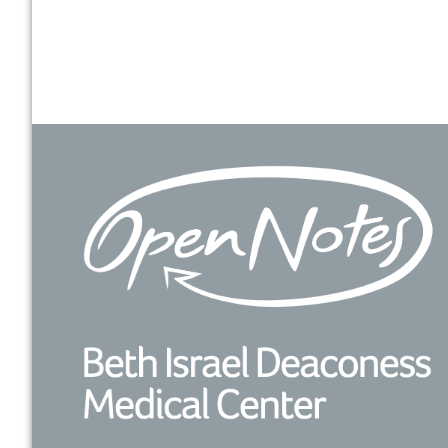
Footer