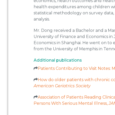
economics, health outcomes and health ca
health expenditures among children wit
statistical methodology on survey data, 
analysis.
Mr. Dong received a Bachelor and a Ma
University of Finance and Economics in 
Economics in Shanghai. He went on to ea
from the University of Memphis in Tenn
Additional publications
Patients Contributing to Visit Notes
How do older patients with chronic co
American Geriatrics Society
Association of Patients Reading Clin
Persons With Serious Mental Illness,
JA