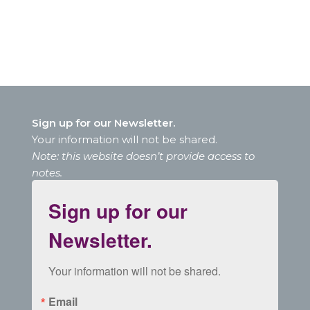
Sign up for our Newsletter.
Your information will not be shared.
Note: this website doesn’t provide access to
notes.
Sign up for our
Newsletter.
Your information will not be shared.
Email