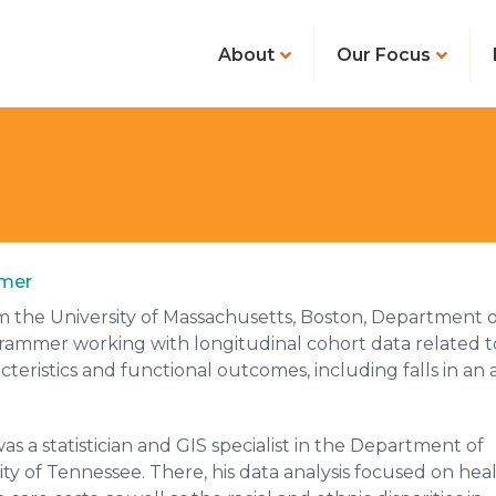
About
Our Focus
mmer
the University of Massachusetts, Boston, Department o
grammer working with longitudinal cohort data related t
eristics and functional outcomes, including falls in an 
s a statistician and GIS specialist in the Department of
ty of Tennessee. There, his data analysis focused on hea