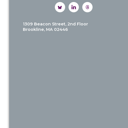
1309 Beacon Street, 2nd Floor
Brookline, MA 02446