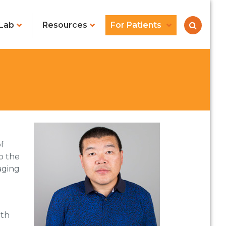
Lab
Resources
For Patients
f
o the
aging
lth