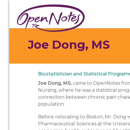
Skip
Skip
Skip
to
to
to
primary
main
footer
navigation
content
Joe Dong, MS
Biostatistician and Statistical Progra
Joe Dong, MS,
came to OpenNotes from 
Nursing, where he was a statistical pro
connection between chronic pain charact
population.
Before relocating to Boston, Mr. Dong wa
Pharmaceutical Sciences at the Universi