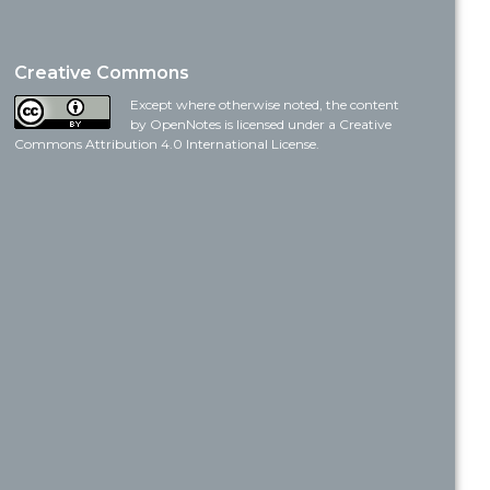
Creative Commons
Except where otherwise noted, the content
by OpenNotes is licensed under a Creative
Commons Attribution 4.0 International License.