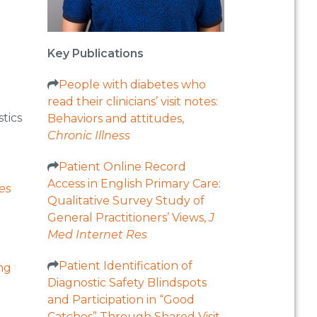
Key Publications
People with diabetes who
read their clinicians’ visit notes:
tics
Behaviors and attitudes,
Chronic Illness
Patient Online Record
Access in English Primary Care:
es
Qualitative Survey Study of
General Practitioners’ Views,
J
Med Internet Res
Patient Identification of
ng
Diagnostic Safety Blindspots
and Participation in “Good
Catches” Through Shared Visit