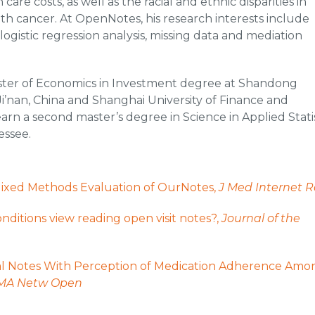
re costs, as well as the racial and ethnic disparities in
h cancer. At OpenNotes, his research interests include
logistic regression analysis, missing data and mediation
ster of Economics in Investment degree at Shandong
Ji’nan, China and Shanghai University of Finance and
rn a second master’s degree in Science in Applied Statis
essee.
: Mixed Methods Evaluation of OurNotes,
J Med Internet R
nditions view reading open visit notes?,
Journal of the
ical Notes With Perception of Medication Adherence Amo
MA Netw Open