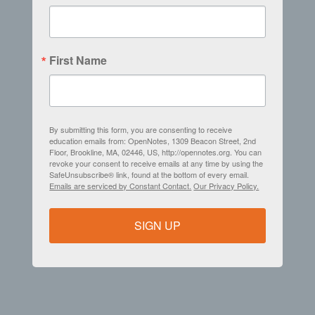
First Name
By submitting this form, you are consenting to receive
education emails from: OpenNotes, 1309 Beacon Street, 2nd
Floor, Brookline, MA, 02446, US, http://opennotes.org. You can
revoke your consent to receive emails at any time by using the
SafeUnsubscribe® link, found at the bottom of every email.
Emails are serviced by Constant Contact.
Our Privacy Policy.
SIGN UP