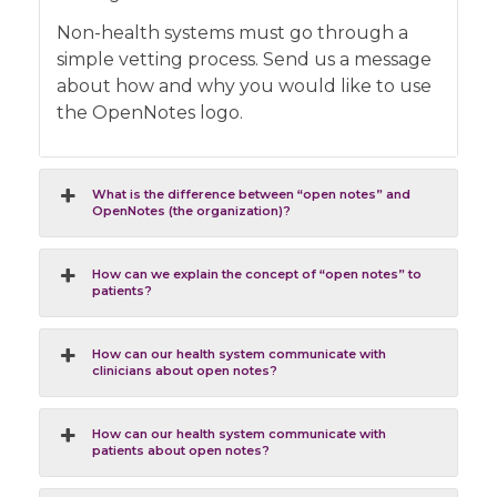
Non-health systems must go through a
simple vetting process. Send us a message
about how and why you would like to use
the OpenNotes logo.
What is the difference between “open notes” and
OpenNotes (the organization)?
How can we explain the concept of “open notes” to
patients?
How can our health system communicate with
clinicians about open notes?
How can our health system communicate with
patients about open notes?