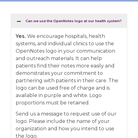
Can we use the OpenNotes logo at our health system?
Yes.
We encourage hospitals, health
systems, and individual clinics to use the
OpenNotes logo in your communication
and outreach materials. It can help
patients find their notes more easily and
demonstrates your commitment to
partnering with patients in their care. The
logo can be used free of charge and is
available in purple and white. Logo
proportions must be retained.
Send us a message to request use of our
logo. Please include the name of your
organization and how you intend to use
the logo.