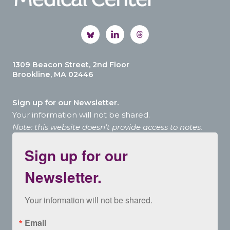
1309 Beacon Street, 2nd Floor
Brookline, MA 02446
Sign up for our Newsletter.
Your information will not be shared.
Note: this website doesn’t provide access to notes.
Sign up for our
Newsletter.
Your information will not be shared.
Email