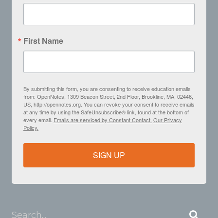
First Name
By submitting this form, you are consenting to receive education emails
from: OpenNotes, 1309 Beacon Street, 2nd Floor, Brookline, MA, 02446,
US, http://opennotes.org. You can revoke your consent to receive emails
at any time by using the SafeUnsubscribe® link, found at the bottom of
every email.
Emails are serviced by Constant Contact.
Our Privacy
Policy.
SIGN UP
Search...