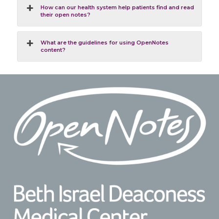
How can our health system help patients find and read
their open notes?
What are the guidelines for using OpenNotes
content?
Footer