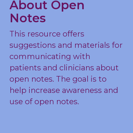
About Open
Notes
This resource offers
suggestions and materials for
communicating with
patients and clinicians about
open notes. The goal is to
help increase awareness and
use of open notes.