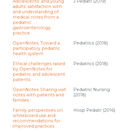
Adolescents' and young
J Pediatr (2019)
adults' satisfaction with
and understanding of
medical notes from a
pediatric
gastroenterology
practice
OpenNotes: Toward a
Pediatrics (2018)
participatory pediatric
health system
Ethical challenges raised
Pediatrics (2018)
by OpenNotes for
pediatric and adolescent
patients
OpenNotes: Sharing visit
Pediatric Nursing
notes with patients and
(2018)
families
Family perspectives on
Hosp Pediatr (2016)
whiteboard use and
recommendations for
improved practices