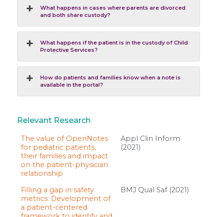
What happens in cases where parents are divorced
and both share custody?
What happens if the patient is in the custody of Child
Protective Services?
How do patients and families know when a note is
available in the portal?
Relevant Research
The value of OpenNotes
Appl Clin Inform
for pediatric patients,
(2021)
their families and impact
on the patient-physician
relationship
Filling a gap in safety
BMJ Qual Saf (2021)
metrics: Development of
a patient-centered
framework to identify and