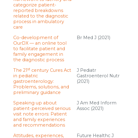
categorize patient-
reported breakdowns
related to the diagnostic
process in ambulatory
care
Co-development of
Br Med J (2021)
OurDX — an online tool
to facilitate patient and
family engagement in
the diagnostic process
st
The 21
century Cures Act
J Pediatr
in pediatric
Gastroenterol Nutr
gastroenterology:
(2021)
Problems, solutions, and
preliminary guidance
Speaking up about
J Am Med Inform
patient-perceived serious
Assoc (2021)
visit note errors: Patient
and family experiences
and recommendations
Attitudes, experiences,
Future Healthc J