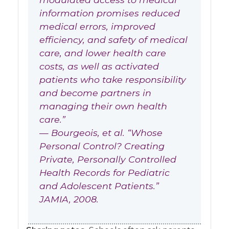
information promises reduced
medical errors, improved
efficiency, and safety of medical
care, and lower health care
costs, as well as activated
patients who take responsibility
and become partners in
managing their own health
care.”
— Bourgeois, et al. “Whose
Personal Control? Creating
Private, Personally Controlled
Health Records for Pediatric
and Adolescent Patients.”
JAMIA, 2008.