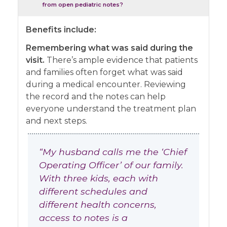
from open pediatric notes?
Benefits include:
Remembering what was said during the
visit.
There’s ample evidence that patients
and families often forget what was said
during a medical encounter. Reviewing
the record and the notes can help
everyone understand the treatment plan
and next steps.
“My husband calls me the ‘Chief
Operating Officer’ of our family.
With three kids, each with
different schedules and
different health concerns,
access to notes is a