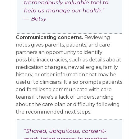
tremendously valuable tool to
help us manage our health.”
— Betsy
Communicating concerns.
Reviewing
notes gives parents, patients, and care
partners an opportunity to identify
possible inaccuracies, such as details about
medication changes, new allergies, family
history, or other information that may be
useful to clinicians. It also prompts patients
and families to communicate with care
teams if there's a lack of understanding
about the care plan or difficulty following
the recommended next steps.
“Shared, ubiquitous, consent-
modulated access to medical