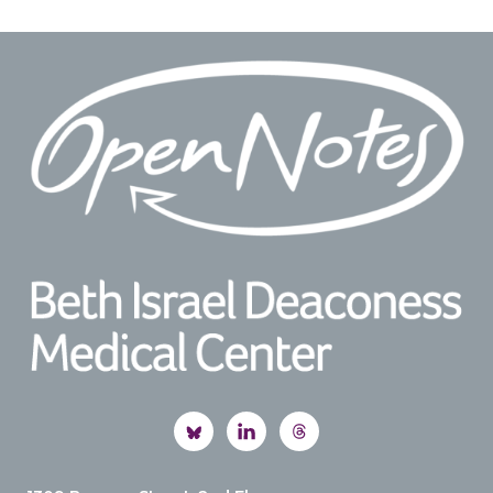
Footer