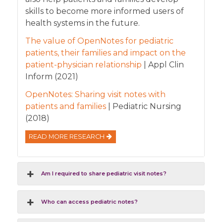
skills to become more informed users of
health systems in the future.
The value of OpenNotes for pediatric
patients, their families and impact on the
patient-physician relationship
| Appl Clin
Inform (2021)
OpenNotes: Sharing visit notes with
patients and families
| Pediatric Nursing
(2018)
READ MORE RESEARCH
Am I required to share pediatric visit notes?
Who can access pediatric notes?