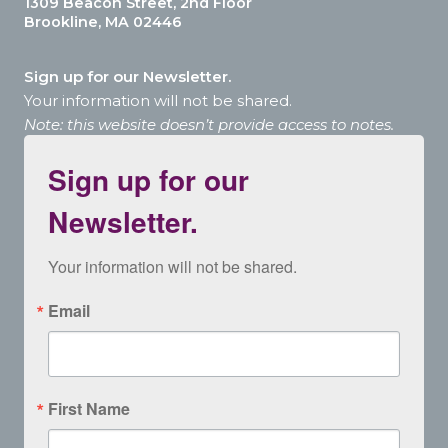
1309 Beacon Street, 2nd Floor
Brookline, MA 02446
Sign up for our Newsletter.
Your information will not be shared.
Note: this website doesn’t provide access to notes.
Sign up for our
Newsletter.
Your information will not be shared.
Email
First Name