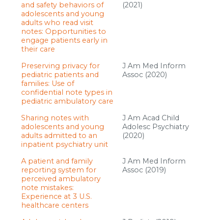
and safety behaviors of
(2021)
adolescents and young
adults who read visit
notes: Opportunities to
engage patients early in
their care
Preserving privacy for
J Am Med Inform
pediatric patients and
Assoc (2020)
families: Use of
confidential note types in
pediatric ambulatory care
Sharing notes with
J Am Acad Child
adolescents and young
Adolesc Psychiatry
adults admitted to an
(2020)
inpatient psychiatry unit
A patient and family
J Am Med Inform
reporting system for
Assoc (2019)
perceived ambulatory
note mistakes:
Experience at 3 U.S.
healthcare centers