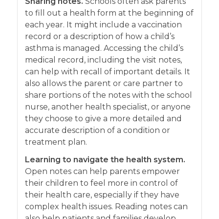
Sharing notes.
Schools often ask parents
to fill out a health form at the beginning of
each year. It might include a vaccination
record or a description of how a child’s
asthma is managed. Accessing the child’s
medical record, including the visit notes,
can help with recall of important details. It
also allows the parent or care partner to
share portions of the notes with the school
nurse, another health specialist, or anyone
they choose to give a more detailed and
accurate description of a condition or
treatment plan.
Learning to navigate the health system.
Open notes can help parents empower
their children to feel more in control of
their health care, especially if they have
complex health issues. Reading notes can
also help patients and families develop