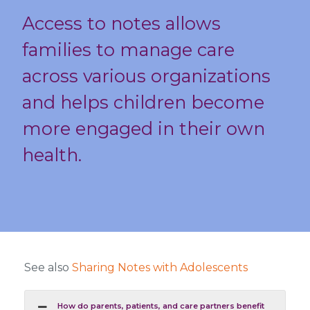
Access to notes allows
families to manage care
across various organizations
and helps children become
more engaged in their own
health.
See also
Sharing Notes with Adolescents
How do parents, patients, and care partners benefit