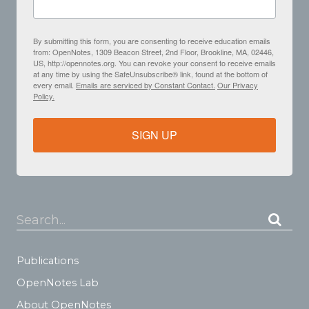
By submitting this form, you are consenting to receive education emails
from: OpenNotes, 1309 Beacon Street, 2nd Floor, Brookline, MA, 02446,
US, http://opennotes.org. You can revoke your consent to receive emails
at any time by using the SafeUnsubscribe® link, found at the bottom of
every email.
Emails are serviced by Constant Contact.
Our Privacy
Policy.
SIGN UP
Search...
Publications
OpenNotes Lab
About OpenNotes