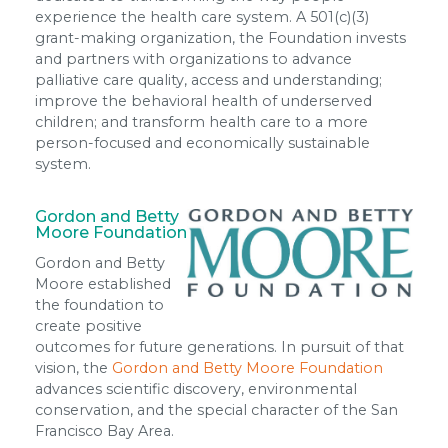
experience the health care system. A 501(c)(3)
grant-making organization, the Foundation invests
and partners with organizations to advance
palliative care quality, access and understanding;
improve the behavioral health of underserved
children; and transform health care to a more
person-focused and economically sustainable
system.
Gordon and Betty
Moore Foundation
Gordon and Betty
Moore established
the foundation to
create positive
outcomes for future generations. In pursuit of that
vision, the
Gordon and Betty Moore Foundation
advances scientific discovery, environmental
conservation, and the special character of the San
Francisco Bay Area.