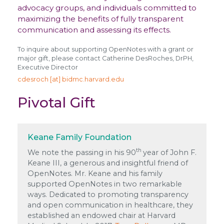
advocacy groups, and individuals committed to
maximizing the benefits of fully transparent
communication and assessing its effects.
To inquire about supporting OpenNotes with a grant or
major gift, please contact Catherine DesRoches, DrPH,
Executive Director
cdesroch [at] bidmc.harvard.edu
Pivotal Gift
Keane Family Foundation
th
We note the passing in his 90
year of John F.
Keane III, a generous and insightful friend of
OpenNotes. Mr. Keane and his family
supported OpenNotes in two remarkable
ways. Dedicated to promoting transparency
and open communication in healthcare, they
established an endowed chair at Harvard