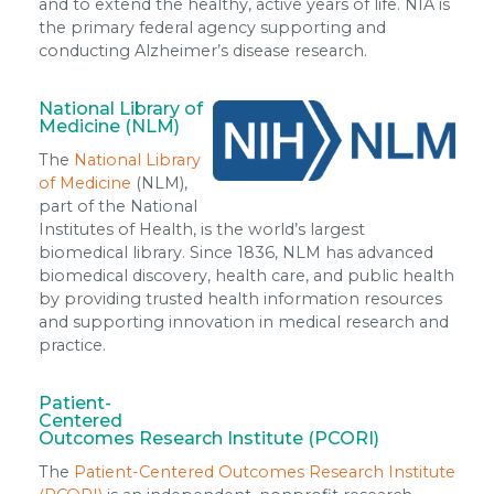
and to extend the healthy, active years of life. NIA is
the primary federal agency supporting and
conducting Alzheimer’s disease research.
National Library of
Medicine (NLM)
The
National Library
of Medicine
(NLM),
part of the National
Institutes of Health, is the world’s largest
biomedical library. Since 1836, NLM has advanced
biomedical discovery, health care, and public health
by providing trusted health information resources
and supporting innovation in medical research and
practice.
Patient-
Centered
Outcomes Research Institute (PCORI)
The
Patient-Centered Outcomes Research Institute