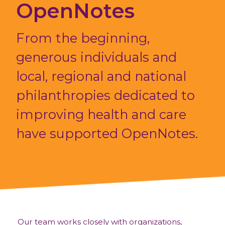
OpenNotes
From the beginning,
generous individuals and
local, regional and national
philanthropies dedicated to
improving health and care
have supported OpenNotes.
Our team works closely with organizations,