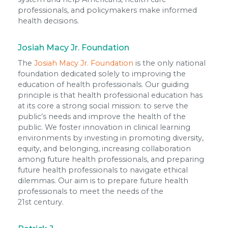
professionals, and policymakers make informed
health decisions.
Josiah Macy Jr. Foundation
The
Josiah Macy Jr. Foundation
is the only national
foundation dedicated solely to improving the
education of health professionals. Our guiding
principle is that health professional education has
at its core a strong social mission: to serve the
public’s needs and improve the health of the
public. We foster innovation in clinical learning
environments by investing in promoting diversity,
equity, and belonging, increasing collaboration
among future health professionals, and preparing
future health professionals to navigate ethical
dilemmas. Our aim is to prepare future health
professionals to meet the needs of the
21st century.