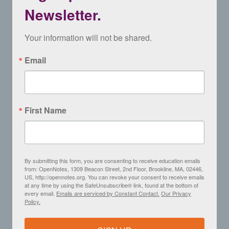
Newsletter.
Your information will not be shared.
Email
First Name
By submitting this form, you are consenting to receive education emails
from: OpenNotes, 1309 Beacon Street, 2nd Floor, Brookline, MA, 02446,
US, http://opennotes.org. You can revoke your consent to receive emails
at any time by using the SafeUnsubscribe® link, found at the bottom of
every email.
Emails are serviced by Constant Contact.
Our Privacy
Policy.