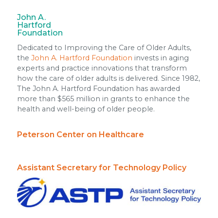
John A.
Hartford
Foundation
Dedicated to Improving the Care of Older Adults,
the
John A. Hartford Foundation
invests in aging
experts and practice innovations that transform
how the care of older adults is delivered. Since 1982,
The John A. Hartford Foundation has awarded
more than $565 million in grants to enhance the
health and well-being of older people.
Peterson Center on Healthcare
Assistant Secretary for Technology Policy