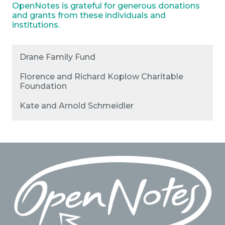
OpenNotes is grateful for generous donations
and grants from these individuals and
institutions.
Drane Family Fund
Florence and Richard Koplow Charitable
Foundation
Kate and Arnold Schmeidler
Footer