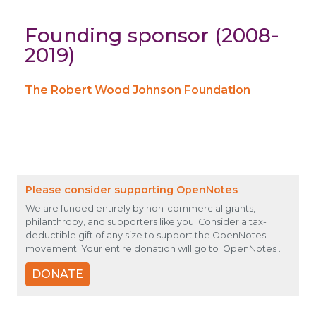
Founding sponsor (2008-
2019)
The Robert Wood Johnson Foundation
Please consider supporting OpenNotes
We are funded entirely by non-commercial grants,
philanthropy, and supporters like you. Consider a tax-
deductible gift of any size to support the OpenNotes
movement. Your entire donation will go to OpenNotes .
DONATE