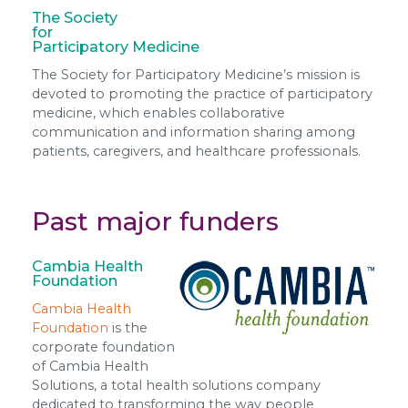
The Society
for
Participatory Medicine
The Society for Participatory Medicine’s mission is
devoted to promoting the practice of participatory
medicine, which enables collaborative
communication and information sharing among
patients, caregivers, and healthcare professionals.
Past major funders
Cambia Health
Foundation
Cambia Health
Foundation
is the
corporate foundation
of Cambia Health
Solutions, a total health solutions company
dedicated to transforming the way people