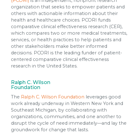
(PCORI)
is an independent, nonprofit research
organization that seeks to empower patients and
others with actionable information about their
health and healthcare choices. PCORI funds
comparative clinical effectiveness research (CER),
which compares two or more medical treatments,
services, or health practices to help patients and
other stakeholders make better informed
decisions. PCORI is the leading funder of patient-
centered comparative clinical effectiveness
research in the United States.
Ralph C. Wilson
Foundation
The
Ralph C. Wilson Foundation
leverages good
work already underway in Western New York and
Southeast Michigan, by collaborating with
organizations, communities, and one another to
disrupt the cycle of need immediately—and lay the
groundwork for change that lasts.