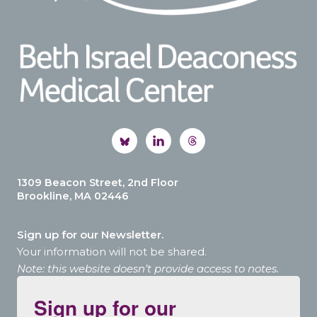
1309 Beacon Street, 2nd Floor
Brookline, MA 02446
Sign up for our Newsletter.
Your information will not be shared.
Note: this website doesn’t provide access to notes.
Sign up for our