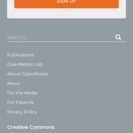
SIGN UP
Search...
Publications
OpenNotes Lab
About OpenNotes
News
For the Media
For Patients
Privacy Policy
Creative Commons