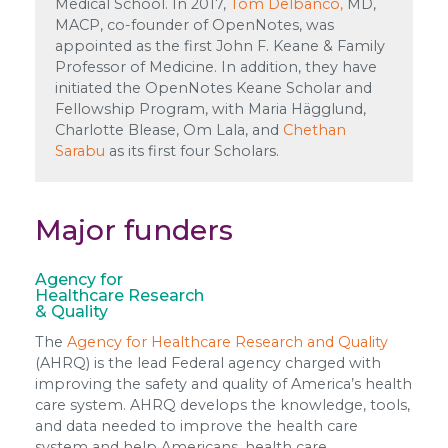
Medical School. In 2017,
Tom Delbanco,
MD,
MACP, co-founder of OpenNotes, was
appointed as the first John F. Keane & Family
Professor of Medicine. In addition, they have
initiated the OpenNotes Keane Scholar and
Fellowship Program, with Maria Hägglund,
Charlotte Blease, Om Lala, and
Chethan
Sarabu
as its first four Scholars.
Major funders
Agency for
Healthcare Research
& Quality
The
Agency for Healthcare Research and Quality
(AHRQ) is the lead Federal agency charged with
improving the safety and quality of America’s health
care system. AHRQ develops the knowledge, tools,
and data needed to improve the health care
system and help Americans, health care