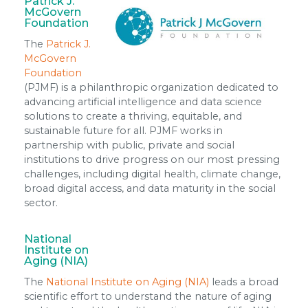
Patrick J.
McGovern
Foundation
The
Patrick J.
McGovern
Foundation
(PJMF) is a philanthropic organization dedicated to
advancing artificial intelligence and data science
solutions to create a thriving, equitable, and
sustainable future for all. PJMF works in
partnership with public, private and social
institutions to drive progress on our most pressing
challenges, including digital health, climate change,
broad digital access, and data maturity in the social
sector.
National
Institute on
Aging (NIA)
The
National Institute on Aging (NIA)
leads a broad
scientific effort to understand the nature of aging