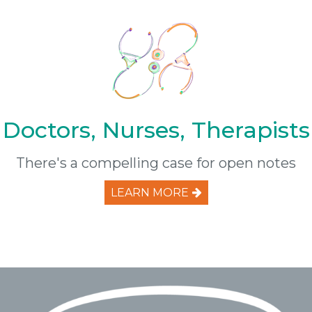
Doctors, Nurses, Therapists
There's a compelling case for open notes
LEARN MORE
Footer