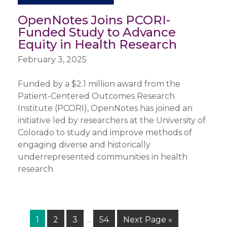
OpenNotes Joins PCORI-
Funded Study to Advance
Equity in Health Research
February 3, 2025
Funded by a $2.1 million award from the
Patient-Centered Outcomes Research
Institute (PCORI), OpenNotes has joined an
initiative led by researchers at the University of
Colorado to study and improve methods of
engaging diverse and historically
underrepresented communities in health
research.
Interim
Page
Page
Page
Page
Go
1
2
3
…
54
Next Page »