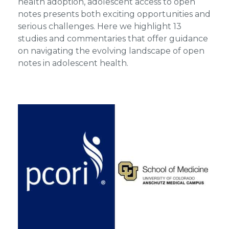
health adoption, adolescent access to open
notes presents both exciting opportunities and
serious challenges. Here we highlight 13
studies and commentaries that offer guidance
on navigating the evolving landscape of open
notes in adolescent health.