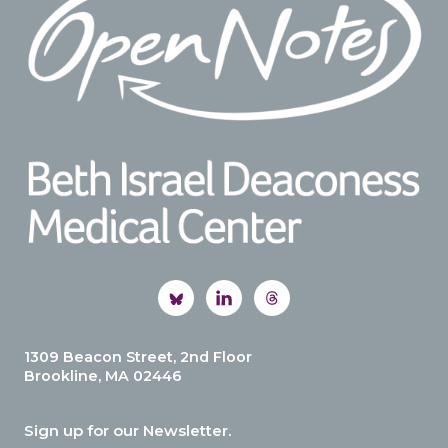
1309 Beacon Street, 2nd Floor
Brookline, MA 02446
Sign up for our Newsletter.