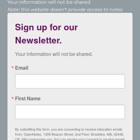
Your information will not be shared.
Note: this website doesn’t provide access to notes.
Sign up for our
Newsletter.
Your information will not be shared.
Email
First Name
By submitting this form, you are consenting to receive education emails
from: OpenNotes, 1309 Beacon Street, 2nd Floor, Brookline, MA, 02446,
US, http://opennotes.org. You can revoke your consent to receive emails