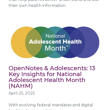
their own health information.
OpenNotes & Adolescents: 13
Key Insights for National
Adolescent Health Month
(NAHM)
April 25, 2025
With evolving federal mandates and digital