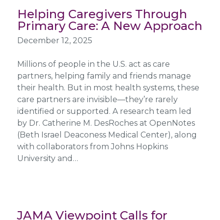
Helping Caregivers Through
Primary Care: A New Approach
December 12, 2025
Millions of people in the U.S. act as care
partners, helping family and friends manage
their health. But in most health systems, these
care partners are invisible—they’re rarely
identified or supported. A research team led
by Dr. Catherine M. DesRoches at OpenNotes
(Beth Israel Deaconess Medical Center), along
with collaborators from Johns Hopkins
University and…
JAMA Viewpoint Calls for