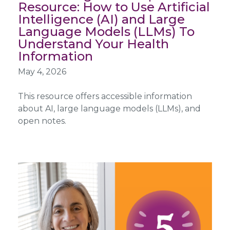
Resource: How to Use Artificial
Intelligence (AI) and Large
Language Models (LLMs) To
Understand Your Health
Information
May 4, 2026
This resource offers accessible information
about AI, large language models (LLMs), and
open notes.