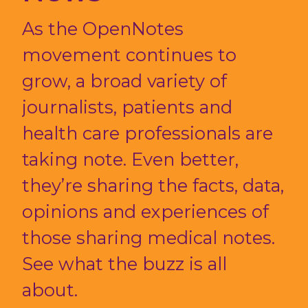
As the OpenNotes
movement continues to
grow, a broad variety of
journalists, patients and
health care professionals are
taking note. Even better,
they’re sharing the facts, data,
opinions and experiences of
those sharing medical notes.
See what the buzz is all
about.