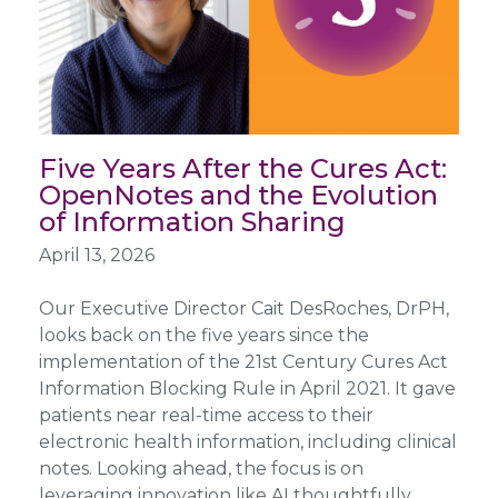
Five Years After the Cures Act:
OpenNotes and the Evolution
of Information Sharing
April 13, 2026
Our Executive Director Cait DesRoches, DrPH,
looks back on the five years since the
implementation of the 21st Century Cures Act
Information Blocking Rule in April 2021. It gave
patients near real-time access to their
electronic health information, including clinical
notes. Looking ahead, the focus is on
leveraging innovation like AI thoughtfully