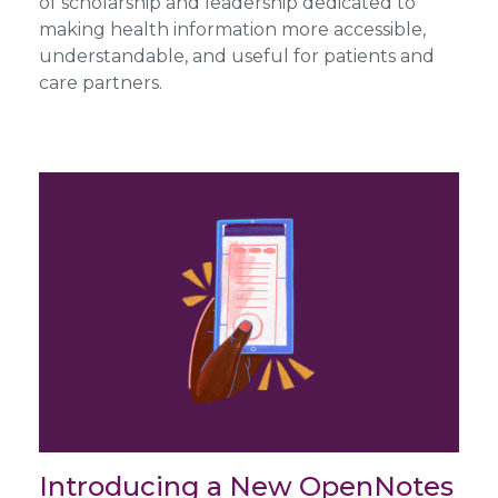
of scholarship and leadership dedicated to
making health information more accessible,
understandable, and useful for patients and
care partners.
Introducing a New OpenNotes