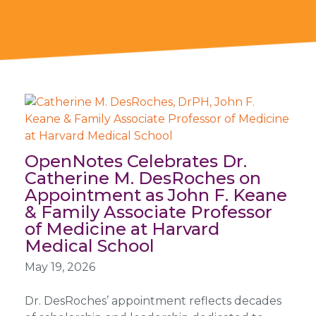
OpenNotes Celebrates Dr.
Catherine M. DesRoches on
Appointment as John F. Keane
& Family Associate Professor
of Medicine at Harvard
Medical School
May 19, 2026
Dr. DesRoches’ appointment reflects decades