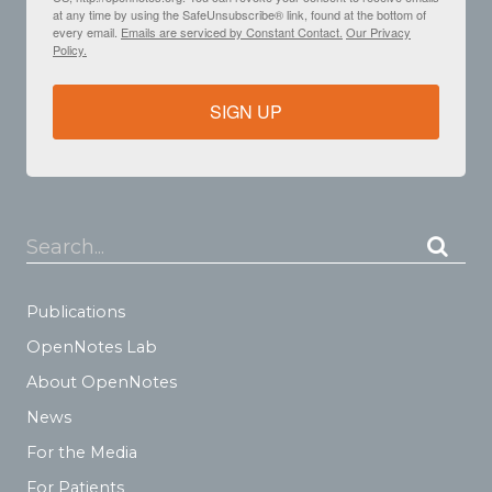
at any time by using the SafeUnsubscribe® link, found at the bottom of
every email.
Emails are serviced by Constant Contact.
Our Privacy
Policy.
SIGN UP
Search...
Publications
OpenNotes Lab
About OpenNotes
News
For the Media
For Patients