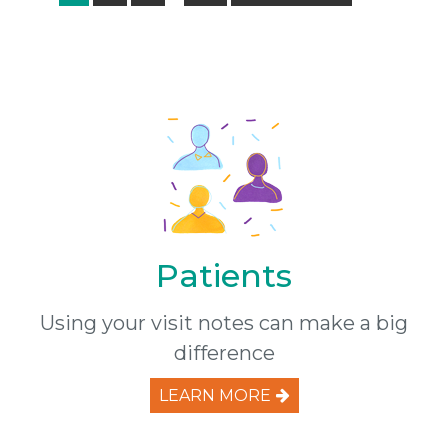
pages
to
omitted
Patients
Using your visit notes can make a big
difference
LEARN MORE