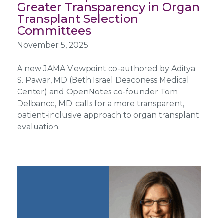
Greater Transparency in Organ
Transplant Selection
Committees
November 5, 2025
A new JAMA Viewpoint co-authored by Aditya
S. Pawar, MD (Beth Israel Deaconess Medical
Center) and OpenNotes co-founder Tom
Delbanco, MD, calls for a more transparent,
patient-inclusive approach to organ transplant
evaluation.