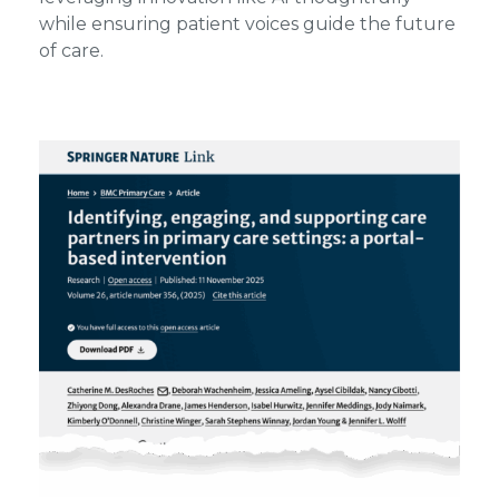
while ensuring patient voices guide the future
of care.