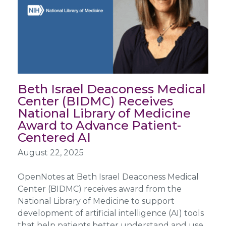
Beth Israel Deaconess Medical
Center (BIDMC) Receives
National Library of Medicine
Award to Advance Patient-
Centered AI
August 22, 2025
OpenNotes at Beth Israel Deaconess Medical
Center (BIDMC) receives award from the
National Library of Medicine to support
development of artificial intelligence (AI) tools
that help patients better understand and use