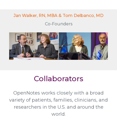
Jan Walker, RN, MBA & Tom Delbanco, MD
Co-Founders
Collaborators
OpenNotes works closely with a broad
variety of patients, families, clinicians, and
researchers in the U.S. and around the
world.