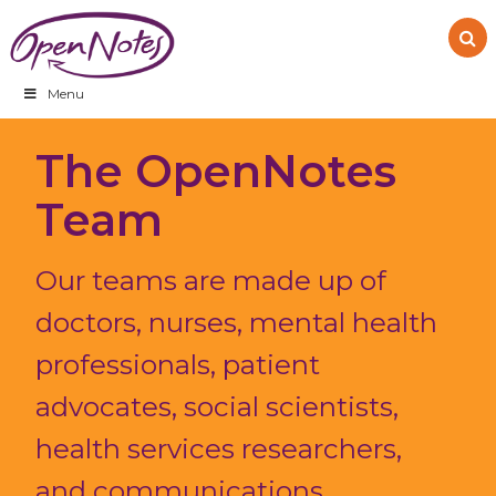
Skip
Skip
Skip
to
to
to
primary
main
footer
navigation
content
Menu
The OpenNotes
Team
Our teams are made up of
doctors, nurses, mental health
professionals, patient
advocates, social scientists,
health services researchers,
and communications