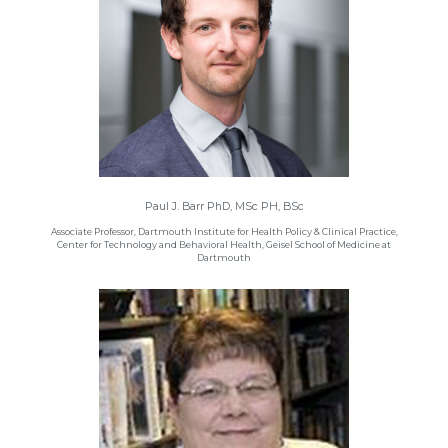
Paul J. Barr PhD, MSc PH, BSc
Associate Professor, Dartmouth Institute for Health Policy & Clinical Practice,
Center for Technology and Behavioral Health, Geisel School of Medicine at
Dartmouth