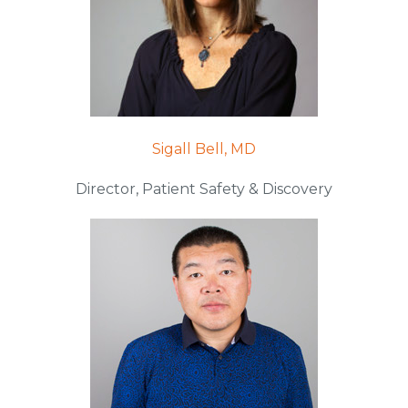
Sigall Bell, MD
Director, Patient Safety & Discovery