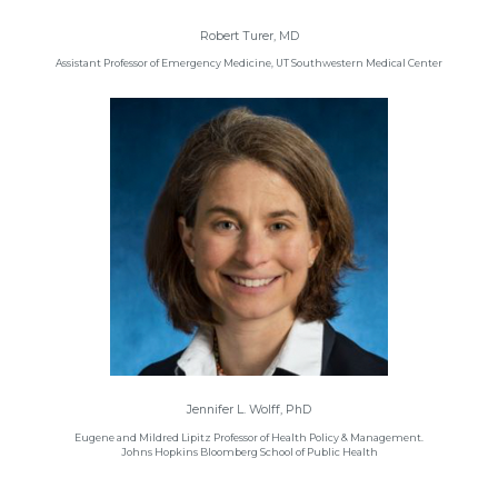
Robert Turer, MD
Assistant Professor of Emergency Medicine, UT Southwestern Medical Center
Jennifer L. Wolff, PhD
Eugene and Mildred Lipitz Professor of Health Policy & Management.
Johns Hopkins Bloomberg School of Public Health