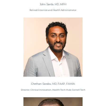
John Santa, MD, MPH
Retired Internist and Health Administrator
Chethan Sarabu, MD, FAAP, FAMIA
Director, Clinical Innovation, Health Tech Hub, Cornell Tech