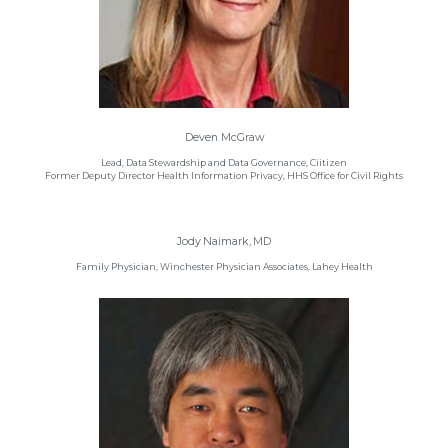
Deven McGraw
Lead, Data Stewardship and Data Governance, Ciitizen
Former Deputy Director Health Information Privacy, HHS Office for Civil Rights
Jody Naimark, MD
Family Physician, Winchester Physician Associates, Lahey Health