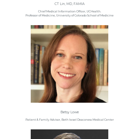
CT Lin, MD, FAMIA
Chief Medical Information Officer, UCHealth.
Professor of Medicine, University of Colorado School of Medicine
Betsy Lowe
Patient & Family Advisor, Beth Israel Deaconess Medical Center