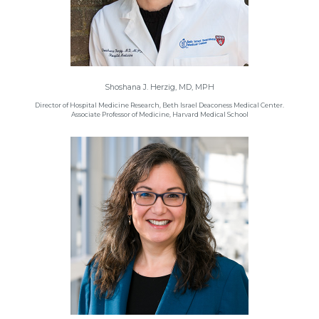
Shoshana J. Herzig, MD, MPH
Director of Hospital Medicine Research, Beth Israel Deaconess Medical Center.
Associate Professor of Medicine, Harvard Medical School