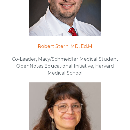
Robert Stern, MD, Ed.M
Co-Leader, Macy/Schmeidler Medical Student
OpenNotes Educational Initiative, Harvard
Medical School