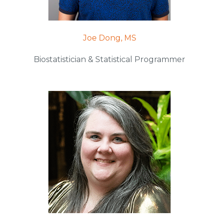
Joe Dong, MS
Biostatistician & Statistical Programmer