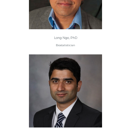
Long Ngo, PhD
Biostatistician