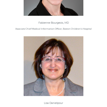
Fabienne Bourgeois, MD
Associate Chief Medical Information Officer, Boston Children’s Hospital
Lisa Danielpour