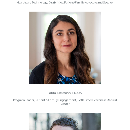
Healthcare Technology, Disabilities, Patient/Family Advocate and Speaker
Laura Dickman, LICSW
Program Leader, Patient & Family Engagement, Beth Israel Deaconess Medical
Center