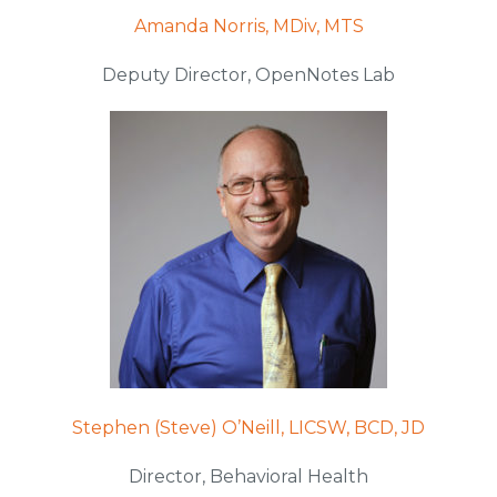
Amanda Norris, MDiv, MTS
Deputy Director, OpenNotes Lab
Stephen (Steve) O’Neill, LICSW, BCD, JD
Director, Behavioral Health