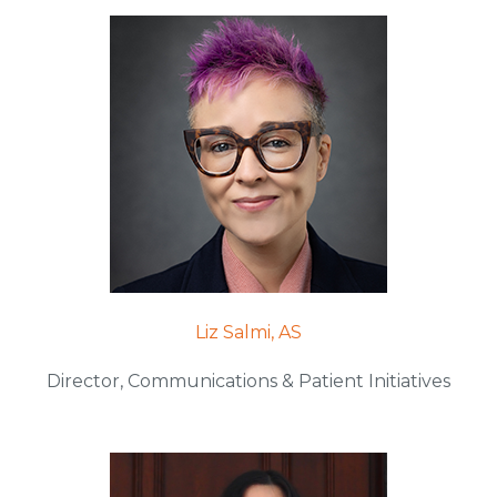
Liz Salmi, AS
Director, Communications & Patient Initiatives