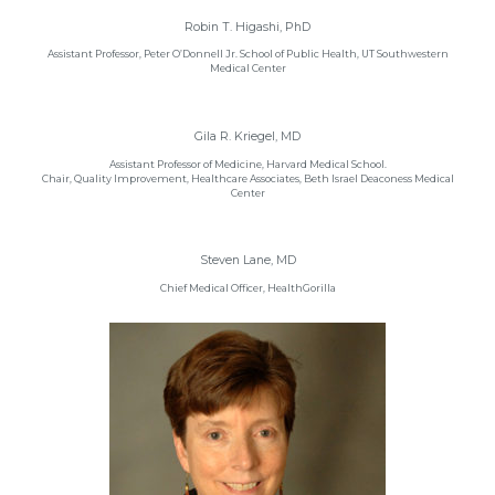
Robin T. Higashi, PhD
Assistant Professor, Peter O’Donnell Jr. School of Public Health, UT Southwestern
Medical Center
Gila R. Kriegel, MD
Assistant Professor of Medicine, Harvard Medical School.
Chair, Quality Improvement, Healthcare Associates, Beth Israel Deaconess Medical
Center
Steven Lane, MD
Chief Medical Officer, HealthGorilla