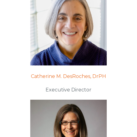
Catherine M. DesRoches, DrPH
Executive Director