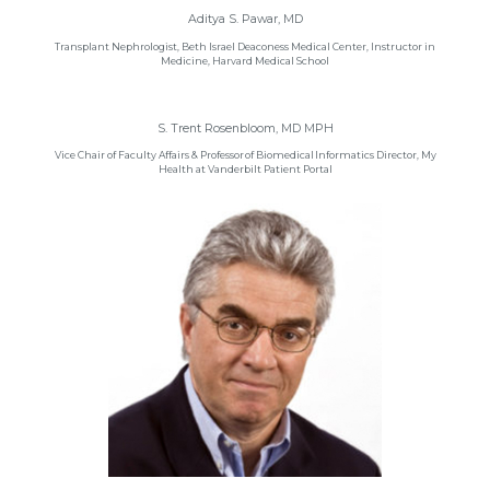
Aditya S. Pawar, MD
Transplant Nephrologist, Beth Israel Deaconess Medical Center, Instructor in
Medicine, Harvard Medical School
S. Trent Rosenbloom, MD MPH
Vice Chair of Faculty Affairs & Professor of Biomedical Informatics Director, My
Health at Vanderbilt Patient Portal