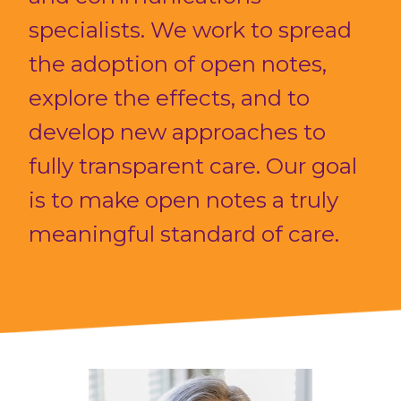
specialists. We work to spread
the adoption of open notes,
explore the effects, and to
develop new approaches to
fully transparent care. Our goal
is to make open notes a truly
meaningful standard of care.