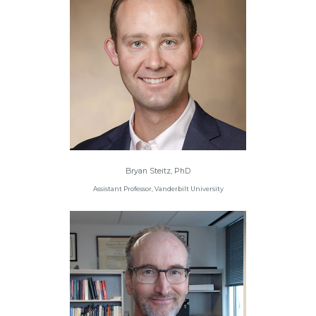
Bryan Steitz, PhD
Assistant Professor, Vanderbilt University