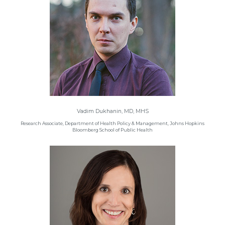
Vadim Dukhanin, MD, MHS
Research Associate, Department of Health Policy & Management, Johns Hopkins
Bloomberg School of Public Health