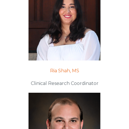
Ria Shah, MS
Clinical Research Coordinator