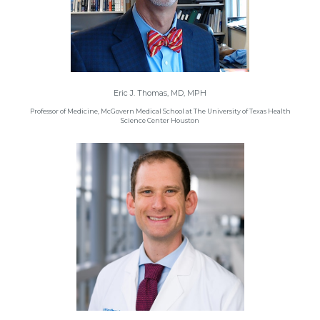
Eric J. Thomas, MD, MPH
Professor of Medicine, McGovern Medical School at The University of Texas Health
Science Center Houston