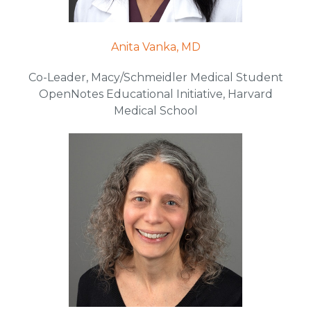
Anita Vanka, MD
Co-Leader, Macy/Schmeidler Medical Student
OpenNotes Educational Initiative, Harvard
Medical School