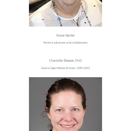
Rosie Bartel
Patient advocate and collaborator
Charlotte Blease, PhD
Keane OpenNotes Scholar, 2019-2022