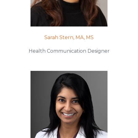
Sarah Stern, MA, MS
Health Communication Designer