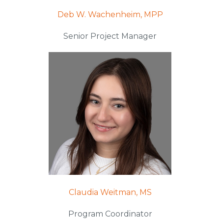
Deb W. Wachenheim, MPP
Senior Project Manager
Claudia Weitman, MS
Program Coordinator