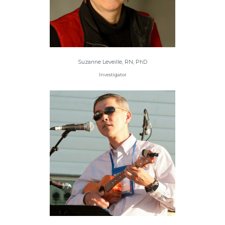
Suzanne Leveille, RN, PhD
Investigator