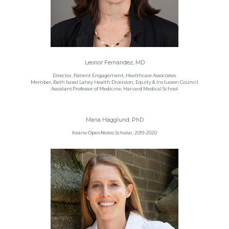
Leonor Fernández, MD
Director, Patient Engagement, Healthcare Associates.
Member, Beth Israel Lahey Health Diversion, Equity & Inclusion Council
Assistant Professor of Medicine, Harvard Medical School
Maria Hägglund, PhD
Keane OpenNotes Scholar, 2019-2020