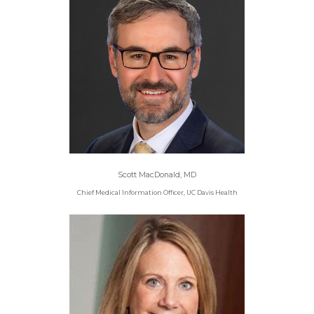
Scott MacDonald, MD
Chief Medical Information Officer, UC Davis Health