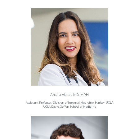
Anshu Abhat, MD, MPH
Assistant Professor, Division of Internal Medicine, Harbor-UCLA
UCLA David Geffen School of Medicine