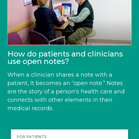
How do patients and clinicians
use open notes?
When a clinician shares a note with a
patient, It becomes an “open note.” Notes
are the story of a person’s health care and
connects with other elements in their
medical records.
FOR PATIENTS