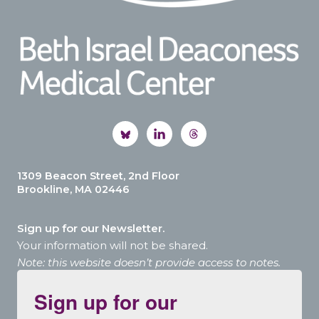
1309 Beacon Street, 2nd Floor
Brookline, MA 02446
Sign up for our Newsletter.
Your information will not be shared.
Note: this website doesn’t provide access to notes.
Sign up for our