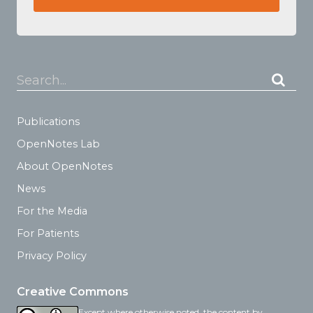
Search...
Publications
OpenNotes Lab
About OpenNotes
News
For the Media
For Patients
Privacy Policy
Creative Commons
Except where otherwise noted, the content by