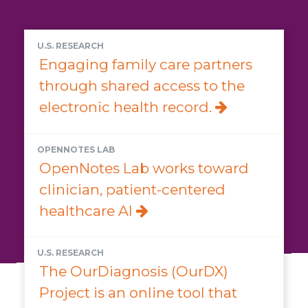
U.S. RESEARCH
Engaging family care partners
through shared access to the
electronic health record.
OPENNOTES LAB
OpenNotes Lab works toward
clinician, patient-centered
healthcare AI
U.S. RESEARCH
The OurDiagnosis (OurDX)
Project is an online tool that