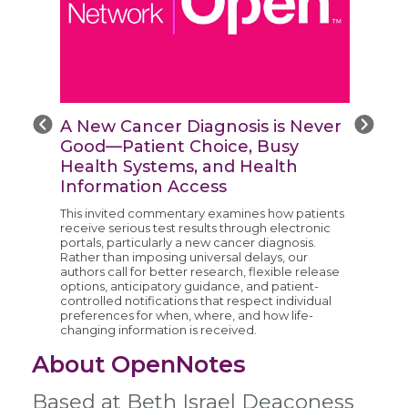
A New Cancer Diagnosis is Never
Good—Patient Choice, Busy
Health Systems, and Health
Information Access
This invited commentary examines how patients
e
receive serious test results through electronic
portals, particularly a new cancer diagnosis.
Rather than imposing universal delays, our
authors call for better research, flexible release
options, anticipatory guidance, and patient-
controlled notifications that respect individual
preferences for when, where, and how life-
changing information is received.
About OpenNotes
Based at Beth Israel Deaconess