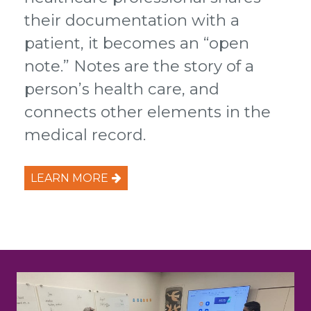
their documentation with a
patient, it becomes an “open
note.” Notes are the story of a
person’s health care, and
connects other elements in the
medical record.
LEARN MORE