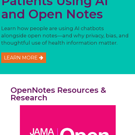
Patients Using AI
and Open Notes
Learn how people are using AI chatbots
alongside open notes—and why privacy, bias, and
thoughtful use of health information matter.
LEARN MORE
OpenNotes Resources &
Research