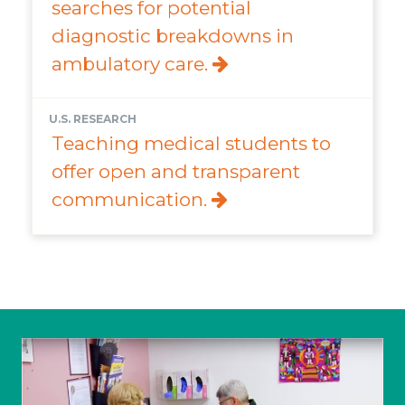
searches for potential
diagnostic breakdowns in
ambulatory care.
U.S. RESEARCH
Teaching medical students to
offer open and transparent
communication.