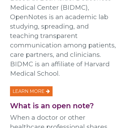
Medical Center (BIDMC),
OpenNotes is an academic lab
studying, spreading, and
teaching transparent
communication among patients,
care partners, and clinicians.
BIDMC is an affiliate of Harvard
Medical School.
LEARN MORE
What is an open note?
When a doctor or other
healthcare professional shares