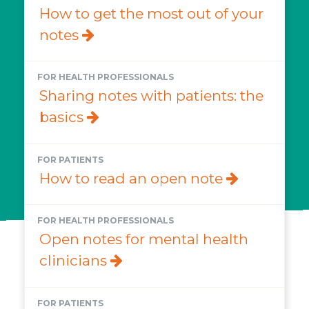
How to get the most out of your
notes
FOR HEALTH PROFESSIONALS
Sharing notes with patients: the
basics
FOR PATIENTS
How to read an open note
FOR HEALTH PROFESSIONALS
Open notes for mental health
clinicians
FOR PATIENTS