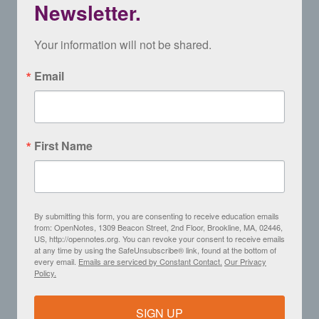
Newsletter.
Your information will not be shared.
Email
First Name
By submitting this form, you are consenting to receive education emails
from: OpenNotes, 1309 Beacon Street, 2nd Floor, Brookline, MA, 02446,
US, http://opennotes.org. You can revoke your consent to receive emails
at any time by using the SafeUnsubscribe® link, found at the bottom of
every email.
Emails are serviced by Constant Contact.
Our Privacy
Policy.
SIGN UP