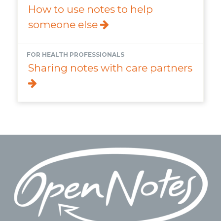
How to use notes to help
someone else
FOR HEALTH PROFESSIONALS
Sharing notes with care partners
Footer