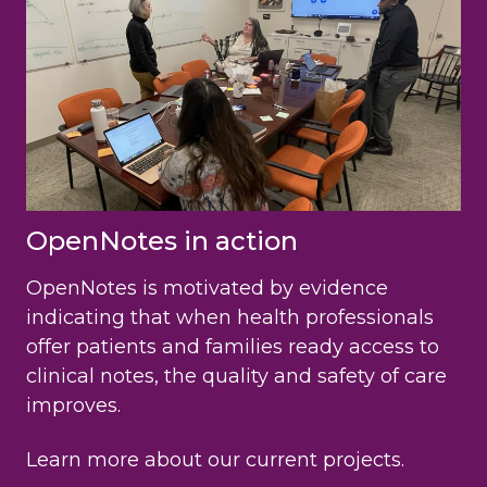
OpenNotes in action
OpenNotes is motivated by evidence
indicating that when health professionals
offer patients and families ready access to
clinical notes, the quality and safety of care
improves.
Learn more about our current projects.