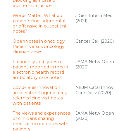
blocking as a case of
epistemic injustice
Words Matter: What do
J Gen Intern Med
patients find judgmental
(2021)
or offensive in outpatient
notes?
OpenNotes in oncology:
Cancer Cell (2020)
Patient versus oncology
clinician views
Frequency and types of
JAMA Netw Open
patient-reported errors in
(2020)
electronic health record
ambulatory care notes
Covid-19 as innovation
NEJM Catal Innov
accelerator: Cogenerating
Care Deliv (2020)
telemedicine visit notes
with patients
The views and experiences
JAMA Netw Open
of clinicians sharing
(2020)
medical record notes with
patients