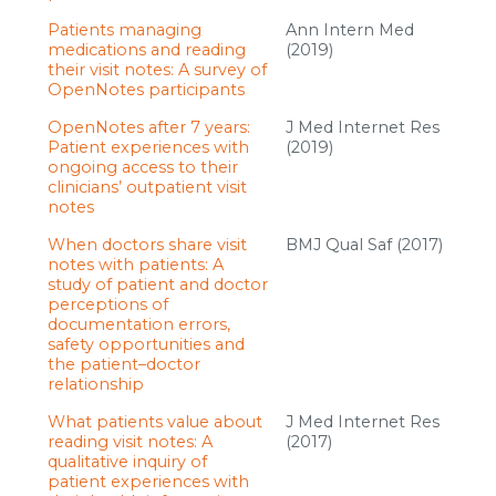
Patients managing
Ann Intern Med
medications and reading
(2019)
their visit notes: A survey of
OpenNotes participants
OpenNotes after 7 years:
J Med Internet Res
Patient experiences with
(2019)
ongoing access to their
clinicians’ outpatient visit
notes
When doctors share visit
BMJ Qual Saf (2017)
notes with patients: A
study of patient and doctor
perceptions of
documentation errors,
safety opportunities and
the patient–doctor
relationship
What patients value about
J Med Internet Res
reading visit notes: A
(2017)
qualitative inquiry of
patient experiences with