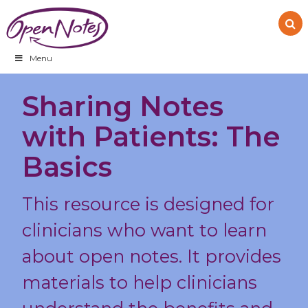
Skip
Skip
Skip
to
to
to
primary
main
footer
navigation
content
Menu
Sharing Notes
with Patients: The
Basics
This resource is designed for
clinicians who want to learn
about open notes. It provides
materials to help clinicians