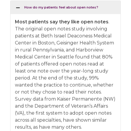
How do my patients feel about open notes?
Most patients say they like open notes
.
The original open notes study involving
patients at Beth Israel Deaconess Medical
Center in Boston, Geisinger Health System
in rural Pennsylvania, and Harborview
Medical Center in Seattle found that 80%
of patients offered open notes read at
least one note over the year-long study
period. At the end of the study, 99%
wanted the practice to continue, whether
or not they chose to read their notes.
Survey data from Kaiser Permanente (NW)
and the Department of Veteran’s Affairs
(VA), the first system to adopt open notes
across all specialties, have shown similar
results, as have many others.