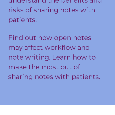
understand the benefits and
risks of sharing notes with
patients.
Find out how open notes
may affect workflow and
note writing. Learn how to
make the most out of
sharing notes with patients.