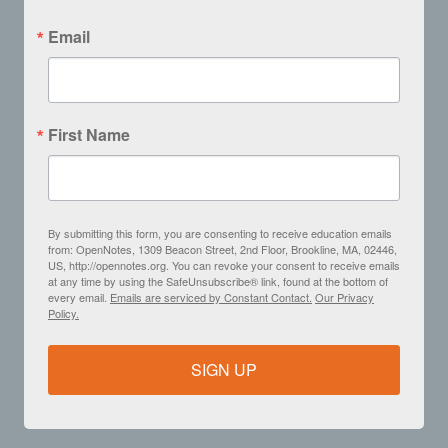
Email
First Name
By submitting this form, you are consenting to receive education emails
from: OpenNotes, 1309 Beacon Street, 2nd Floor, Brookline, MA, 02446,
US, http://opennotes.org. You can revoke your consent to receive emails
at any time by using the SafeUnsubscribe® link, found at the bottom of
every email.
Emails are serviced by Constant Contact.
Our Privacy
Policy.
SIGN UP