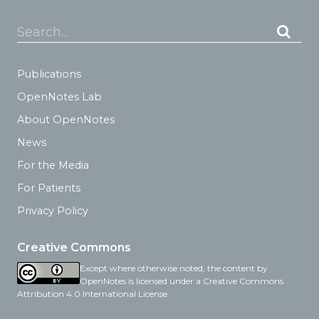
Search...
Publications
OpenNotes Lab
About OpenNotes
News
For the Media
For Patients
Privacy Policy
Creative Commons
Except where otherwise noted, the content by
OpenNotes is licensed under a Creative Commons
Attribution 4.0 International License.