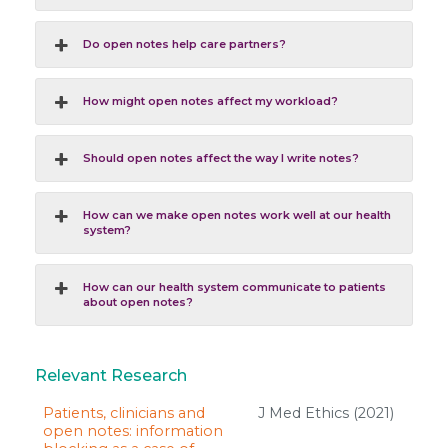
Do open notes help care partners?
How might open notes affect my workload?
Should open notes affect the way I write notes?
How can we make open notes work well at our health
system?
How can our health system communicate to patients
about open notes?
Relevant Research
Patients, clinicians and
J Med Ethics (2021)
open notes: information