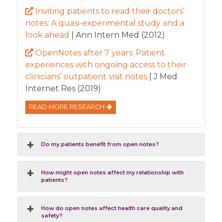
Inviting patients to read their doctors’
notes: A quasi-experimental study and a
look ahead
| Ann Intern Med (2012)
OpenNotes after 7 years: Patient
experiences with ongoing access to their
clinicians’ outpatient visit notes
| J Med
Internet Res (2019)
READ MORE RESEARCH
Do my patients benefit from open notes?
How might open notes affect my relationship with
patients?
How do open notes affect health care quality and
safety?