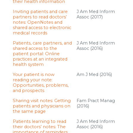
their health information
Inviting patients and care
J Am Med Inform
partners to read doctors’
Assoc (2017)
notes: OpenNotes and
shared access to electronic
medical records
Patients, care partners, and
J Am Med Inform
shared access to the
Assoc (2016)
patient portal: Online
practices at an integrated
health system
Your patient is now
Am J Med (2016)
reading your note:
Opportunities, problems,
and prospects
Sharing visit notes: Getting
Fam Pract Manag
patients and physicians on
(2016)
the same page
Patients learning to read
J Am Med Inform
their doctors’ notes: The
Assoc (2016)
importance of reminders