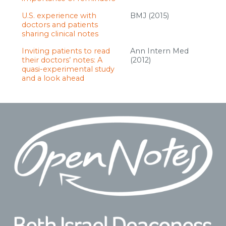
U.S. experience with
BMJ (2015)
doctors and patients
sharing clinical notes
Inviting patients to read
Ann Intern Med
their doctors’ notes: A
(2012)
quasi-experimental study
and a look ahead
Footer