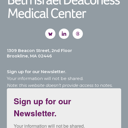
1309 Beacon Street, 2nd Floor
Brookline, MA 02446
Sign up for our Newsletter.
Your information will not be shared.
Note: this website doesn’t provide access to notes.
Sign up for our
Newsletter.
Your information will not be shared.