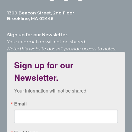
1309 Beacon Street, 2nd Floor
Brookline, MA 02446
Sign up for our Newsletter.
Your information will not be shared.
Note: this website doesn’t provide access to notes.
Sign up for our
Newsletter.
Your information will not be shared.
Email