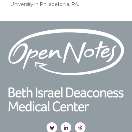
University in Philadelphia, PA.
Footer