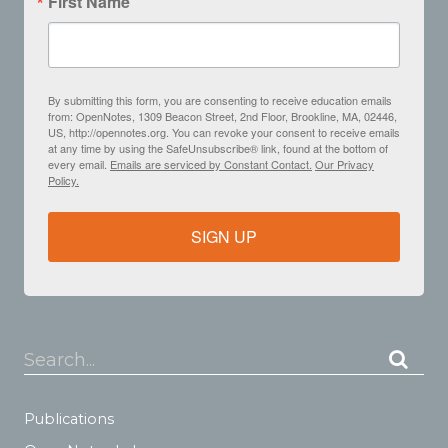
First Name
By submitting this form, you are consenting to receive education emails
from: OpenNotes, 1309 Beacon Street, 2nd Floor, Brookline, MA, 02446,
US, http://opennotes.org. You can revoke your consent to receive emails
at any time by using the SafeUnsubscribe® link, found at the bottom of
every email.
Emails are serviced by Constant Contact.
Our Privacy
Policy.
SIGN UP
Search...
Publications