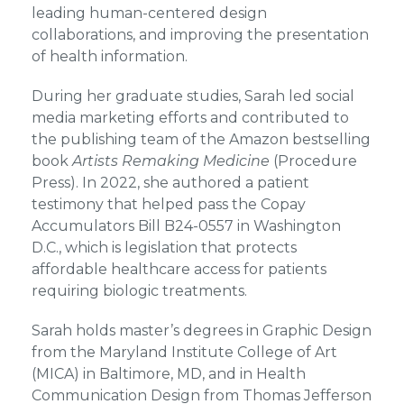
leading human-centered design
collaborations, and improving the presentation
of health information.
During her graduate studies, Sarah led social
media marketing efforts and contributed to
the publishing team of the Amazon bestselling
book
Artists Remaking Medicine
(Procedure
Press). In 2022, she authored a patient
testimony that helped pass the Copay
Accumulators Bill B24-0557 in Washington
D.C., which is legislation that protects
affordable healthcare access for patients
requiring biologic treatments.
Sarah holds master’s degrees in Graphic Design
from the Maryland Institute College of Art
(MICA) in Baltimore, MD, and in Health
Communication Design from Thomas Jefferson