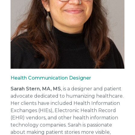
Health Communication Designer
Sarah Stern, MA, MS
, is a designer and patient
advocate dedicated to humanizing healthcare.
Her clients have included Health Information
Exchanges (HIEs), Electronic Health Record
(EHR) vendors, and other health information
technology companies. Sarah is passionate
about making patient stories more visible,