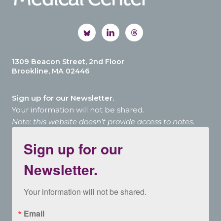
1309 Beacon Street, 2nd Floor
Brookline, MA 02446
Sign up for our Newsletter.
Your information will not be shared.
Note: this website doesn’t provide access to notes.
Sign up for our
Newsletter.
Your information will not be shared.
Email