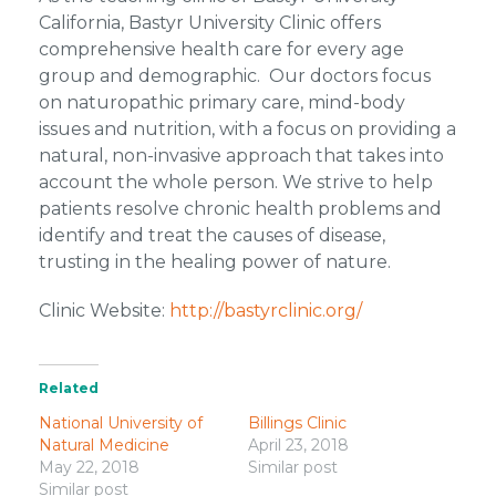
California, Bastyr University Clinic offers
comprehensive health care for every age
group and demographic. Our doctors focus
on naturopathic primary care, mind-body
issues and nutrition, with a focus on providing a
natural, non-invasive approach that takes into
account the whole person. We strive to help
patients resolve chronic health problems and
identify and treat the causes of disease,
trusting in the healing power of nature.
Clinic Website:
http://bastyrclinic.org/
Related
National University of
Billings Clinic
Natural Medicine
April 23, 2018
May 22, 2018
Similar post
Similar post