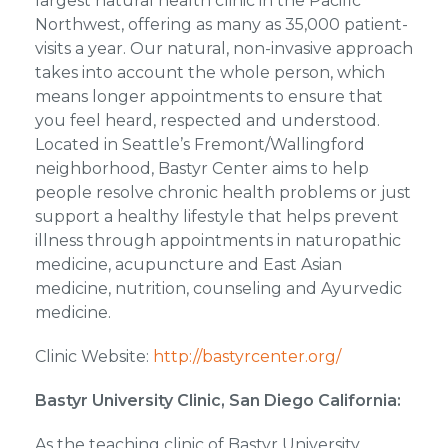
largest natural health clinic in the Pacific
Northwest, offering as many as 35,000 patient-
visits a year. Our natural, non-invasive approach
takes into account the whole person, which
means longer appointments to ensure that
you feel heard, respected and understood.
Located in Seattle’s Fremont/Wallingford
neighborhood, Bastyr Center aims to help
people resolve chronic health problems or just
support a healthy lifestyle that helps prevent
illness through appointments in naturopathic
medicine, acupuncture and East Asian
medicine, nutrition, counseling and Ayurvedic
medicine.
Clinic Website:
http://bastyrcenter.org/
Bastyr University Clinic, San Diego California:
As the teaching clinic of Bastyr University