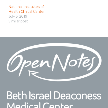
National Institutes of
Health Clinical Center
July 5, 2019
Similar post
Footer