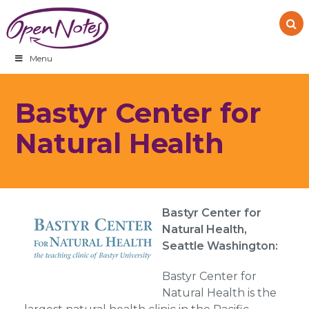
Skip
Skip
Skip
to
to
to
primary
main
footer
navigation
content
Menu
Bastyr Center for
Natural Health
Bastyr Center for
Natural Health,
Seattle Washington:
Bastyr Center for
Natural Health is the