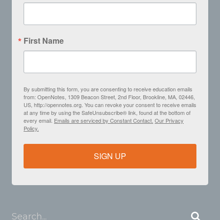
First Name
By submitting this form, you are consenting to receive education emails
from: OpenNotes, 1309 Beacon Street, 2nd Floor, Brookline, MA, 02446,
US, http://opennotes.org. You can revoke your consent to receive emails
at any time by using the SafeUnsubscribe® link, found at the bottom of
every email.
Emails are serviced by Constant Contact.
Our Privacy
Policy.
SIGN UP
Search...