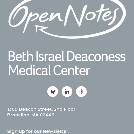
1309 Beacon Street, 2nd Floor
Brookline, MA 02446
Sign up for our Newsletter.