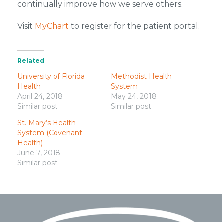
continually improve how we serve others.
Visit
MyChart
to register for the patient portal.
Related
University of Florida
Methodist Health
Health
System
April 24, 2018
May 24, 2018
Similar post
Similar post
St. Mary’s Health
System (Covenant
Health)
June 7, 2018
Similar post
Footer