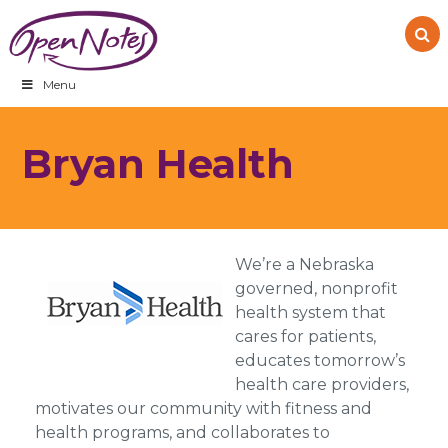
Skip
Skip
Skip
to
to
to
primary
main
footer
navigation
content
Menu
Bryan Health
We’re a Nebraska
governed, nonprofit
health system that
cares for patients,
educates tomorrow’s
health care providers,
motivates our community with fitness and
health programs, and collaborates to