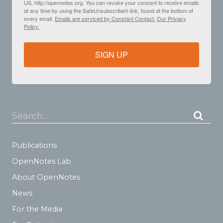
US, http://opennotes.org. You can revoke your consent to receive emails
at any time by using the SafeUnsubscribe® link, found at the bottom of
every email.
Emails are serviced by Constant Contact.
Our Privacy
Policy.
SIGN UP
Search...
Publications
OpenNotes Lab
About OpenNotes
News
For the Media