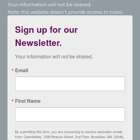
Your information will not be shared.
Note: this website doesn’t provide access to notes.
Sign up for our
Newsletter.
Your information will not be shared.
Email
First Name
By submitting this form, you are consenting to receive education emails
from: OpenNotes, 1309 Beacon Street, 2nd Floor, Brookline, MA, 02446,