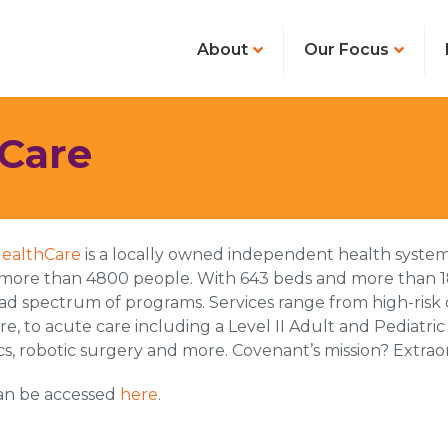
About
Our Focus
Care
ealthCare
is a locally owned independent health system
more than 4800 people. With 643 beds and more than 1
oad spectrum of programs. Services range from high-risk 
are, to acute care including a Level II Adult and Pediatr
s, robotic surgery and more. Covenant’s mission? Extraor
can be accessed
here
.