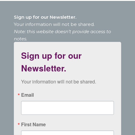
Sign up for our Newsletter.
Your information will not be shared.
Note: this website doesn’t provide access to
notes.
Sign up for our
Newsletter.
Your information will not be shared.
Email
First Name