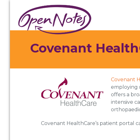
Skip
Skip
Skip
to
to
to
primary
main
footer
navigation
content
Covenant Health
Covenant H
employing 
offers a br
intensive c
orthopaedic
Covenant HealthCare’s patient portal 