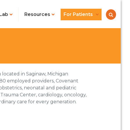
Lab
Resources
For Patients
 located in Saginaw, Michigan
80 employed providers, Covenant
obstetrics, neonatal and pediatric
ic Trauma Center, cardiology, oncology,
dinary care for every generation.