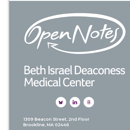
Footer
1309 Beacon Street, 2nd Floor
Brookline, MA 02446