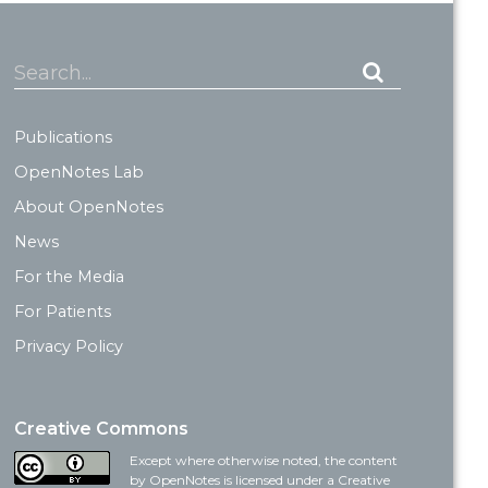
Search...
Publications
OpenNotes Lab
About OpenNotes
News
For the Media
For Patients
Privacy Policy
Creative Commons
Except where otherwise noted, the content
by OpenNotes is licensed under a Creative