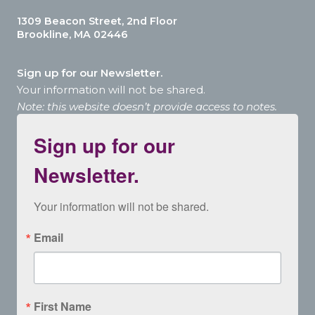
1309 Beacon Street, 2nd Floor
Brookline, MA 02446
Sign up for our Newsletter.
Your information will not be shared.
Note: this website doesn’t provide access to notes.
Sign up for our
Newsletter.
Your information will not be shared.
Email
First Name