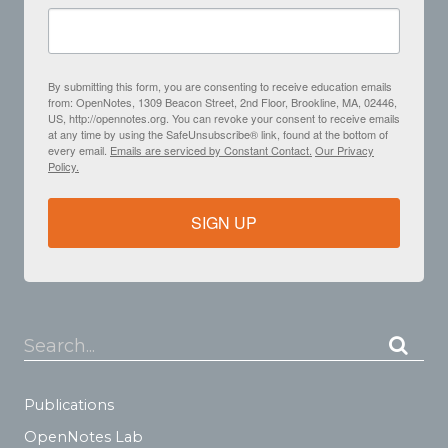
By submitting this form, you are consenting to receive education emails
from: OpenNotes, 1309 Beacon Street, 2nd Floor, Brookline, MA, 02446,
US, http://opennotes.org. You can revoke your consent to receive emails
at any time by using the SafeUnsubscribe® link, found at the bottom of
every email.
Emails are serviced by Constant Contact.
Our Privacy
Policy.
SIGN UP
Search...
Publications
OpenNotes Lab