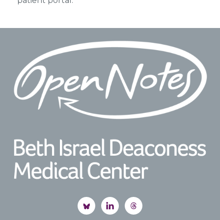
patient portal.
Footer