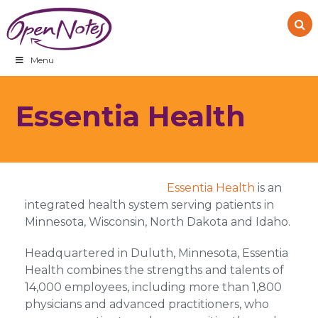
Skip
Skip
Skip
to
to
to
primary
main
footer
navigation
content
Menu
Essentia Health
Essentia Health
is an
integrated health system serving patients in
Minnesota, Wisconsin, North Dakota and Idaho.
Headquartered in Duluth, Minnesota, Essentia
Health combines the strengths and talents of
14,000 employees, including more than 1,800
physicians and advanced practitioners, who