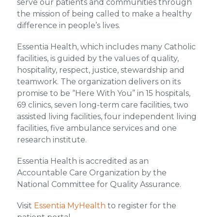
serve our patients and communities through
the mission of being called to make a healthy
difference in people’s lives.
Essentia Health, which includes many Catholic
facilities, is guided by the values of quality,
hospitality, respect, justice, stewardship and
teamwork. The organization delivers on its
promise to be “Here With You” in 15 hospitals,
69 clinics, seven long-term care facilities, two
assisted living facilities, four independent living
facilities, five ambulance services and one
research institute.
Essentia Health is accredited as an
Accountable Care Organization by the
National Committee for Quality Assurance.
Visit
Essentia MyHealth
to register for the