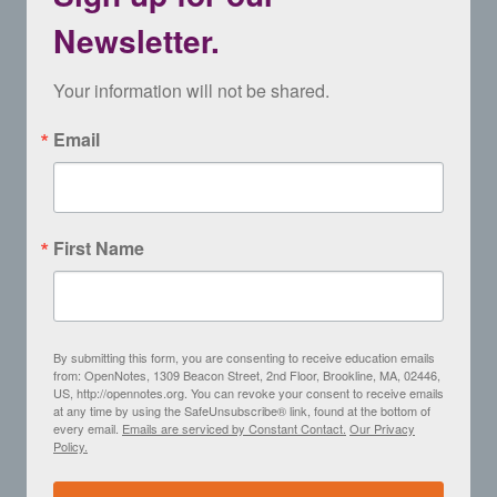
Newsletter.
Your information will not be shared.
Email
First Name
By submitting this form, you are consenting to receive education emails
from: OpenNotes, 1309 Beacon Street, 2nd Floor, Brookline, MA, 02446,
US, http://opennotes.org. You can revoke your consent to receive emails
at any time by using the SafeUnsubscribe® link, found at the bottom of
every email.
Emails are serviced by Constant Contact.
Our Privacy
Policy.