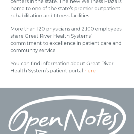
centers in the state. The new Wellness Plaza is
home to one of the state’s premier outpatient
rehabilitation and fitness facilities.
More than 120 physicians and 2,100 employees
share Great River Health Systems’
commitment to excellence in patient care and
community service.
You can find information about Great River
Health System’s patient portal
here
.
Footer