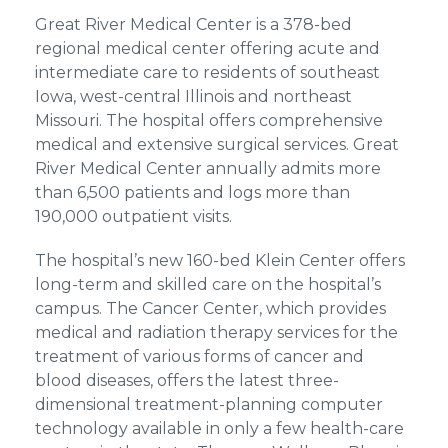
Great River Medical Center is a 378-bed
regional medical center offering acute and
intermediate care to residents of southeast
Iowa, west-central Illinois and northeast
Missouri. The hospital offers comprehensive
medical and extensive surgical services. Great
River Medical Center annually admits more
than 6,500 patients and logs more than
190,000 outpatient visits.
The hospital’s new 160-bed Klein Center offers
long-term and skilled care on the hospital’s
campus. The Cancer Center, which provides
medical and radiation therapy services for the
treatment of various forms of cancer and
blood diseases, offers the latest three-
dimensional treatment-planning computer
technology available in only a few health-care