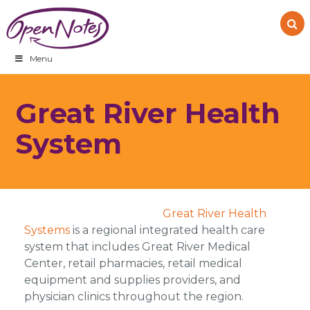
Skip
Skip
Skip
to
to
to
primary
main
footer
navigation
content
Menu
Great River Health
System
Great River Health
Systems
is a regional integrated health care
system that includes Great River Medical
Center, retail pharmacies, retail medical
equipment and supplies providers, and
physician clinics throughout the region.