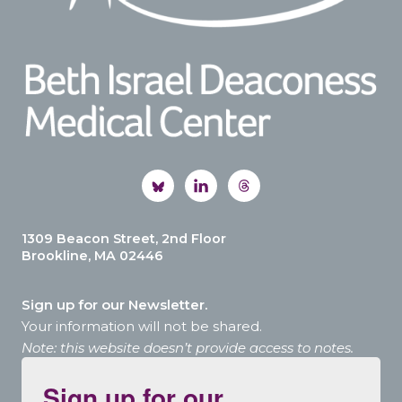
1309 Beacon Street, 2nd Floor
Brookline, MA 02446
Sign up for our Newsletter.
Your information will not be shared.
Note: this website doesn’t provide access to notes.
Sign up for our