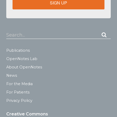
SIGN UP
Search...
Publications
OpenNotes Lab
About OpenNotes
News
For the Media
For Patients
Privacy Policy
Creative Commons