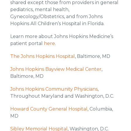
shared except those from providers in general
pediatrics, mental health,
Gynecology/Obstetrics, and from Johns
Hopkins All Children’s Hospital in Florida.
Learn more about Johns Hopkins Medicine’s
patient portal
here
.
The Johns Hopkins Hospital
, Baltimore, MD
Johns Hopkins Bayview Medical Center
,
Baltimore, MD
Johns Hopkins Community Physicians
,
Throughout Maryland and Washington, D.C.
Howard County General Hospital
, Columbia,
MD
Sibley Memorial Hospital
, Washington, D.C.