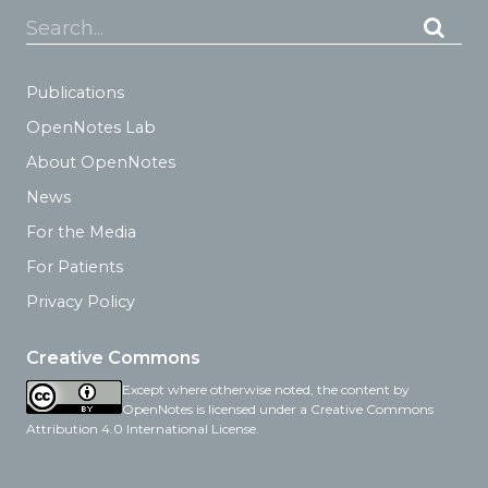
Search...
Publications
OpenNotes Lab
About OpenNotes
News
For the Media
For Patients
Privacy Policy
Creative Commons
Except where otherwise noted, the content by
OpenNotes is licensed under a Creative Commons
Attribution 4.0 International License.