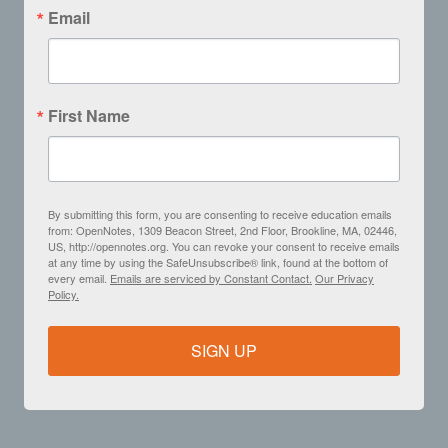
Email
First Name
By submitting this form, you are consenting to receive education emails
from: OpenNotes, 1309 Beacon Street, 2nd Floor, Brookline, MA, 02446,
US, http://opennotes.org. You can revoke your consent to receive emails
at any time by using the SafeUnsubscribe® link, found at the bottom of
every email.
Emails are serviced by Constant Contact.
Our Privacy
Policy.
SIGN UP