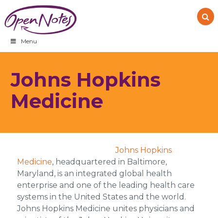
Skip
Skip
Skip
to
to
to
primary
main
footer
navigation
content
Menu
Johns Hopkins
Medicine
Johns Hopkins
Medicine
, headquartered in Baltimore,
Maryland, is an integrated global health
enterprise and one of the leading health care
systems in the United States and the world.
Johns Hopkins Medicine unites physicians and