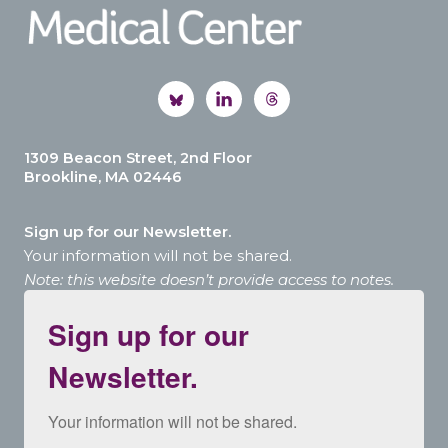
1309 Beacon Street, 2nd Floor
Brookline, MA 02446
Sign up for our Newsletter.
Your information will not be shared.
Note: this website doesn’t provide access to notes.
Sign up for our
Newsletter.
Your information will not be shared.