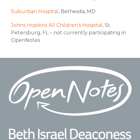
Suburban Hospital
, Bethesda, MD
Johns Hopkins All Children’s Hospital
, St.
Petersburg, FL – not currently participating in
OpenNotes
Footer