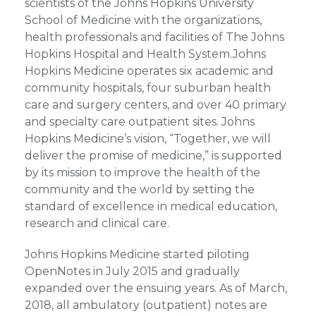
scientists of the Johns Hopkins University
School of Medicine with the organizations,
health professionals and facilities of The Johns
Hopkins Hospital and Health System.Johns
Hopkins Medicine operates six academic and
community hospitals, four suburban health
care and surgery centers, and over 40 primary
and specialty care outpatient sites. Johns
Hopkins Medicine’s vision, “Together, we will
deliver the promise of medicine,” is supported
by its mission to improve the health of the
community and the world by setting the
standard of excellence in medical education,
research and clinical care.
Johns Hopkins Medicine started piloting
OpenNotes in July 2015 and gradually
expanded over the ensuing years. As of March,
2018, all ambulatory (outpatient) notes are