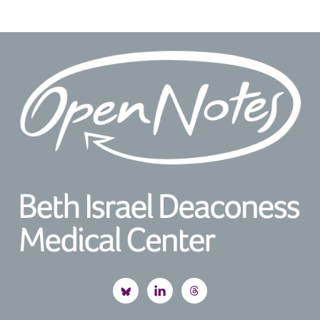
Footer