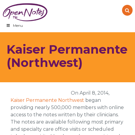
Skip
Skip
Skip
to
to
to
primary
main
footer
navigation
content
Menu
Kaiser Permanente
(Northwest)
On April 8, 2014,
Kaiser Permanente Northwest
began
providing nearly 500,000 members with online
access to the notes written by their clinicians.
The notes are available following most primary
and specialty care office visits or scheduled