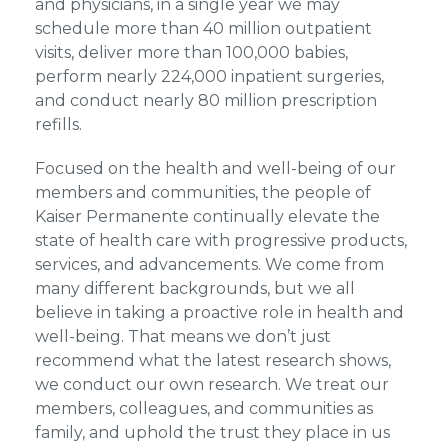
and physicians, in a single year we may
schedule more than 40 million outpatient
visits, deliver more than 100,000 babies,
perform nearly 224,000 inpatient surgeries,
and conduct nearly 80 million prescription
refills.
Focused on the health and well-being of our
members and communities, the people of
Kaiser Permanente continually elevate the
state of health care with progressive products,
services, and advancements. We come from
many different backgrounds, but we all
believe in taking a proactive role in health and
well-being. That means we don’t just
recommend what the latest research shows,
we conduct our own research. We treat our
members, colleagues, and communities as
family, and uphold the trust they place in us