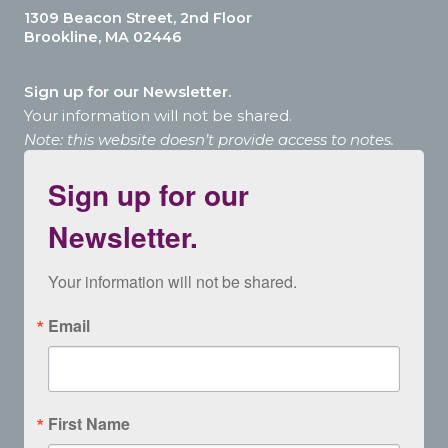
1309 Beacon Street, 2nd Floor
Brookline, MA 02446
Sign up for our Newsletter.
Your information will not be shared.
Note: this website doesn’t provide access to notes.
Sign up for our
Newsletter.
Your information will not be shared.
Email
First Name