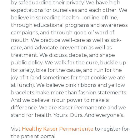
by safeguarding their privacy. We have high
expectations for ourselves and each other. We
believe in spreading health—online, offline,
through educational programs and awareness
campaigns, and through good ol’ word of
mouth. We practice well-care as well as sick-
care, and advocate prevention as well as
treatment. We discuss, debate, and shape
public policy. We walk for the cure, buckle up
for safety, bike for the cause, and run for the
joy of it (and sometimes for that cookie we ate
at lunch). We believe pink ribbons and yellow
bracelets make more than fashion statements.
And we believe in our power to make a
difference. We are Kaiser Permanente and we
stand for health. Yours. Ours. And everyone’s.
Visit
Healthy Kaiser Permantente
to register for
the patient portal.