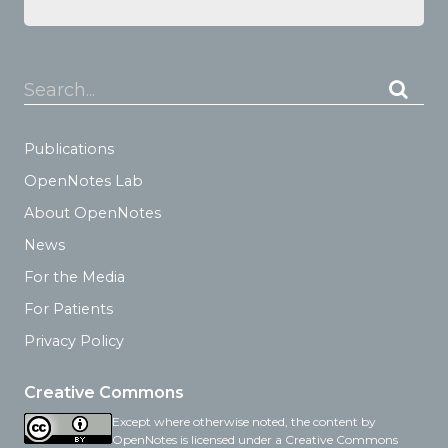
Search...
Publications
OpenNotes Lab
About OpenNotes
News
For the Media
For Patients
Privacy Policy
Creative Commons
Except where otherwise noted, the content by
OpenNotes is licensed under a Creative Commons