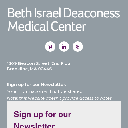
1309 Beacon Street, 2nd Floor
Brookline, MA 02446
Sign up for our Newsletter.
Your information will not be shared.
Note: this website doesn’t provide access to notes.
Sign up for our
Newsletter.