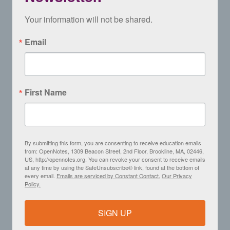
Your information will not be shared.
Email
First Name
By submitting this form, you are consenting to receive education emails
from: OpenNotes, 1309 Beacon Street, 2nd Floor, Brookline, MA, 02446,
US, http://opennotes.org. You can revoke your consent to receive emails
at any time by using the SafeUnsubscribe® link, found at the bottom of
every email.
Emails are serviced by Constant Contact.
Our Privacy
Policy.
SIGN UP