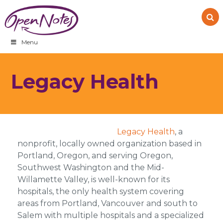
Skip
Skip
Skip
to
to
to
primary
main
footer
navigation
content
Menu
Legacy Health
Legacy Health
, a
nonprofit, locally owned organization based in
Portland, Oregon, and serving Oregon,
Southwest Washington and the Mid-
Willamette Valley, is well-known for its
hospitals, the only health system covering
areas from Portland, Vancouver and south to
Salem with multiple hospitals and a specialized