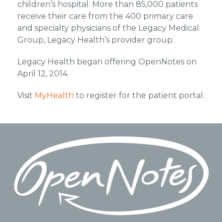
children’s hospital. More than 85,000 patients
receive their care from the 400 primary care
and specialty physicians of the Legacy Medical
Group, Legacy Health’s provider group.
Legacy Health began offering OpenNotes on
April 12, 2014.
Visit
MyHealth
to register for the patient portal.
Footer