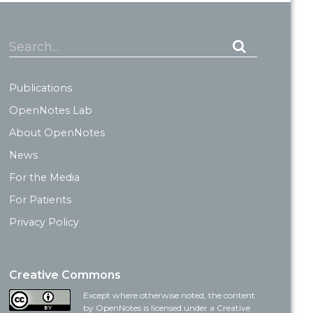
Search...
Publications
OpenNotes Lab
About OpenNotes
News
For the Media
For Patients
Privacy Policy
Creative Commons
Except where otherwise noted, the content
by OpenNotes is licensed under a Creative