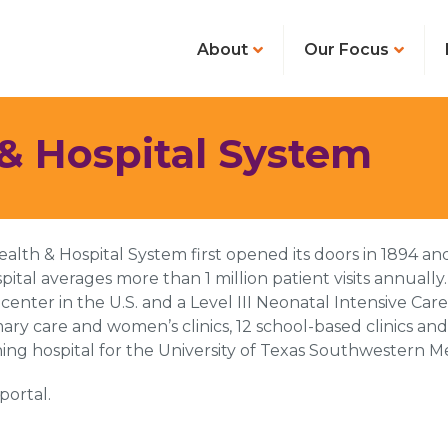
About
Our Focus
& Hospital System
alth & Hospital System first opened its doors in 1894 and
pital averages more than 1 million patient visits annually
 center in the U.S. and a Level III Neonatal Intensive Car
mary care and women’s clinics, 12 school-based clinics
ing hospital for the University of Texas Southwestern M
portal.