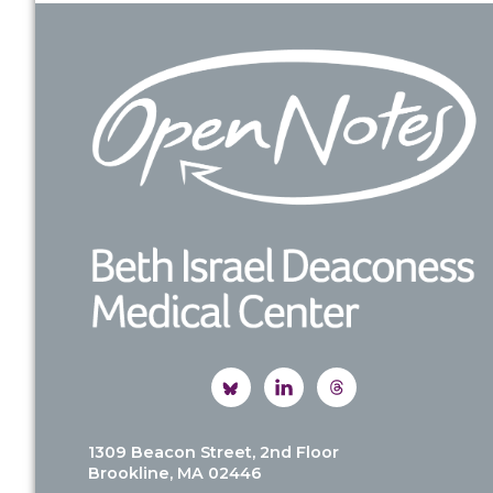
Footer
1309 Beacon Street, 2nd Floor
Brookline, MA 02446