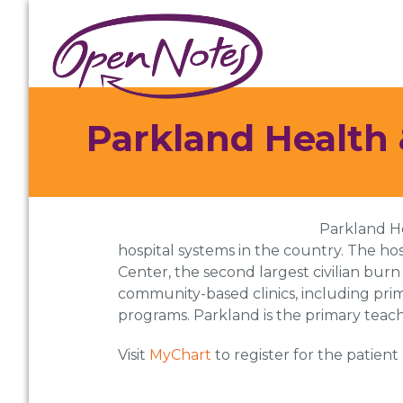
Skip
Skip
Skip
to
to
to
primary
main
footer
navigation
content
Parkland Health 
Parkland He
hospital systems in the country. The hos
Center, the second largest civilian burn
community-based clinics, including pri
programs. Parkland is the primary teach
Visit
MyChart
to register for the patient 