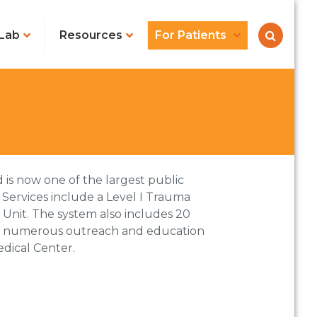
Lab
Resources
For Patients
 is now one of the largest public
. Services include a Level I Trauma
e Unit. The system also includes 20
 and numerous outreach and education
edical Center.