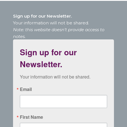
Sign up for our Newsletter.
Your information will not be shared.
Note: this website doesn’t provide access to
notes.
Sign up for our
Newsletter.
Your information will not be shared.
Email
First Name