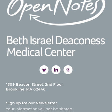
1309 Beacon Street, 2nd Floor
Brookline, MA 02446
Sign up for our Newsletter.
Your information will not be shared.