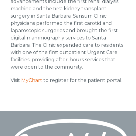
advancements include the first renal dialysis
machine and the first kidney transplant
surgery in Santa Barbara. Sansum Clinic
physicians performed the first carotid and
laparoscopic surgeries and brought the first
digital mammography services to Santa
Barbara. The Clinic expanded care to residents
with one of the first outpatient Urgent Care
facilities, providing after-hours services that
were open to the community.
Visit
MyChart
to register for the patient portal.
Footer