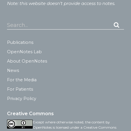
Note: this website doesn’t provide access to notes.
Search...
Publications
OpenNotes Lab
About OpenNotes
News
For the Media
For Patients
Privacy Policy
Creative Commons
Except where otherwise noted, the content by
OpenNotes is licensed under a Creative Commons