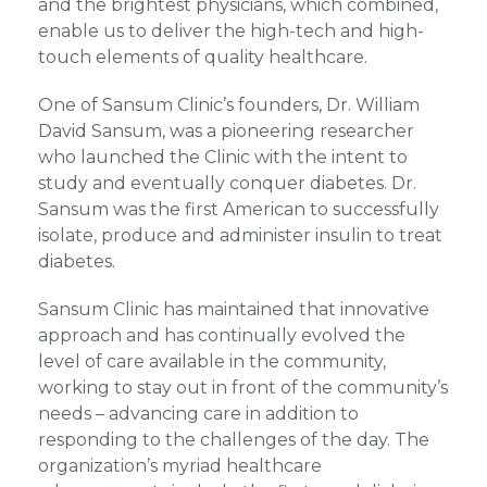
and the brightest physicians, which combined,
enable us to deliver the high-tech and high-
touch elements of quality healthcare.
One of Sansum Clinic’s founders, Dr. William
David Sansum, was a pioneering researcher
who launched the Clinic with the intent to
study and eventually conquer diabetes. Dr.
Sansum was the first American to successfully
isolate, produce and administer insulin to treat
diabetes.
Sansum Clinic has maintained that innovative
approach and has continually evolved the
level of care available in the community,
working to stay out in front of the community’s
needs – advancing care in addition to
responding to the challenges of the day. The
organization’s myriad healthcare