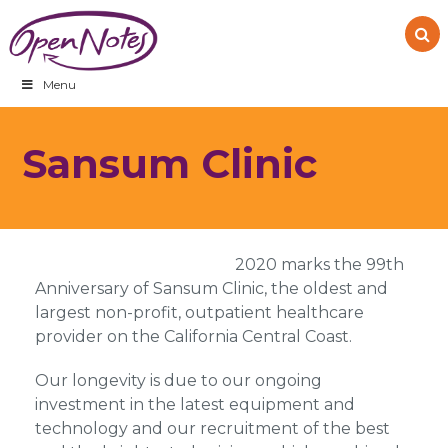
Skip
Skip
Skip
to
to
to
primary
main
footer
navigation
content
Menu
Sansum Clinic
2020 marks the 99th
Anniversary of Sansum Clinic, the oldest and
largest non-profit, outpatient healthcare
provider on the California Central Coast.
Our longevity is due to our ongoing
investment in the latest equipment and
technology and our recruitment of the best