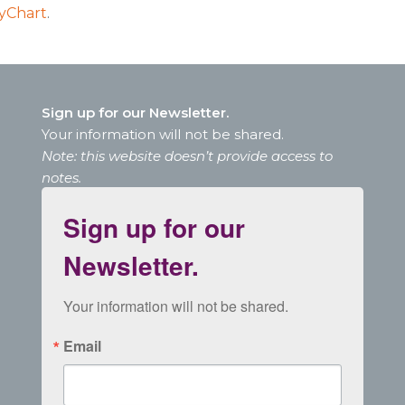
yChart
.
Sign up for our Newsletter.
Your information will not be shared.
Note: this website doesn’t provide access to
notes.
Sign up for our
Newsletter.
Your information will not be shared.
Email