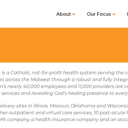
About
Our Focus
h
is a Catholic, not-for-profit health system serving th
 across the Midwest through a robust and fully integr
n’s nearly 40,000 employees and 11,000 providers are 
 services and revealing God’s healing presence to every
elivery sites in Illinois, Missouri, Oklahoma and Wiscon
her outpatient and virtual care services, 10 post-acute
efit company, a health insurance company and an acco