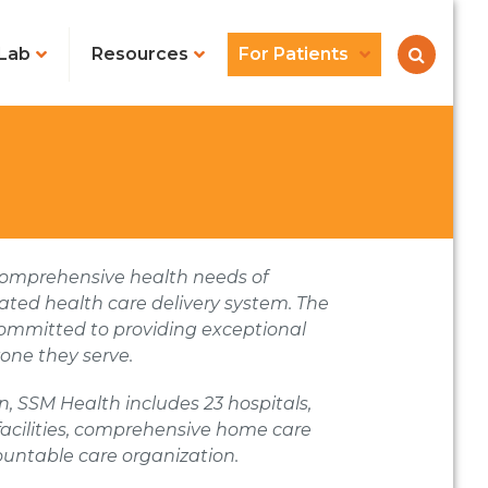
Lab
Resources
For Patients
e comprehensive health needs of
ated health care delivery system. The
committed to providing exceptional
one they serve.
sin, SSM Health
includes 23 hospitals,
 facilities, comprehensive home care
untable care organization.