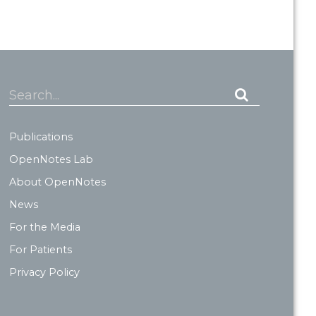
Search...
Publications
OpenNotes Lab
About OpenNotes
News
For the Media
For Patients
Privacy Policy