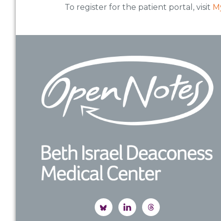
To register for the patient portal, visit
M
Footer