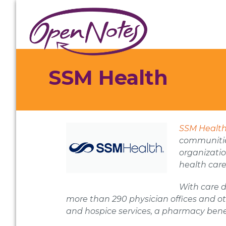
Skip
Skip
Skip
to
to
to
primary
main
footer
navigation
content
SSM Health
SSM Healt
communities
organizatio
health care
With care d
more than 290 physician offices and ot
and hospice services, a pharmacy ben