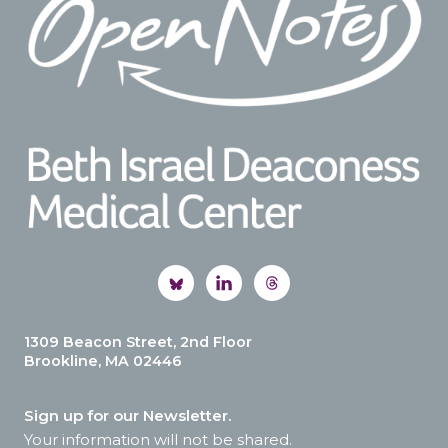
1309 Beacon Street, 2nd Floor
Brookline, MA 02446
Sign up for our Newsletter.
Your information will not be shared.