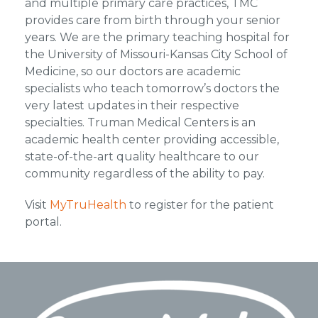
and multiple primary care practices, TMC
provides care from birth through your senior
years. We are the primary teaching hospital for
the University of Missouri-Kansas City School of
Medicine, so our doctors are academic
specialists who teach tomorrow’s doctors the
very latest updates in their respective
specialties. Truman Medical Centers is an
academic health center providing accessible,
state-of-the-art quality healthcare to our
community regardless of the ability to pay.
Visit
MyTruHealth
to register for the patient
portal.
Footer