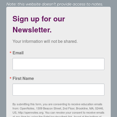
Note: this website doesn’t provide access to notes.
Sign up for our
Newsletter.
Your information will not be shared.
Email
First Name
By submitting this form, you are consenting to receive education emails
from: OpenNotes, 1309 Beacon Street, 2nd Floor, Brookline, MA, 02446,
US, http://opennotes.org. You can revoke your consent to receive emails
at any time by using the SafeUnsubscribe® link, found at the bottom of