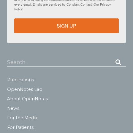
every email.
Emails are serviced by Constant Contact.
Our Privacy
Policy.
SIGN UP
Search...
Publications
OpenNotes Lab
About OpenNotes
News
For the Media
For Patients