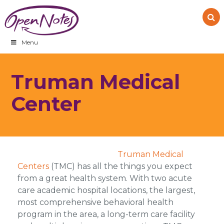
Skip
Skip
Skip
to
to
to
primary
main
footer
navigation
content
Menu
Truman Medical
Center
Truman Medical
Centers
(TMC) has all the things you expect
from a great health system. With two acute
care academic hospital locations, the largest,
most comprehensive behavioral health
program in the area, a long-term care facility