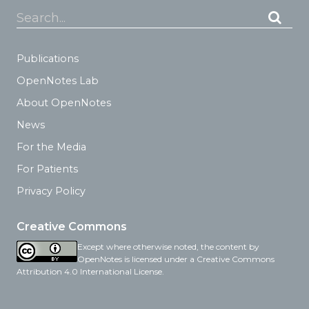
Search...
Publications
OpenNotes Lab
About OpenNotes
News
For the Media
For Patients
Privacy Policy
Creative Commons
Except where otherwise noted, the content by
OpenNotes is licensed under a Creative Commons
Attribution 4.0 International License.