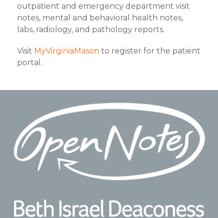
outpatient and emergency department visit
notes, mental and behavioral health notes,
labs, radiology, and pathology reports.
Visit
MyVirginiaMason
to register for the patient
portal.
Footer