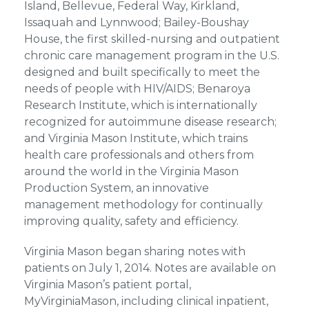
Island, Bellevue, Federal Way, Kirkland,
Issaquah and Lynnwood; Bailey-Boushay
House, the first skilled-nursing and outpatient
chronic care management program in the U.S.
designed and built specifically to meet the
needs of people with HIV/AIDS; Benaroya
Research Institute, which is internationally
recognized for autoimmune disease research;
and
Virginia Mason Institute,
which trains
health care professionals and others from
around the world in the Virginia Mason
Production System, an innovative
management methodology for continually
improving quality, safety and efficiency.
Virginia Mason began sharing notes with
patients on July 1, 2014. Notes are available on
Virginia Mason’s patient portal,
MyVirginiaMason, including clinical inpatient,