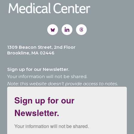
1309 Beacon Street, 2nd Floor
Brookline, MA 02446
Sign up for our Newsletter.
Your information will not be shared.
Note: this website doesn’t provide access to notes.
Sign up for our
Newsletter.
Your information will not be shared.