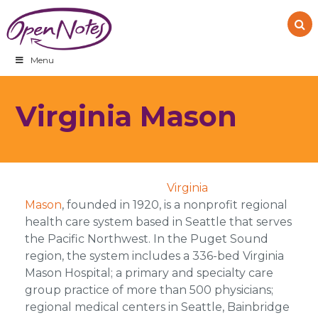
Skip
Skip
Skip
to
to
to
primary
main
footer
navigation
content
Menu
Virginia Mason
Virginia
Mason
, founded in 1920, is a nonprofit regional
health care system based in Seattle that serves
the Pacific Northwest. In the Puget Sound
region, the system includes a 336-bed Virginia
Mason Hospital; a primary and specialty care
group practice of more than 500 physicians;
regional medical centers in Seattle, Bainbridge