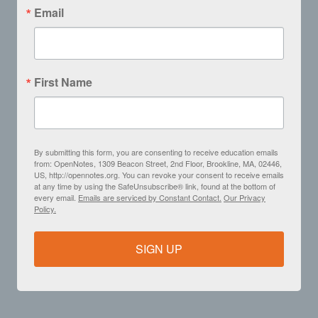
Email
First Name
By submitting this form, you are consenting to receive education emails
from: OpenNotes, 1309 Beacon Street, 2nd Floor, Brookline, MA, 02446,
US, http://opennotes.org. You can revoke your consent to receive emails
at any time by using the SafeUnsubscribe® link, found at the bottom of
every email.
Emails are serviced by Constant Contact.
Our Privacy
Policy.
SIGN UP