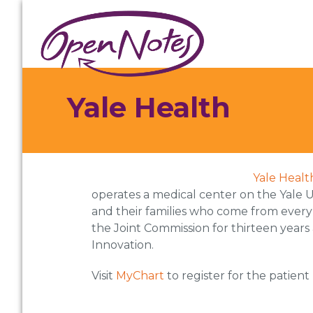
Skip
Skip
Skip
to
to
to
primary
main
footer
navigation
content
Yale Health
Yale Healt
operates a medical center on the Yale U
and their families who come from every
the Joint Commission for thirteen years
Innovation.
Visit
MyChart
to register for the patient 