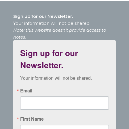
Sign up for our Newsletter.
Your information will not be shared.
Note: this website doesn’t provide access to
notes.
Sign up for our
Newsletter.
Your information will not be shared.
Email
First Name