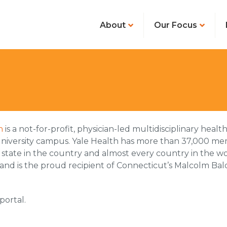
About
Our Focus
h
is a not-for-profit, physician-led multidisciplinary hea
niversity campus. Yale Health has more than 37,000 memb
 state in the country and almost every country in the wo
 and is the proud recipient of Connecticut’s Malcolm Bal
portal.