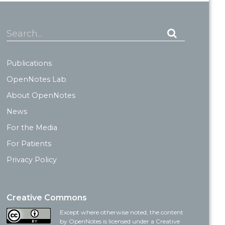
Search...
Publications
OpenNotes Lab
About OpenNotes
News
For the Media
For Patients
Privacy Policy
Creative Commons
Except where otherwise noted, the content
by OpenNotes is licensed under a Creative