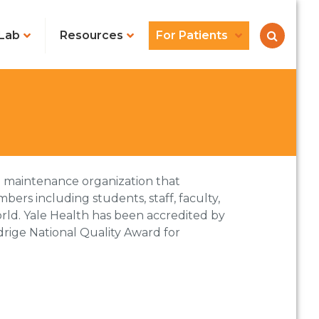
Lab
Resources
For Patients
lth maintenance organization that
ers including students, staff, faculty,
rld. Yale Health has been accredited by
drige National Quality Award for