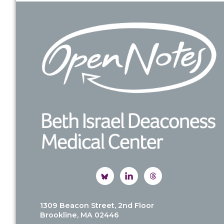
Footer
1309 Beacon Street, 2nd Floor
Brookline, MA 02446