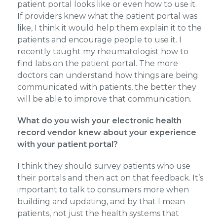
patient portal looks like or even how to use it.
If providers knew what the patient portal was
like, I think it would help them explain it to the
patients and encourage people to use it. I
recently taught my rheumatologist how to
find labs on the patient portal. The more
doctors can understand how things are being
communicated with patients, the better they
will be able to improve that communication.
What do you wish your electronic health
record vendor knew about your experience
with your patient portal?
I think they should survey patients who use
their portals and then act on that feedback. It’s
important to talk to consumers more when
building and updating, and by that I mean
patients, not just the health systems that