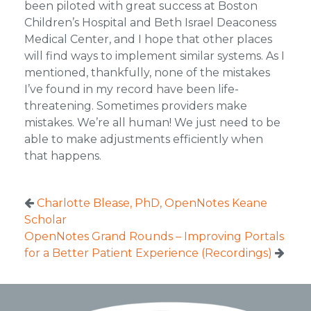
been piloted with great success at Boston
Children’s Hospital and Beth Israel Deaconess
Medical Center, and I hope that other places
will find ways to implement similar systems. As I
mentioned, thankfully, none of the mistakes
I’ve found in my record have been life-
threatening. Sometimes providers make
mistakes. We’re all human! We just need to be
able to make adjustments efficiently when
that happens.
Charlotte Blease, PhD, OpenNotes Keane
Scholar
OpenNotes Grand Rounds – Improving Portals
for a Better Patient Experience (Recordings)
Footer