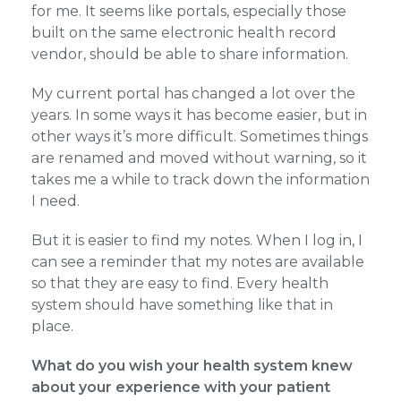
for me. It seems like portals, especially those
built on the same electronic health record
vendor, should be able to share information.
My current portal has changed a lot over the
years. In some ways it has become easier, but in
other ways it’s more difficult. Sometimes things
are renamed and moved without warning, so it
takes me a while to track down the information
I need.
But it is easier to find my notes. When I log in, I
can see a reminder that my notes are available
so that they are easy to find. Every health
system should have something like that in
place.
What do you wish your health system knew
about your experience with your patient