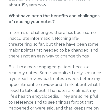
about 15 years now.
What have been the benefits and challenges
of reading your notes?
In terms of challenges, there has been some
inaccurate information. Nothing life-
threatening so far, but there have been some
major points that needed to be changed, and
there’s not an easy way to change things.
But I’m a more engaged patient because I
read my notes. Some specialists I only see once
a year, so I review past notes a week before my
appointment to review and think about what I
need to talk about. The notes are almost my
life’s health encyclopedia. They are so helpful
to reference and to see things I forgot that
happened or were said, and that keeps me on