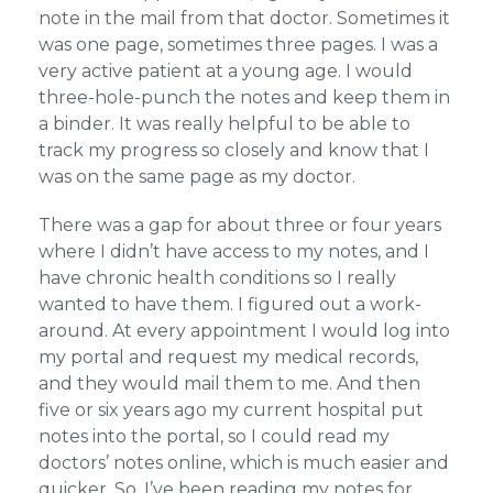
note in the mail from that doctor. Sometimes it
was one page, sometimes three pages. I was a
very active patient at a young age. I would
three-hole-punch the notes and keep them in
a binder. It was really helpful to be able to
track my progress so closely and know that I
was on the same page as my doctor.
There was a gap for about three or four years
where I didn’t have access to my notes, and I
have chronic health conditions so I really
wanted to have them. I figured out a work-
around. At every appointment I would log into
my portal and request my medical records,
and they would mail them to me. And then
five or six years ago my current hospital put
notes into the portal, so I could read my
doctors’ notes online, which is much easier and
quicker. So, I’ve been reading my notes for