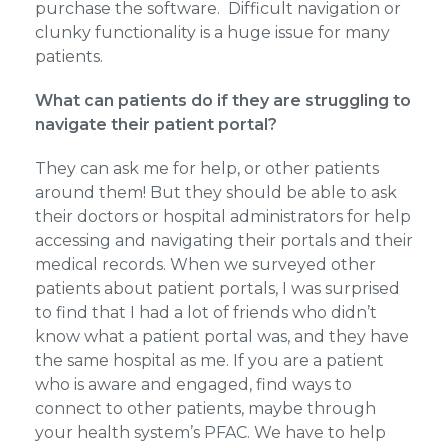
purchase the software. Difficult navigation or
clunky functionality is a huge issue for many
patients.
What can patients do if they are struggling to
navigate their patient portal?
They can ask me for help, or other patients
around them! But they should be able to ask
their doctors or hospital administrators for help
accessing and navigating their portals and their
medical records. When we surveyed other
patients about patient portals, I was surprised
to find that I had a lot of friends who didn’t
know what a patient portal was, and they have
the same hospital as me. If you are a patient
who is aware and engaged, find ways to
connect to other patients, maybe through
your health system’s PFAC. We have to help