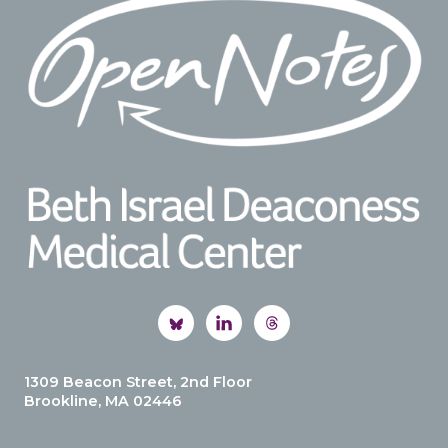
1309 Beacon Street, 2nd Floor
Brookline, MA 02446