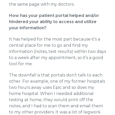
the same page with my doctors.
How has your patient portal helped and/or
hindered your ability to access and utilize
your information?
It has helped for the most part because it’s a
central place for me to go and find my
information (notes, test results) within two days
to a week after my appointment, so it’s a good
tool for me.
The downfall is that portals don’t talk to each
other. For example, one of my former hospitals
two hours away uses Epic and so does my
home hospital. When I needed additional
testing at home, they would print off the
notes, and I had to scan them and email them
to my other providers. It was a lot of legwork