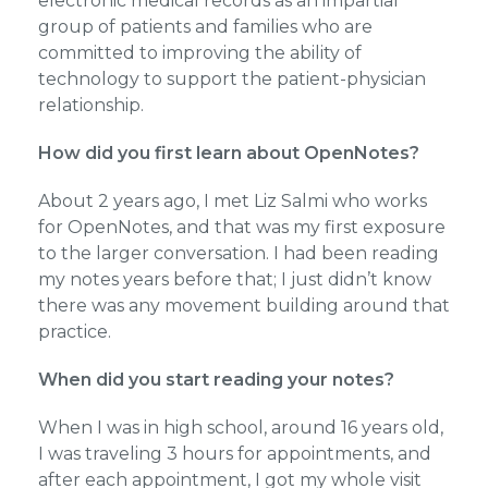
electronic medical records as an impartial
group of patients and families who are
committed to improving the ability of
technology to support the patient-physician
relationship.
How did you first learn about OpenNotes?
About 2 years ago, I met Liz Salmi who works
for OpenNotes, and that was my first exposure
to the larger conversation. I had been reading
my notes years before that; I just didn’t know
there was any movement building around that
practice.
When did you start reading your notes?
When I was in high school, around 16 years old,
I was traveling 3 hours for appointments, and
after each appointment, I got my whole visit