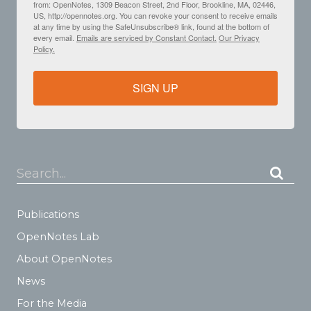
from: OpenNotes, 1309 Beacon Street, 2nd Floor, Brookline, MA, 02446,
US, http://opennotes.org. You can revoke your consent to receive emails
at any time by using the SafeUnsubscribe® link, found at the bottom of
every email.
Emails are serviced by Constant Contact.
Our Privacy
Policy.
SIGN UP
Search...
Publications
OpenNotes Lab
About OpenNotes
News
For the Media