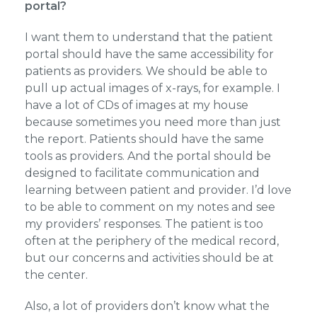
portal?
I want them to understand that the patient
portal should have the same accessibility for
patients as providers. We should be able to
pull up actual images of x-rays, for example. I
have a lot of CDs of images at my house
because sometimes you need more than just
the report. Patients should have the same
tools as providers. And the portal should be
designed to facilitate communication and
learning between patient and provider. I’d love
to be able to comment on my notes and see
my providers’ responses. The patient is too
often at the periphery of the medical record,
but our concerns and activities should be at
the center.
Also, a lot of providers don’t know what the