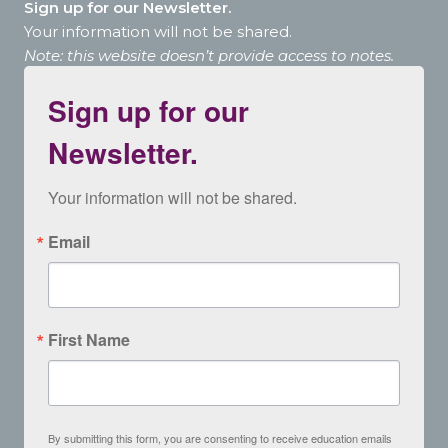
Sign up for our Newsletter.
Your information will not be shared.
Note: this website doesn’t provide access to notes.
Sign up for our
Newsletter.
Your information will not be shared.
Email
First Name
By submitting this form, you are consenting to receive education emails