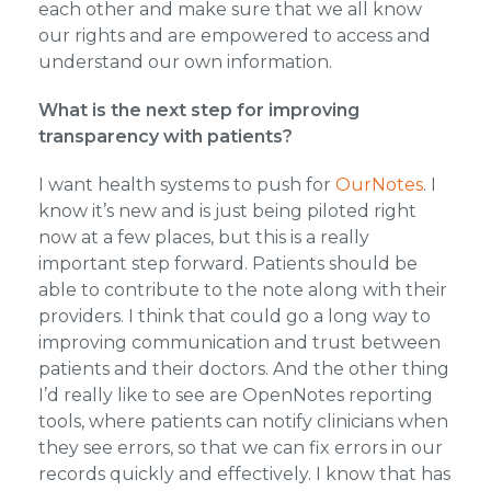
each other and make sure that we all know
our rights and are empowered to access and
understand our own information.
What is the next step for improving
transparency with patients?
I want health systems to push for
OurNotes
. I
know it’s new and is just being piloted right
now at a few places, but this is a really
important step forward. Patients should be
able to contribute to the note along with their
providers. I think that could go a long way to
improving communication and trust between
patients and their doctors. And the other thing
I’d really like to see are OpenNotes reporting
tools, where patients can notify clinicians when
they see errors, so that we can fix errors in our
records quickly and effectively. I know that has