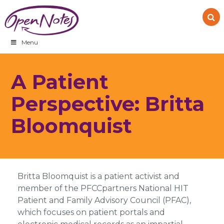
Skip
Skip
Skip
to
to
to
primary
main
footer
navigation
content
Menu
A Patient
Perspective: Britta
Bloomquist
Britta Bloomquist is a patient activist and
member of the PFCCpartners National HIT
Patient and Family Advisory Council (PFAC),
which focuses on patient portals and