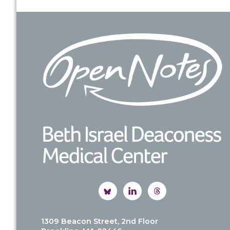
Footer
1309 Beacon Street, 2nd Floor