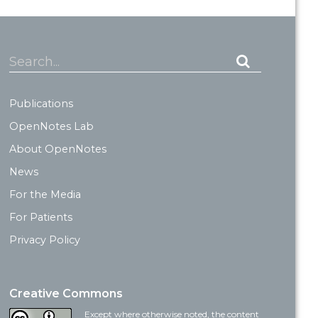
Search...
Publications
OpenNotes Lab
About OpenNotes
News
For the Media
For Patients
Privacy Policy
Creative Commons
Except where otherwise noted, the content