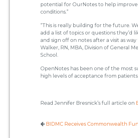
potential for OurNotes to help improv
conditions.”
“This is really building for the future.
add a list of topics or questions they’d l
and sign off on notes after a visit as wa
Walker, RN, MBA, Division of General M
School.
OpenNotes has been one of the most suc
high levels of acceptance from patients 
Read Jennifer Bresnick’s full article on
BIDMC Receives Commonwealth Fund