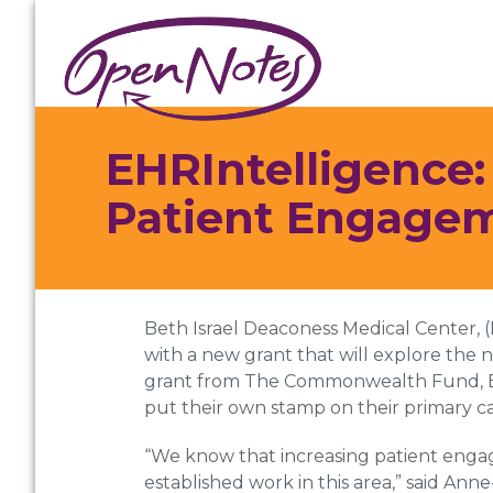
Skip
Skip
Skip
to
to
to
primary
main
footer
navigation
content
EHRIntelligence
Patient Engage
Beth Israel Deaconess Medical Center,
with a new grant that will explore the 
grant from The Commonwealth Fund, BID
put their own stamp on their primary c
“We know that increasing patient engag
established work in this area,” said An