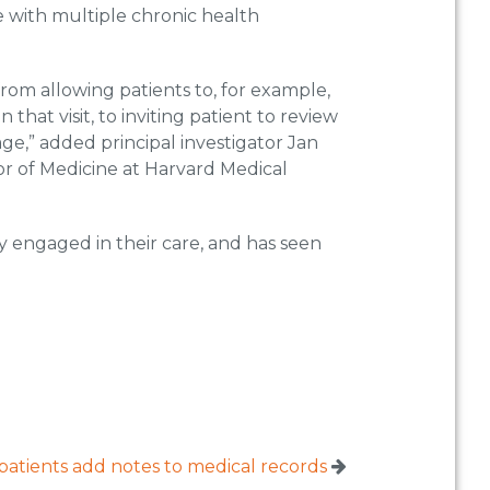
 with multiple chronic health
 from allowing patients to, for example,
 that visit, to inviting patient to review
age,” added principal investigator Jan
or of Medicine at Harvard Medical
 engaged in their care, and has seen
 patients add notes to medical records