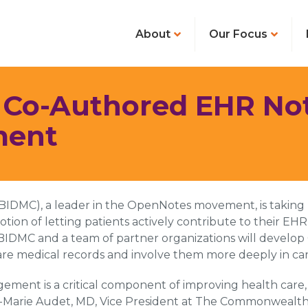
About
Our Focus
: Co-Authored EHR Not
ment
 (BIDMC), a leader in the OpenNotes movement, is takin
notion of letting patients actively contribute to their 
MC and a team of partner organizations will develop O
are medical records and involve them more deeply in car
ement is a critical component of improving health care
ne-Marie Audet, MD, Vice President at The Commonwealth 