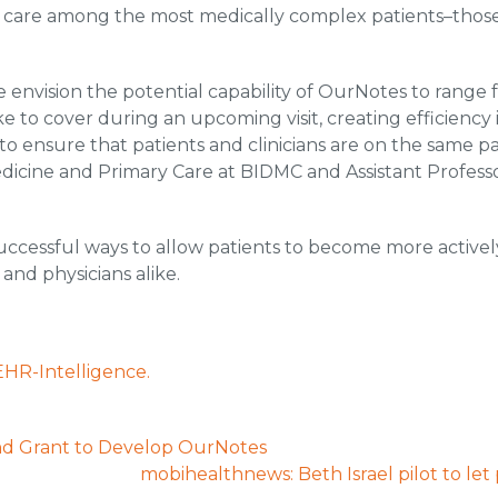
e care among the most medically complex patients–those
 We envision the potential capability of OurNotes to range
ike to cover during an upcoming visit, creating efficiency in
y to ensure that patients and clinicians are on the same p
edicine and Primary Care at BIDMC and Assistant Profess
cessful ways to allow patients to become more actively
and physicians alike.
EHR-Intelligence.
 Grant to Develop OurNotes
mobihealthnews: Beth Israel pilot to let