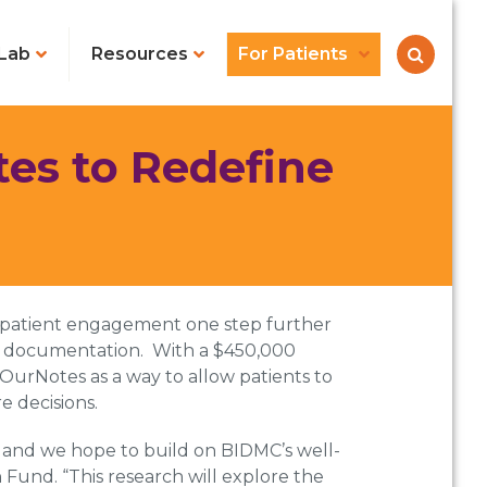
Lab
Resources
For Patients
es to Redefine
g patient engagement one step further
EHR documentation. With a $450,000
urNotes as a way to allow patients to
e decisions.
, and we hope to build on BIDMC’s well-
Fund. “This research will explore the