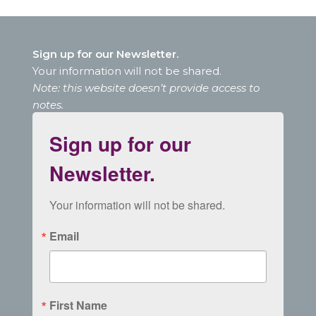
Sign up for our Newsletter.
Your information will not be shared.
Note: this website doesn’t provide access to
notes.
Sign up for our
Newsletter.
Your information will not be shared.
Email
First Name