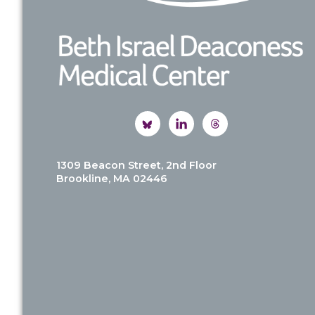
1309 Beacon Street, 2nd Floor
Brookline, MA 02446