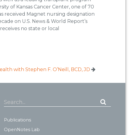
rsity of Kansas Cancer Center, one of 70
has received Magnet nursing designation
 decade on U.S. News & World Report’s
receives no state or local
lth with Stephen F. O’Neill, BCD, JD
Search...
Publications
OpenNotes Lab