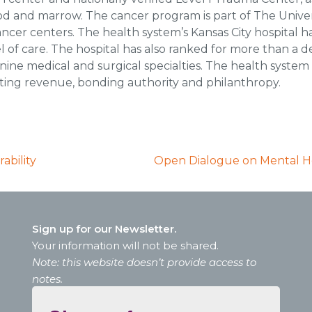
lood and marrow. The cancer program is part of The Unive
ncer centers. The health system’s Kansas City hospital 
vel of care. The hospital has also ranked for more than a
n nine medical and surgical specialties. The health system 
ating revenue, bonding authority and philanthropy.
ability
Open Dialogue on Mental Hea
Sign up for our Newsletter.
Your information will not be shared.
Note: this website doesn’t provide access to
notes.