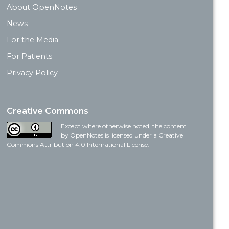
About OpenNotes
News
For the Media
For Patients
Privacy Policy
Creative Commons
Except where otherwise noted, the content
by OpenNotes is licensed under a Creative
Commons Attribution 4.0 International License.