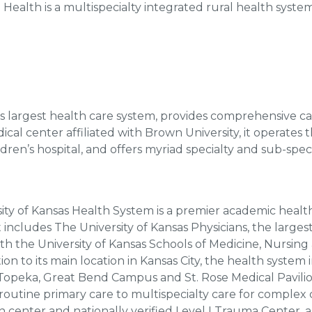
Health is a multispecialty integrated rural health syste
I’s largest health care system, provides comprehensive ca
l center affiliated with Brown University, it operates th
ildren’s hospital, and offers myriad specialty and sub-speci
ity of Kansas Health System is a premier academic health
t includes The University of Kansas Physicians, the larges
with the University of Kansas Schools of Medicine, Nursing
on to its main location in Kansas City, the health system i
 Topeka, Great Bend Campus and St. Rose Medical Pavili
outine primary care to multispecialty care for complex 
rn center and nationally verified Level I Trauma Center, 