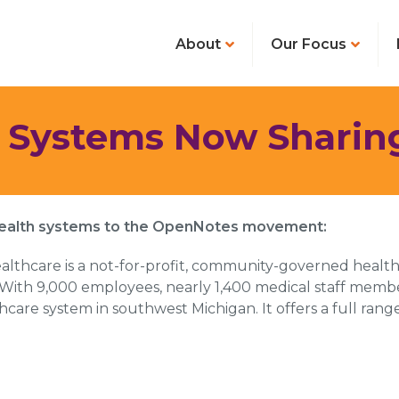
About
Our Focus
 Systems Now Sharin
health systems to the OpenNotes movement:
lthcare is a not-for-profit, community-governed health 
With 9,000 employees, nearly 1,400 medical staff member
are system in southwest Michigan. It offers a full range 