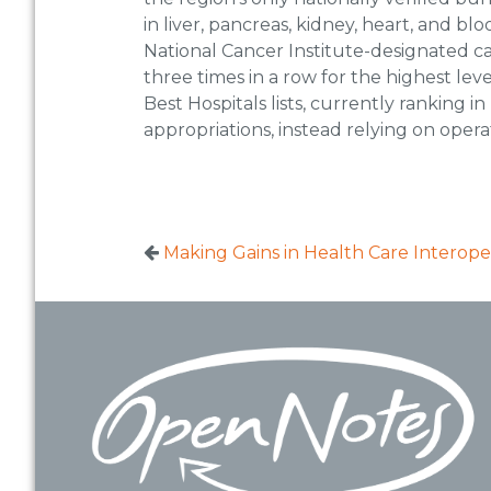
in liver, pancreas, kidney, heart, and b
National Cancer Institute-designated ca
three times in a row for the highest le
Best Hospitals lists, currently ranking i
appropriations, instead relying on oper
Making Gains in Health Care Interoper
Footer