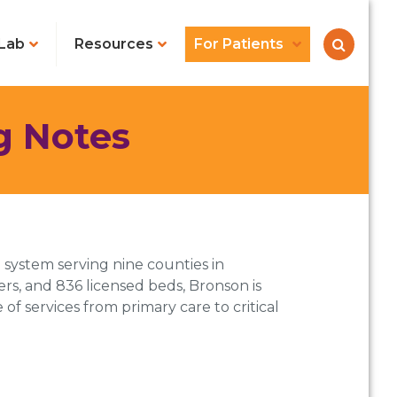
Lab
Resources
For Patients
g Notes
system serving nine counties in
s, and 836 licensed beds, Bronson is
of services from primary care to critical