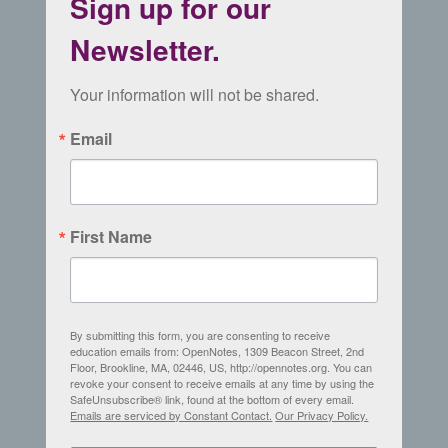
Sign up for our
Newsletter.
Your information will not be shared.
Email
First Name
By submitting this form, you are consenting to receive
education emails from: OpenNotes, 1309 Beacon Street, 2nd
Floor, Brookline, MA, 02446, US, http://opennotes.org. You can
revoke your consent to receive emails at any time by using the
SafeUnsubscribe® link, found at the bottom of every email.
Emails are serviced by Constant Contact.
Our Privacy Policy.