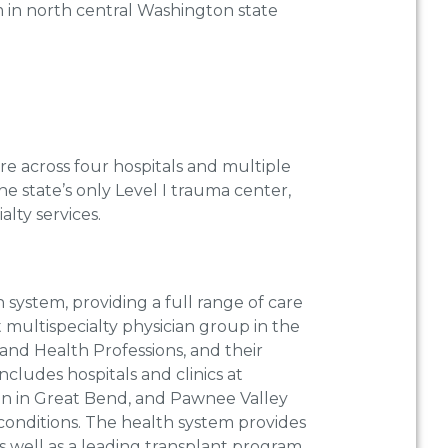
m in north central Washington state
re across four hospitals and multiple
e state’s only Level I trauma center,
alty services.
 system, providing a full range of care
t multispecialty physician group in the
 and Health Professions, and their
ncludes hospitals and clinics at
on in Great Bend, and Pawnee Valley
conditions. The health system provides
as well as a leading transplant program