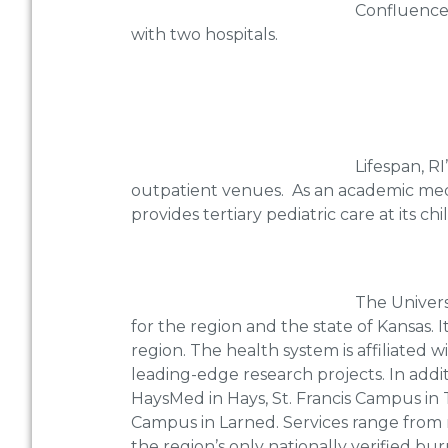
Confluence 
with two hospitals.
Lifespan, R
outpatient venues. As an academic medica
provides tertiary pediatric care at its ch
The Univers
for the region and the state of Kansas. I
region. The health system is affiliated 
leading-edge research projects. In additi
HaysMed in Hays, St. Francis Campus in
Campus in Larned. Services range from r
the region’s only nationally verified bu