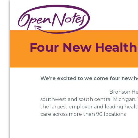
Skip
Skip
Skip
to
to
to
primary
main
footer
navigation
content
Four New Health
We’re excited to welcome four new 
Bronson Hea
southwest and south central Michigan. 
the largest employer and leading healthc
care across more than 90 locations.