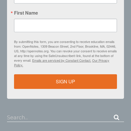
First Name
By submitting this form, you are consenting to receive education emails
from: OpenNotes, 1309 Beacon Street, 2nd Floor, Brookline, MA, 02446,
US, http://opennotes.org. You can revoke your consent to receive emails
at any time by using the SafeUnsubscribe® link, found at the bottom of
every email.
Emails are serviced by Constant Contact.
Our Privacy
Policy.
SIGN UP
Search...