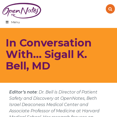
Skip
Skip
Skip
to
to
to
primary
main
footer
navigation
content
Menu
In Conversation
With… Sigall K.
Bell, MD
Editor’s note
:
Dr. Bell is Director of Patient
Safety and Discovery at OpenNotes, Beth
Israel Deaconess Medical Center and
Associate Professor of Medicine at Harvard