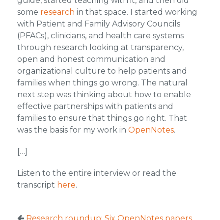
guide, started teaching with it, and then did
some
research
in that space. I started working
with Patient and Family Advisory Councils
(PFACs), clinicians, and health care systems
through research looking at transparency,
open and honest communication and
organizational culture to help patients and
families when things go wrong. The natural
next step was thinking about how to enable
effective partnerships with patients and
families to ensure that things go right. That
was the basis for my work in
OpenNotes
.
[…]
Listen to the entire interview or read the
transcript
here
.
Research roundup: Six OpenNotes papers