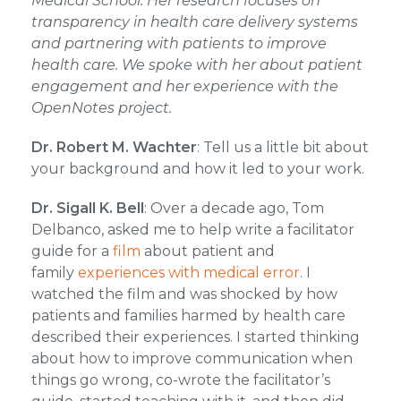
Medical School. Her research focuses on
transparency in health care delivery systems
and partnering with patients to improve
health care. We spoke with her about patient
engagement and her experience with the
OpenNotes project.
Dr. Robert M. Wachter
: Tell us a little bit about
your background and how it led to your work.
Dr. Sigall K. Bell
: Over a decade ago, Tom
Delbanco, asked me to help write a facilitator
guide for a
film
about patient and
family
experiences with medical error
. I
watched the film and was shocked by how
patients and families harmed by health care
described their experiences. I started thinking
about how to improve communication when
things go wrong, co-wrote the facilitator’s