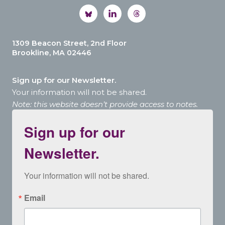
1309 Beacon Street, 2nd Floor
Brookline, MA 02446
Sign up for our Newsletter.
Your information will not be shared.
Note: this website doesn’t provide access to notes.
Sign up for our
Newsletter.
Your information will not be shared.
Email