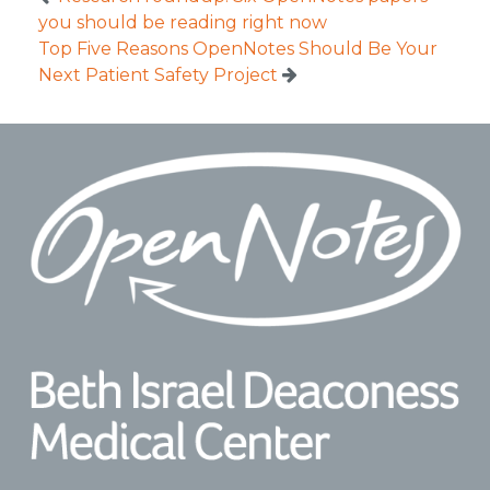
you should be reading right now
Top Five Reasons OpenNotes Should Be Your
Next Patient Safety Project
Footer