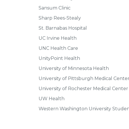
Sansum Clinic
Sharp Rees-Stealy
St. Barnabas Hospital
UC Irvine Health
UNC Health Care
UnityPoint Health
University of Minnesota Health
University of Pittsburgh Medical Cent
University of Rochester Medical Center
UW Health
Western Washington University Studen