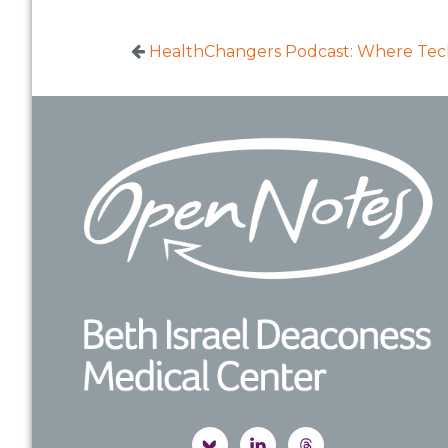
HealthChangers Podcast: Where Techn
Footer