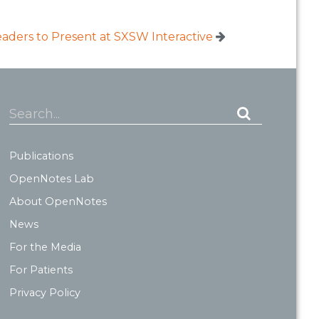
ders to Present at SXSW Interactive
Search...
Publications
OpenNotes Lab
About OpenNotes
News
For the Media
For Patients
Privacy Policy