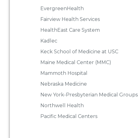
EvergreenHealth
Fairview Health Services
HealthEast Care System
Kadlec
Keck School of Medicine at USC
Maine Medical Center (MMC)
Mammoth Hospital
Nebraska Medicine
New York-Presbyterian Medical Groups
Northwell Health
Pacific Medical Centers