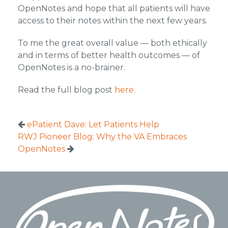
OpenNotes and hope that all patients will have
access to their notes within the next few years.
To me the great overall value — both ethically
and in terms of better health outcomes — of
OpenNotes is a no-brainer.
Read the full blog post
here.
ePatient Dave: Let Patients Help
RWJ Pioneer Blog: Why the VA Embraces
OpenNotes
Footer