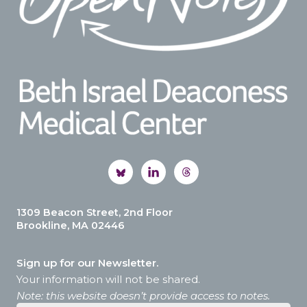
1309 Beacon Street, 2nd Floor
Brookline, MA 02446
Sign up for our Newsletter.
Your information will not be shared.
Note: this website doesn’t provide access to notes.