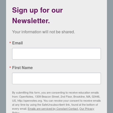
Sign up for our
Newsletter.
Your information will not be shared.
Email
First Name
By submitting this form, you are consenting to receive education emails
from: OpenNotes, 1309 Beacon Street, 2nd Floor, Brookline, MA, 02446,
US, http://opennotes.org. You can revoke your consent to receive emails
at any time by using the SafeUnsubscribe® link, found at the bottom of
every email.
Emails are serviced by Constant Contact.
Our Privacy
Policy.