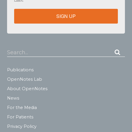
SIGN UP
Search...
Publications
OpenNotes Lab
About OpenNotes
News
For the Media
For Patients
Privacy Policy