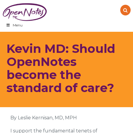
Skip
Skip
Skip
to
to
to
primary
main
footer
navigation
content
Menu
Kevin MD: Should
OpenNotes
become the
standard of care?
By Leslie Kernisan, MD, MPH
I support the fundamental tenets of