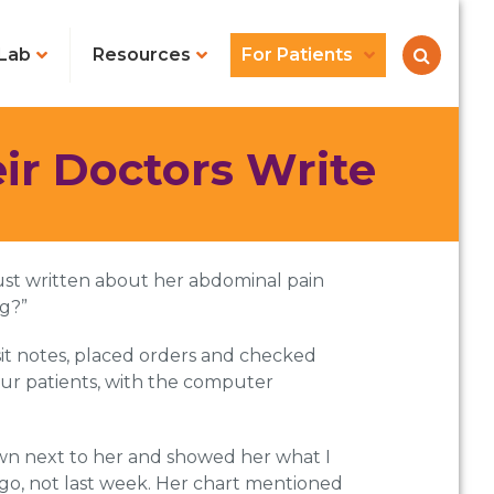
Lab
Resources
For Patients
r Doctors Write
just written about her abdominal pain
ng?”
isit notes, placed orders and checked
our patients, with the computer
own next to her and showed her what I
ago, not last week. Her chart mentioned