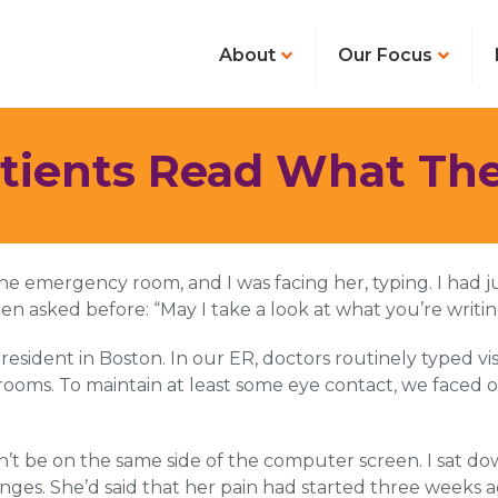
About
Our Focus
ents Read What Thei
he emergency room, and I was facing her, typing. I had 
n asked before: “May I take a look at what you’re writi
 resident in Boston. In our ER, doctors routinely typed v
 rooms. To maintain at least some eye contact, we faced 
t be on the same side of the computer screen. I sat d
nges. She’d said that her pain had started three weeks 