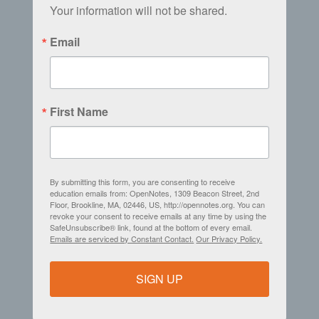
Your information will not be shared.
Email
First Name
By submitting this form, you are consenting to receive
education emails from: OpenNotes, 1309 Beacon Street, 2nd
Floor, Brookline, MA, 02446, US, http://opennotes.org. You can
revoke your consent to receive emails at any time by using the
SafeUnsubscribe® link, found at the bottom of every email.
Emails are serviced by Constant Contact.
Our Privacy Policy.
SIGN UP