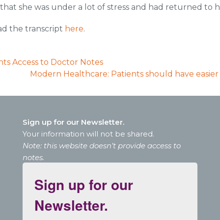
 that she was under a lot of stress and had returned to 
ad the transcript
here
.
ents Access to Doctor Notes
Modern Healthcare: Patients should have easier 
Sign up for our Newsletter.
Your information will not be shared.
Note: this website doesn’t provide access to
notes.
Sign up for our
Newsletter.