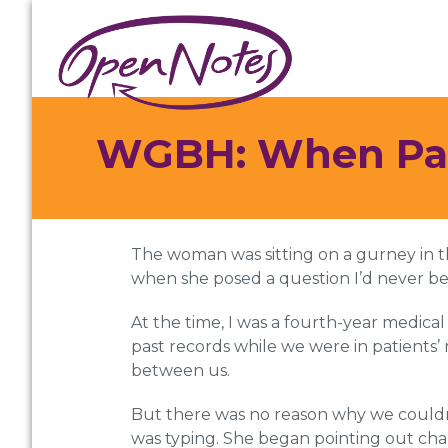
Skip
Skip
Skip
to
to
to
primary
main
footer
navigation
content
WGBH: When Pati
The woman was sitting on a gurney in t
when she posed a question I’d never bee
At the time, I was a fourth-year medical
past records while we were in patients’
between us.
But there was no reason why we couldn’
was typing. She began pointing out cha