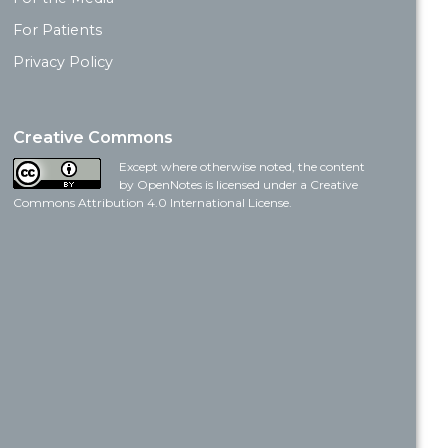
For Patients
Privacy Policy
Creative Commons
Except where otherwise noted, the content
by OpenNotes is licensed under a Creative
Commons Attribution 4.0 International License.