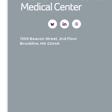
1309 Beacon Street, 2nd Floor
Brookline, MA 02446