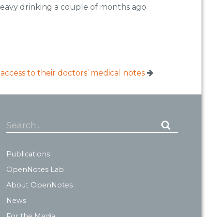
heavy drinking a couple of months ago.
access to their doctors’ medical notes
Search...
Publications
OpenNotes Lab
About OpenNotes
News
For the Media