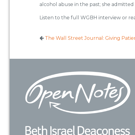
alcohol abuse in the past; she admitted
Listen to the full WGBH interview or re
The Wall Street Journal: Giving Pati
Footer