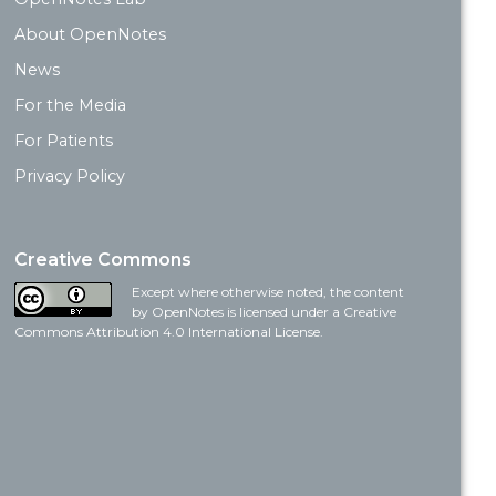
About OpenNotes
News
For the Media
For Patients
Privacy Policy
Creative Commons
Except where otherwise noted, the content
by OpenNotes is licensed under a Creative
Commons Attribution 4.0 International License.