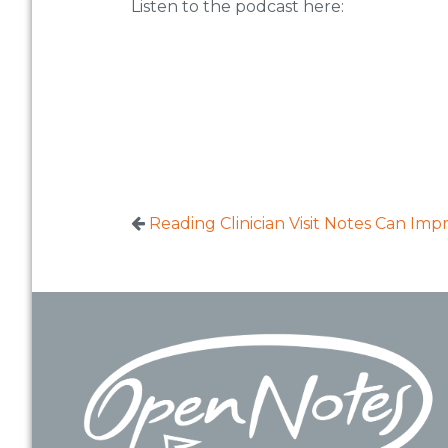
Listen to the podcast here:
Reading Clinician Visit Notes Can Im
Footer