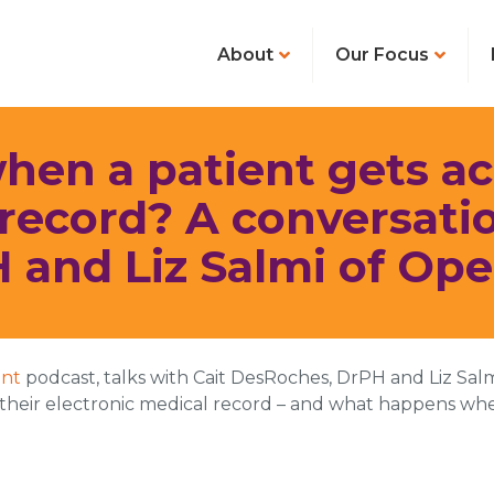
About
Our Focus
n a patient gets acc
ecord? A conversatio
 and Liz Salmi of Op
int
podcast, talks with Cait DesRoches, DrPH and Liz Salm
n their electronic medical record – and what happens whe