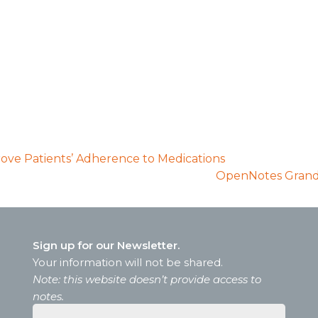
prove Patients’ Adherence to Medications
OpenNotes Grand 
Sign up for our Newsletter.
Your information will not be shared.
Note: this website doesn’t provide access to
notes.