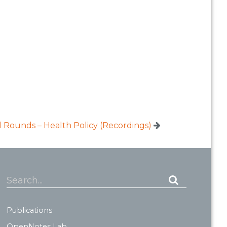
Rounds – Health Policy (Recordings)
Search...
Publications
OpenNotes Lab