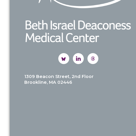
1309 Beacon Street, 2nd Floor
Brookline, MA 02446