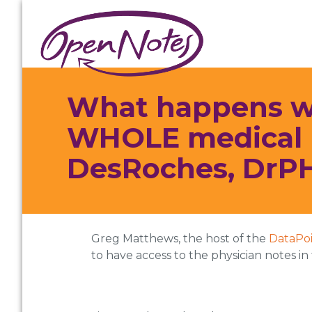
Skip
Skip
Skip
to
to
to
primary
main
footer
navigation
content
What happens whe
WHOLE medical r
DesRoches, DrPH
Greg Matthews, the host of the
DataPo
to have access to the physician notes i