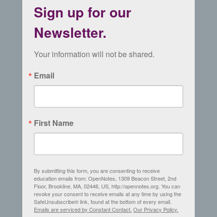
Sign up for our
Newsletter.
Your information will not be shared.
Email
First Name
By submitting this form, you are consenting to receive
education emails from: OpenNotes, 1309 Beacon Street, 2nd
Floor, Brookline, MA, 02446, US, http://opennotes.org. You can
revoke your consent to receive emails at any time by using the
SafeUnsubscribe® link, found at the bottom of every email.
Emails are serviced by Constant Contact.
Our Privacy Policy.