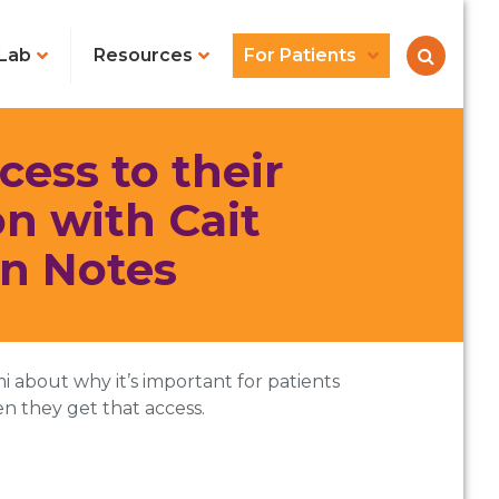
Lab
Resources
For Patients
ess to their
n with Cait
en Notes
i about why it’s important for patients
n they get that access.