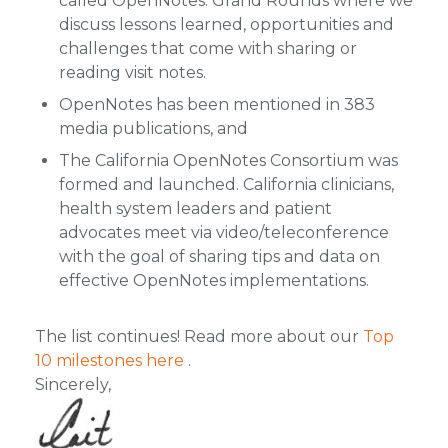
called OpenNotes: Grand Rounds where we
discuss lessons learned, opportunities and
challenges that come with sharing or
reading visit notes.
OpenNotes has been mentioned in 383
media publications, and
The California OpenNotes Consortium was
formed and launched. California clinicians,
health system leaders and patient
advocates meet via video/teleconference
with the goal of sharing tips and data on
effective OpenNotes implementations.
The list continues! Read more about our
Top
10 milestones here
.
Sincerely,