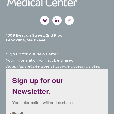
1309 Beacon Street, 2nd Floor
Brookline, MA 02446
Sign up for our Newsletter.
Your information will not be shared.
Note: this website doesn’t provide access to notes.
Sign up for our
Newsletter.
Your information will not be shared.
Email