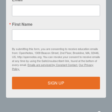
First Name
By submitting this form, you are consenting to receive education emails
from: OpenNotes, 1309 Beacon Street, 2nd Floor, Brookline, MA, 02446,
US, http://opennotes.org. You can revoke your consent to receive emails
at any time by using the SafeUnsubscribe® link, found at the bottom of
every email.
Emails are serviced by Constant Contact.
Our Privacy
Policy.
SIGN UP