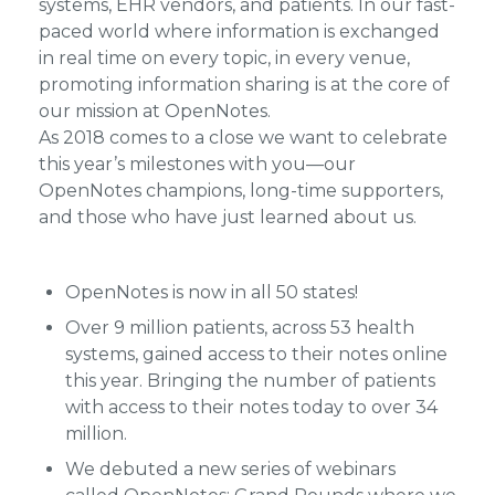
systems, EHR vendors, and patients. In our fast-
paced world where information is exchanged
in real time on every topic, in every venue,
promoting information sharing is at the core of
our mission at OpenNotes.
As 2018 comes to a close we want to celebrate
this year’s milestones with you—our
OpenNotes champions, long-time supporters,
and those who have just learned about us.
OpenNotes is now in all 50 states!
Over 9 million patients, across 53 health
systems, gained access to their notes online
this year. Bringing the number of patients
with access to their notes today to over 34
million.
We debuted a new series of webinars