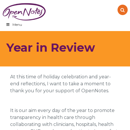
Skip
Skip
Skip
to
to
to
primary
main
footer
navigation
content
Menu
Year in Review
At this time of holiday celebration and year-
end reflections, I want to take a moment to
thank you for your support of OpenNotes.
It is our aim every day of the year to promote
transparency in health care through
collaborating with clinicians, hospitals, health