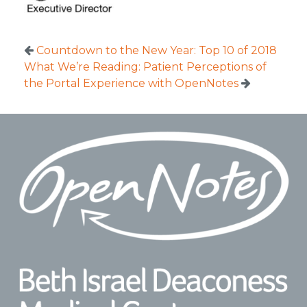
Countdown to the New Year: Top 10 of 2018
What We’re Reading: Patient Perceptions of
the Portal Experience with OpenNotes
Footer