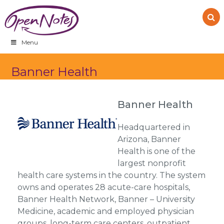
Skip
Skip
Skip
to
to
to
primary
main
footer
navigation
content
Menu
Banner Health
Banner Health
Headquartered in
Arizona, Banner
Health is one of the
largest nonprofit
health care systems in the country. The system
owns and operates 28 acute-care hospitals,
Banner Health Network, Banner – University
Medicine, academic and employed physician
groups, long-term care centers, outpatient