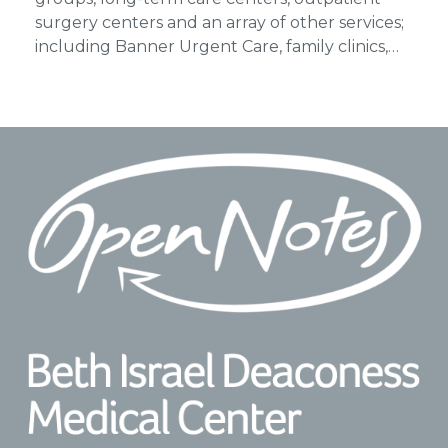
surgery centers and an array of other services;
including Banner Urgent Care, family clinics,…
Footer