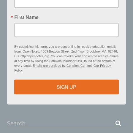
First Name
By submitting this form, you are consenting to receive education emails
from: OpenNotes, 1309 Beacon Street, 2nd Floor, Brookline, MA, 02446,
US, http://opennotes.org. You can revoke your consent to receive emails
at any time by using the SafeUnsubscribe® link, found at the bottom of
every email.
Emails are serviced by Constant Contact.
Our Privacy
Policy.
SIGN UP
Search...