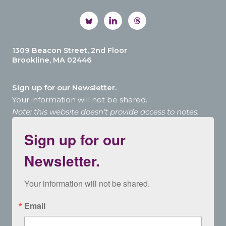
1309 Beacon Street, 2nd Floor
Brookline, MA 02446
Sign up for our Newsletter.
Your information will not be shared.
Note: this website doesn’t provide access to notes.
Sign up for our
Newsletter.
Your information will not be shared.
Email