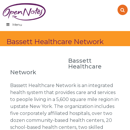
Skip
Skip
Skip
to
to
to
primary
main
footer
navigation
content
Menu
Bassett Healthcare Network
Bassett
Healthcare
Network
Bassett Healthcare Network is an integrated
health system that provides care and services
to people living in a 5,600 square mile region in
upstate New York. The organization includes
five corporately affiliated hospitals, over two
dozen community-based health centers, 20
school-based health centers, two skilled