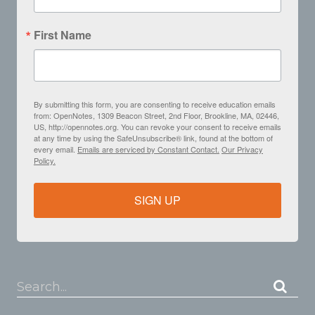
First Name
By submitting this form, you are consenting to receive education emails
from: OpenNotes, 1309 Beacon Street, 2nd Floor, Brookline, MA, 02446,
US, http://opennotes.org. You can revoke your consent to receive emails
at any time by using the SafeUnsubscribe® link, found at the bottom of
every email.
Emails are serviced by Constant Contact.
Our Privacy
Policy.
SIGN UP
Search...