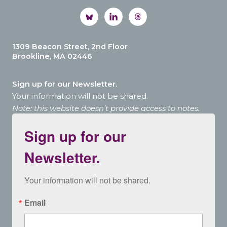
1309 Beacon Street, 2nd Floor
Brookline, MA 02446
Sign up for our Newsletter.
Your information will not be shared.
Note: this website doesn’t provide access to notes.
Sign up for our
Newsletter.
Your information will not be shared.
Email