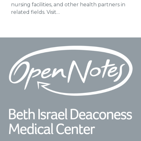
nursing facilities, and other health partners in
related fields. Visit…
Footer