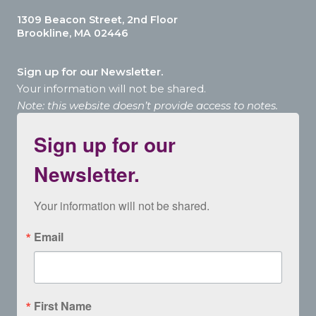
1309 Beacon Street, 2nd Floor
Brookline, MA 02446
Sign up for our Newsletter.
Your information will not be shared.
Note: this website doesn’t provide access to notes.
Sign up for our
Newsletter.
Your information will not be shared.
Email
First Name