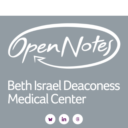
Footer