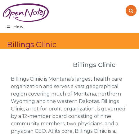
Skip
Skip
Skip
to
to
to
primary
main
footer
navigation
content
Menu
Billings Clinic
Billings Clinic
Billings Clinic is Montana’s largest health care
organization and serves a vast geographical
region covering much of Montana, northern
Wyoming and the western Dakotas. Billings
Clinic, a not for profit organization, is governed
by a 12-member board consisting of nine
community members, two physicians, and a
physician CEO. At its core, Billings Clinic is a…