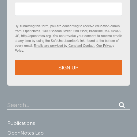
By submitting this form, you are consenting to receive education emails
from: OpenNotes, 1309 Beacon Street, 2nd Floor, Brookline, MA, 02446,
US, http://opennotes.org. You can revoke your consent to receive emails
at any time by using the SafeUnsubscribe® link, found at the bottom of
every email.
Emails are serviced by Constant Contact.
Our Privacy
Policy.
SIGN UP
Search...
Publications
OpenNotes Lab