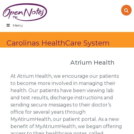
Skip
Skip
Skip
to
to
to
primary
main
footer
navigation
content
Menu
Carolinas HealthCare System
Atrium Health
At Atrium Health, we encourage our patients
to become more involved in managing their
health. Our patients have been viewing lab
and test results, discharge instructions and
sending secure messages to their doctor’s
office for several years through
MyAtirumHealth, our patient portal. As a new
benefit of MyAtriumHealth, we began offering
access to their healthcare notes, called…