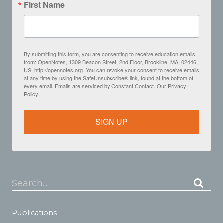
First Name
By submitting this form, you are consenting to receive education emails
from: OpenNotes, 1309 Beacon Street, 2nd Floor, Brookline, MA, 02446,
US, http://opennotes.org. You can revoke your consent to receive emails
at any time by using the SafeUnsubscribe® link, found at the bottom of
every email.
Emails are serviced by Constant Contact.
Our Privacy
Policy.
SIGN UP
Search...
Publications