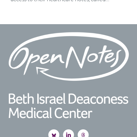
Footer