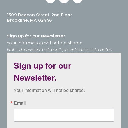
1309 Beacon Street, 2nd Floor
Brookline, MA 02446
Sign up for our Newsletter.
Your information will not be shared.
Note: this website doesn’t provide access to notes.
Sign up for our
Newsletter.
Your information will not be shared.
Email