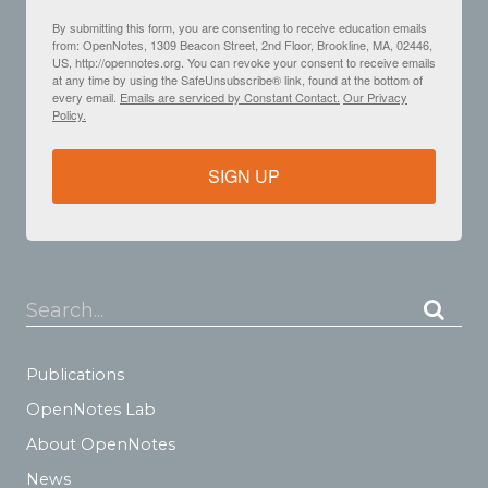
By submitting this form, you are consenting to receive education emails
from: OpenNotes, 1309 Beacon Street, 2nd Floor, Brookline, MA, 02446,
US, http://opennotes.org. You can revoke your consent to receive emails
at any time by using the SafeUnsubscribe® link, found at the bottom of
every email.
Emails are serviced by Constant Contact.
Our Privacy
Policy.
SIGN UP
Search...
Publications
OpenNotes Lab
About OpenNotes
News