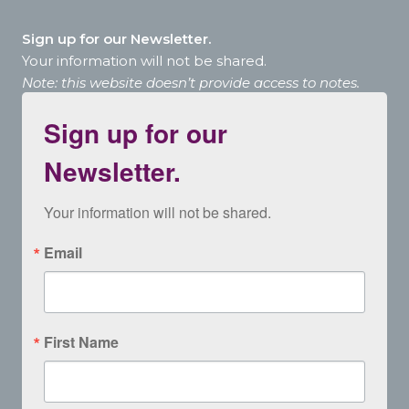
Sign up for our Newsletter.
Your information will not be shared.
Note: this website doesn’t provide access to notes.
Sign up for our
Newsletter.
Your information will not be shared.
Email
First Name