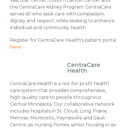
Vascular Center, Coborn Cancer Center and
the CentraCare Kidney Program. CentraCare
serves all who seek care with compassion,
dignity and respect, while seeking to enhance
individual and community health.
Register for CentraCare Health's patient portal
here
.
CentraCare
Health
CentraCare Health is a not-for-profit health
care system that provides comprehensive,
high-quality care to people throughout
Central Minnesota. Our collaborative network
includes hospitals in St. Cloud, Long Prairie,
Melrose, Monticello, Paynesville and Sauk
Centre, six nursing homes, senior housing in six