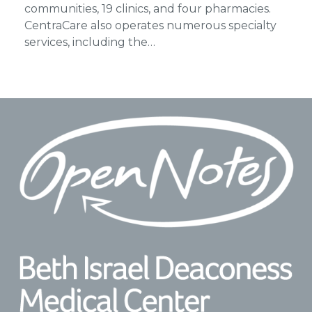
communities, 19 clinics, and four pharmacies.
CentraCare also operates numerous specialty
services, including the…
Footer