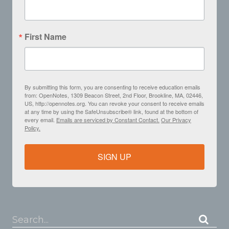
First Name
By submitting this form, you are consenting to receive education emails
from: OpenNotes, 1309 Beacon Street, 2nd Floor, Brookline, MA, 02446,
US, http://opennotes.org. You can revoke your consent to receive emails
at any time by using the SafeUnsubscribe® link, found at the bottom of
every email.
Emails are serviced by Constant Contact.
Our Privacy
Policy.
SIGN UP
Search...