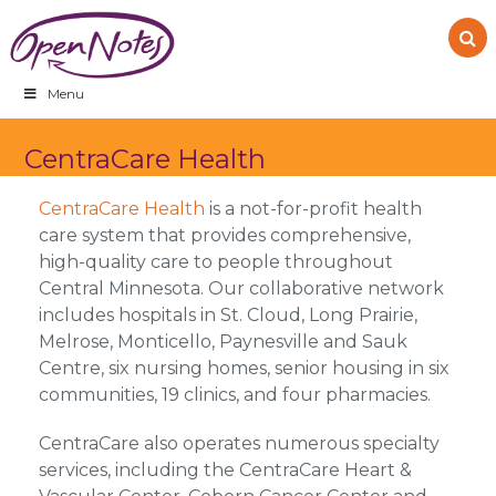
Skip
Skip
Skip
to
to
to
primary
main
footer
navigation
content
Menu
CentraCare Health
CentraCare Health
is a not-for-profit health
care system that provides comprehensive,
high-quality care to people throughout
Central Minnesota. Our collaborative network
includes hospitals in St. Cloud, Long Prairie,
Melrose, Monticello, Paynesville and Sauk
Centre, six nursing homes, senior housing in six
communities, 19 clinics, and four pharmacies.
CentraCare also operates numerous specialty
services, including the CentraCare Heart &