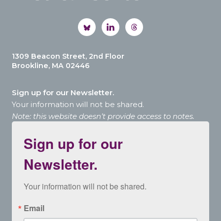
1309 Beacon Street, 2nd Floor
Brookline, MA 02446
Sign up for our Newsletter.
Your information will not be shared.
Note: this website doesn’t provide access to notes.
Sign up for our
Newsletter.
Your information will not be shared.
Email