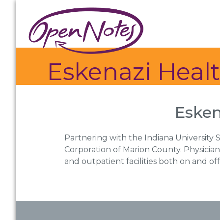
Skip
Skip
Skip
to
to
to
primary
main
footer
navigation
content
Eskenazi Heal
Esken
Partnering with the Indiana University S
Corporation of Marion County. Physician
and outpatient facilities both on and o