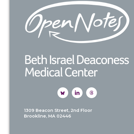
Footer
1309 Beacon Street, 2nd Floor
Brookline, MA 02446