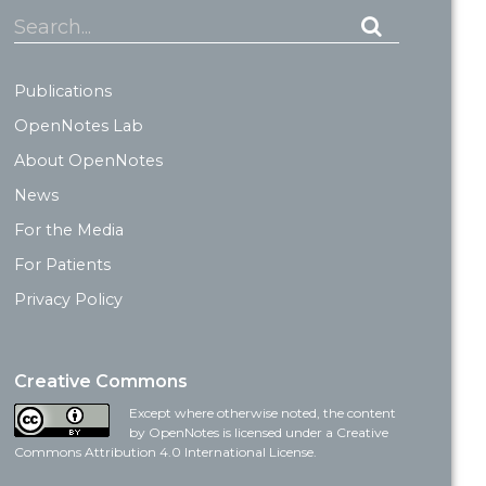
Search...
Publications
OpenNotes Lab
About OpenNotes
News
For the Media
For Patients
Privacy Policy
Creative Commons
Except where otherwise noted, the content
by OpenNotes is licensed under a Creative
Commons Attribution 4.0 International License.