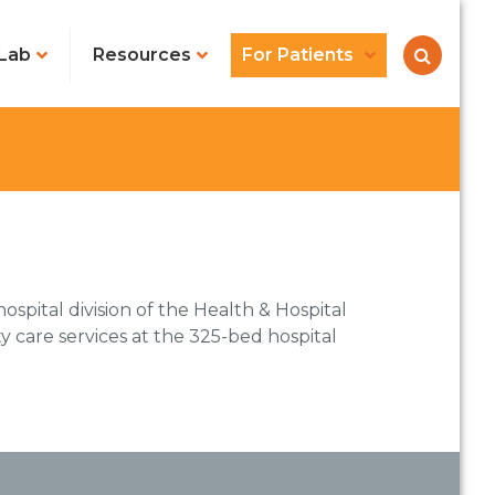
Lab
Resources
For Patients
ospital division of the Health & Hospital
 care services at the 325-bed hospital