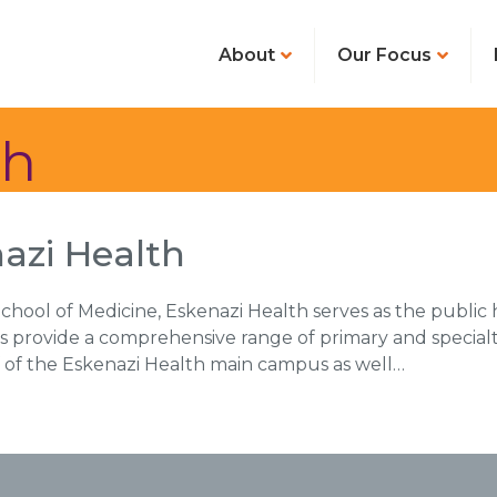
About
Our Focus
th
azi Health
chool of Medicine, Eskenazi Health serves as the public h
s provide a comprehensive range of primary and specialty
ff of the Eskenazi Health main campus as well…