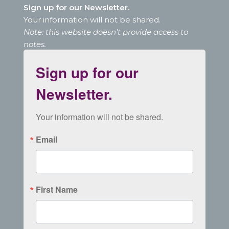
Sign up for our Newsletter.
Your information will not be shared.
Note: this website doesn’t provide access to
notes.
Sign up for our
Newsletter.
Your information will not be shared.
Email
First Name