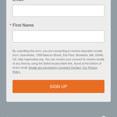
First Name
By submitting this form, you are consenting to receive education emails
from: OpenNotes, 1309 Beacon Street, 2nd Floor, Brookline, MA, 02446,
US, http://opennotes.org. You can revoke your consent to receive emails
at any time by using the SafeUnsubscribe® link, found at the bottom of
every email.
Emails are serviced by Constant Contact.
Our Privacy
Policy.
SIGN UP