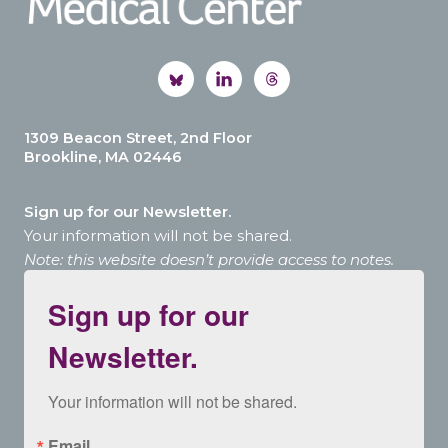
1309 Beacon Street, 2nd Floor
Brookline, MA 02446
Sign up for our Newsletter.
Your information will not be shared.
Note: this website doesn’t provide access to notes.
Sign up for our
Newsletter.
Your information will not be shared.
Email