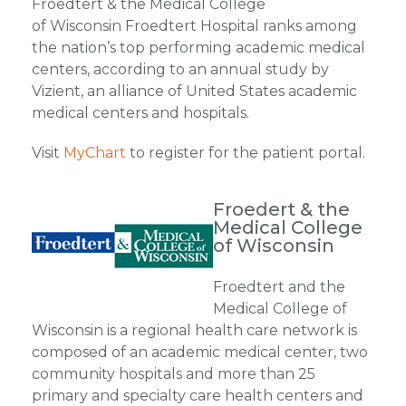
Froedtert & the Medical College
of Wisconsin Froedtert Hospital ranks among
the nation’s top performing academic medical
centers, according to an annual study by
Vizient, an alliance of United States academic
medical centers and hospitals.
Visit
MyChart
to register for the patient portal.
Froedert & the
Medical College
of Wisconsin
Froedtert and the
Medical College of
Wisconsin is a regional health care network is
composed of an academic medical center, two
community hospitals and more than 25
primary and specialty care health centers and