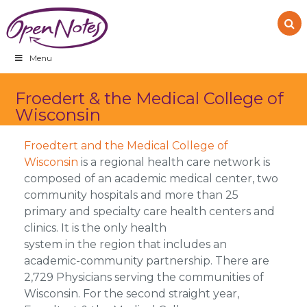
Skip
Skip
Skip
to
to
to
primary
main
footer
navigation
content
Menu
Froedert & the Medical College of
Wisconsin
Froedtert and the Medical College of
Wisconsin
is a regional health care network is
composed of an academic medical center, two
community hospitals and more than 25
primary and specialty care health centers and
clinics. It is the only health
system in the region that includes an
academic-community partnership. There are
2,729 Physicians serving the communities of
Wisconsin. For the second straight year,