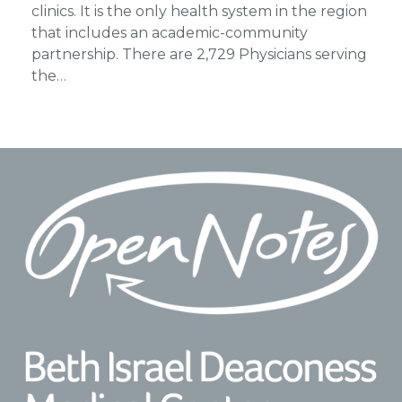
clinics. It is the only health system in the region
that includes an academic-community
partnership. There are 2,729 Physicians serving
the…
Footer