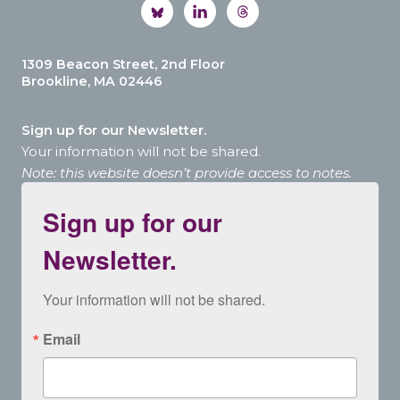
1309 Beacon Street, 2nd Floor
Brookline, MA 02446
Sign up for our Newsletter.
Your information will not be shared.
Note: this website doesn’t provide access to notes.
Sign up for our
Newsletter.
Your information will not be shared.
Email