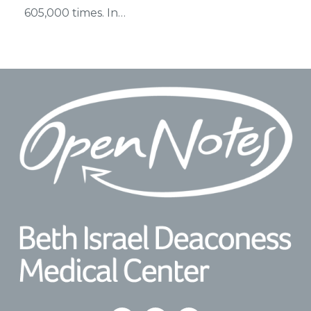
605,000 times. In…
Footer