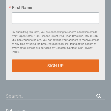
First Name
By submitting this form, you are consenting to receive education emails
from: OpenNotes, 1309 Beacon Street, 2nd Floor, Brookline, MA, 02446,
US, http://opennotes.org. You can revoke your consent to receive emails
at any time by using the SafeUnsubscribe® link, found at the bottom of
every email.
Emails are serviced by Constant Contact.
Our Privacy
Policy.
SIGN UP
Search...
Publications