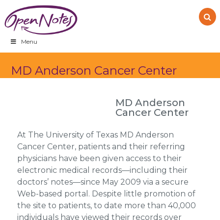
Skip
Skip
Skip
to
to
to
primary
main
footer
navigation
content
Menu
MD Anderson Cancer Center
MD Anderson
Cancer Center
At The University of Texas MD Anderson
Cancer Center, patients and their referring
physicians have been given access to their
electronic medical records—including their
doctors’ notes—since May 2009 via a secure
Web-based portal. Despite little promotion of
the site to patients, to date more than 40,000
individuals have viewed their records over