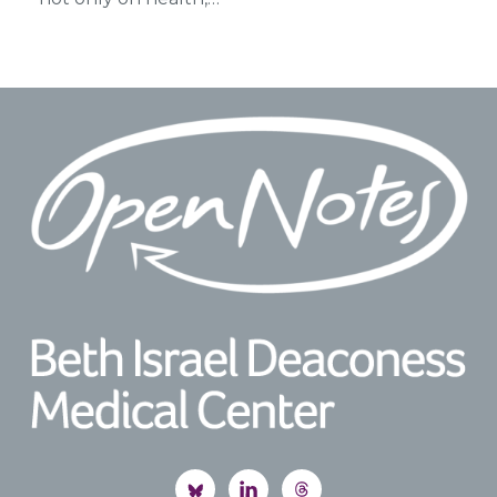
Footer