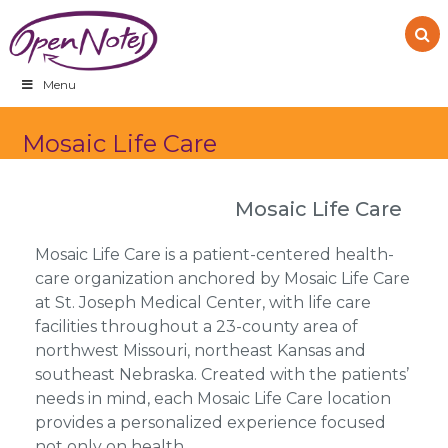
Skip
Skip
Skip
to
to
to
primary
main
footer
navigation
content
Menu
Mosaic Life Care
Mosaic Life Care
Mosaic Life Care is a patient-centered health-
care organization anchored by Mosaic Life Care
at St. Joseph Medical Center, with life care
facilities throughout a 23-county area of
northwest Missouri, northeast Kansas and
southeast Nebraska. Created with the patients’
needs in mind, each Mosaic Life Care location
provides a personalized experience focused
not only on health,…