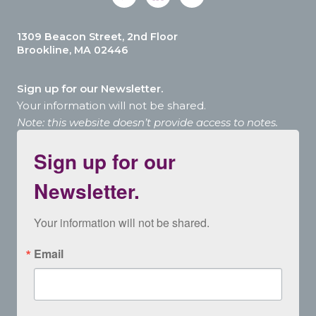
1309 Beacon Street, 2nd Floor
Brookline, MA 02446
Sign up for our Newsletter.
Your information will not be shared.
Note: this website doesn’t provide access to notes.
Sign up for our
Newsletter.
Your information will not be shared.
Email