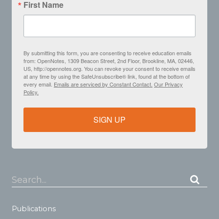
First Name
By submitting this form, you are consenting to receive education emails
from: OpenNotes, 1309 Beacon Street, 2nd Floor, Brookline, MA, 02446,
US, http://opennotes.org. You can revoke your consent to receive emails
at any time by using the SafeUnsubscribe® link, found at the bottom of
every email.
Emails are serviced by Constant Contact.
Our Privacy
Policy.
SIGN UP
Search...
Publications