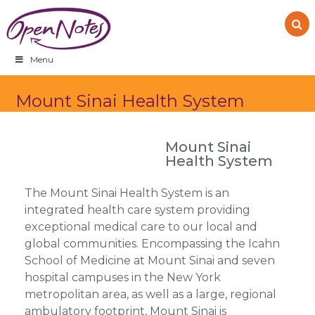
Skip
Skip
Skip
to
to
to
primary
main
footer
navigation
content
Menu
Mount Sinai Health System
Mount Sinai
Health System
The Mount Sinai Health System is an
integrated health care system providing
exceptional medical care to our local and
global communities. Encompassing the Icahn
School of Medicine at Mount Sinai and seven
hospital campuses in the New York
metropolitan area, as well as a large, regional
ambulatory footprint, Mount Sinai is