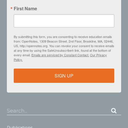
First Name
By submitting this form, you are consenting to receive education emails
from: OpenNotes, 1309 Beacon Street, 2nd Floor, Brookline, MA, 02446,
US, http://opennotes.org. You can revoke your consent to receive emails
at any time by using the SafeUnsubscribe® link, found at the bottom of
every email.
Emails are serviced by Constant Contact.
Our Privacy
Policy.
SIGN UP
Search...
Publications