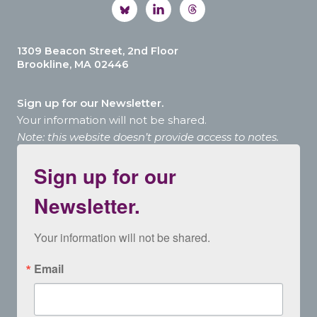
1309 Beacon Street, 2nd Floor
Brookline, MA 02446
Sign up for our Newsletter.
Your information will not be shared.
Note: this website doesn’t provide access to notes.
Sign up for our
Newsletter.
Your information will not be shared.
Email