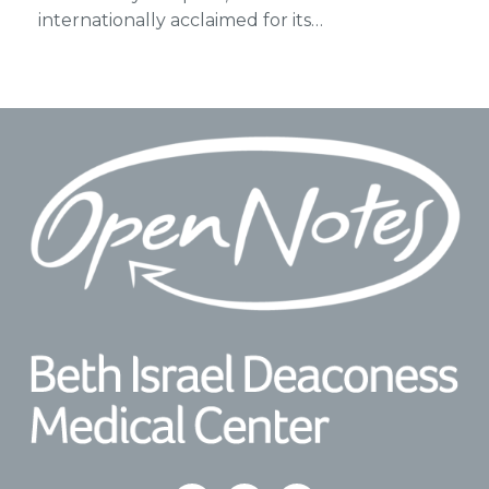
internationally acclaimed for its…
Footer