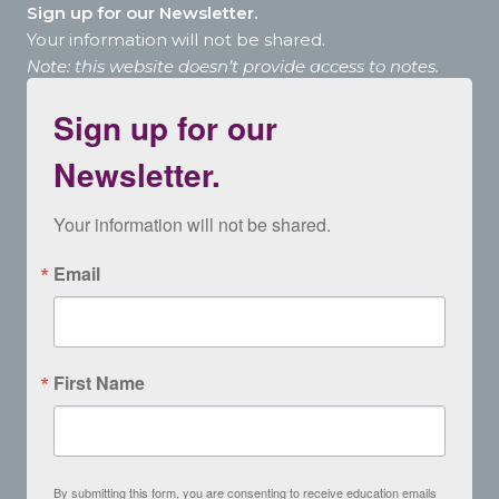
Sign up for our Newsletter.
Your information will not be shared.
Note: this website doesn’t provide access to notes.
Sign up for our
Newsletter.
Your information will not be shared.
Email
First Name
By submitting this form, you are consenting to receive education emails