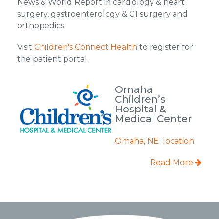
News & World Report in cardiology & heart
surgery, gastroenterology & GI surgery and
orthopedics.
Visit
Children's Connect Health
to register for
the patient portal.
Omaha
Children’s
Hospital &
Medical Center
Omaha, NE location
Read More
Footer