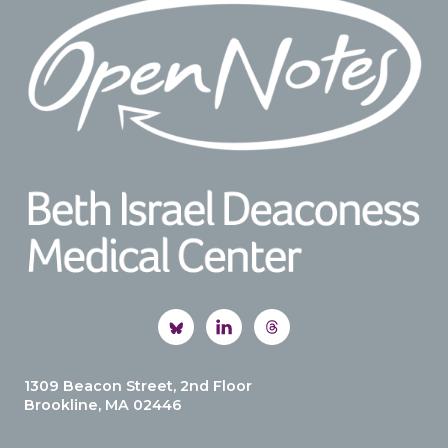
1309 Beacon Street, 2nd Floor
Brookline, MA 02446