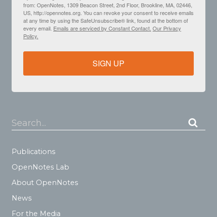
from: OpenNotes, 1309 Beacon Street, 2nd Floor, Brookline, MA, 02446,
US, http://opennotes.org. You can revoke your consent to receive emails
at any time by using the SafeUnsubscribe® link, found at the bottom of
every email.
Emails are serviced by Constant Contact.
Our Privacy
Policy.
SIGN UP
Search...
Publications
OpenNotes Lab
About OpenNotes
News
For the Media