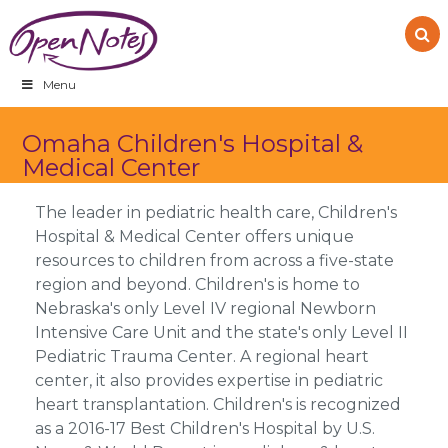
Skip
Skip
Skip
to
to
to
primary
main
footer
navigation
content
Menu
Omaha Children's Hospital &
Medical Center
The leader in pediatric health care, Children's
Hospital & Medical Center offers unique
resources to children from across a five-state
region and beyond. Children's is home to
Nebraska's only Level IV regional Newborn
Intensive Care Unit and the state's only Level II
Pediatric Trauma Center. A regional heart
center, it also provides expertise in pediatric
heart transplantation. Children's is recognized
as a 2016-17 Best Children's Hospital by U.S.