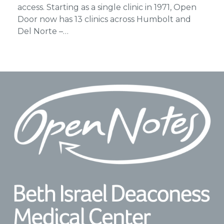
access. Starting as a single clinic in 1971, Open
Door now has 13 clinics across Humbolt and
Del Norte –…
Footer