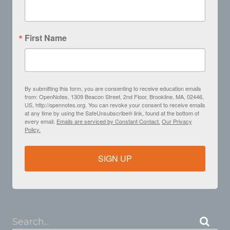
First Name
By submitting this form, you are consenting to receive education emails
from: OpenNotes, 1309 Beacon Street, 2nd Floor, Brookline, MA, 02446,
US, http://opennotes.org. You can revoke your consent to receive emails
at any time by using the SafeUnsubscribe® link, found at the bottom of
every email.
Emails are serviced by Constant Contact.
Our Privacy
Policy.
SIGN UP
Search...