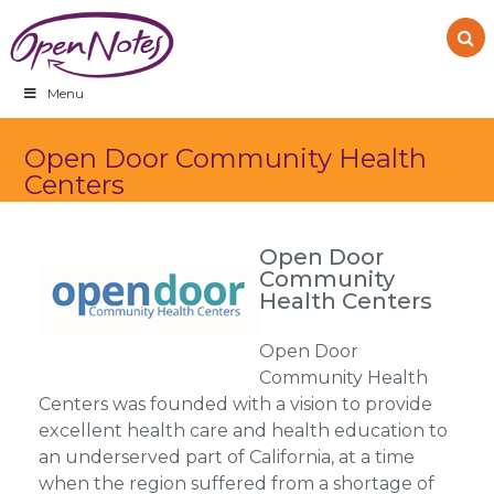
Skip
Skip
Skip
to
to
to
primary
main
footer
navigation
content
Menu
Open Door Community Health
Centers
Open Door
Community
Health Centers
Open Door
Community Health
Centers was founded with a vision to provide
excellent health care and health education to
an underserved part of California, at a time
when the region suffered from a shortage of