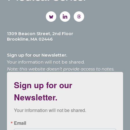
1309 Beacon Street, 2nd Floor
Brookline, MA 02446
Sign up for our Newsletter.
Your information will not be shared.
Note: this website doesn’t provide access to notes.
Sign up for our
Newsletter.
Your information will not be shared.
Email