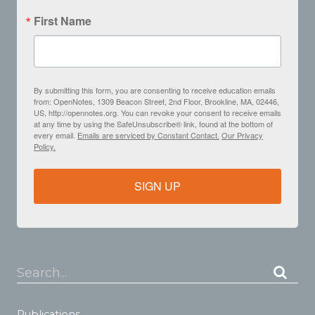
First Name
By submitting this form, you are consenting to receive education emails
from: OpenNotes, 1309 Beacon Street, 2nd Floor, Brookline, MA, 02446,
US, http://opennotes.org. You can revoke your consent to receive emails
at any time by using the SafeUnsubscribe® link, found at the bottom of
every email.
Emails are serviced by Constant Contact.
Our Privacy
Policy.
SIGN UP
Search...
Publications