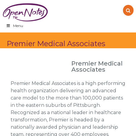
Skip
Skip
Skip
to
to
to
primary
main
footer
navigation
content
Menu
Premier Medical Associates
Premier Medical
Associates
Premier Medical Associates is a high performing
health organization delivering an advanced
care model to the more than 100,000 patients
in the eastern suburbs of Pittsburgh.
Recognized as a national leader in healthcare
transformation, Premier is headed by a
nationally awarded physician and leadership
team, representing over 400 employees.