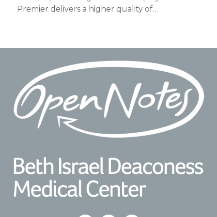
Premier delivers a higher quality of…
Footer