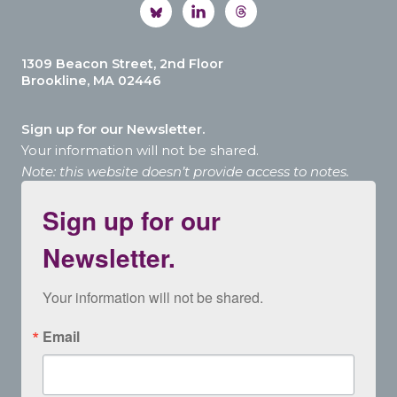
1309 Beacon Street, 2nd Floor
Brookline, MA 02446
Sign up for our Newsletter.
Your information will not be shared.
Note: this website doesn’t provide access to notes.
Sign up for our
Newsletter.
Your information will not be shared.
Email