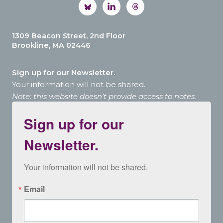
1309 Beacon Street, 2nd Floor
Brookline, MA 02446
Sign up for our Newsletter.
Your information will not be shared.
Note: this website doesn’t provide access to notes.
Sign up for our
Newsletter.
Your information will not be shared.
Email