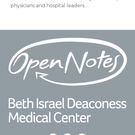
physicians and hospital leaders.…
Footer