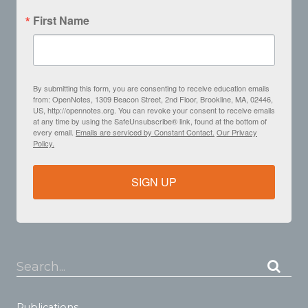
First Name
By submitting this form, you are consenting to receive education emails
from: OpenNotes, 1309 Beacon Street, 2nd Floor, Brookline, MA, 02446,
US, http://opennotes.org. You can revoke your consent to receive emails
at any time by using the SafeUnsubscribe® link, found at the bottom of
every email.
Emails are serviced by Constant Contact.
Our Privacy
Policy.
SIGN UP
Search...
Publications