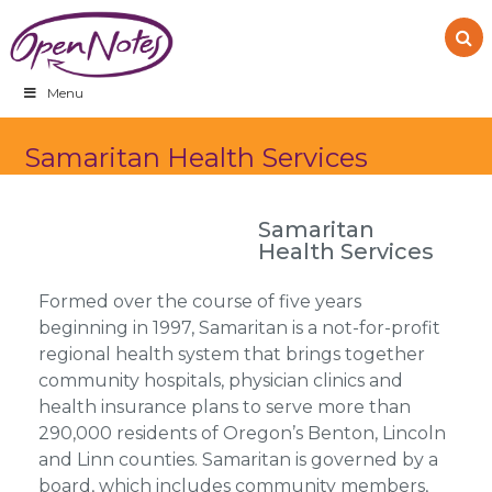
Skip
Skip
Skip
to
to
to
primary
main
footer
navigation
content
Menu
Samaritan Health Services
Samaritan
Health Services
Formed over the course of five years
beginning in 1997, Samaritan is a not-for-profit
regional health system that brings together
community hospitals, physician clinics and
health insurance plans to serve more than
290,000 residents of Oregon’s Benton, Lincoln
and Linn counties. Samaritan is governed by a
board, which includes community members,