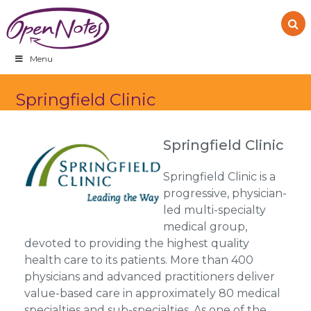
Skip
Skip
Skip
to
to
to
primary
main
footer
navigation
content
Menu
Springfield Clinic
Springfield Clinic
Springfield Clinic is a
progressive, physician-
led multi-specialty
medical group,
devoted to providing the highest quality
health care to its patients. More than 400
physicians and advanced practitioners deliver
value-based care in approximately 80 medical
specialties and sub-specialties. As one of the