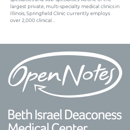
largest private, multi-specialty medical clinics in
Illinois, Springfield Clinic currently employs
over 2,000 clinical…
Footer