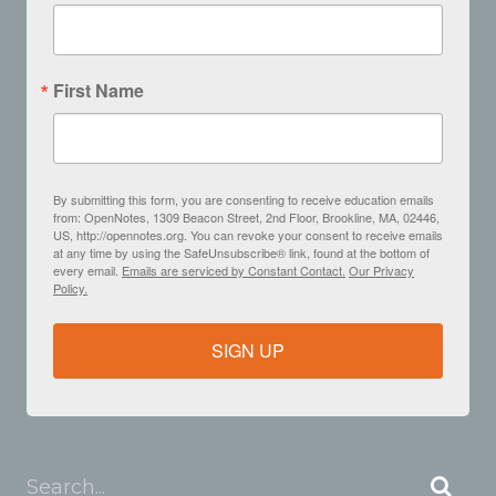
First Name
By submitting this form, you are consenting to receive education emails
from: OpenNotes, 1309 Beacon Street, 2nd Floor, Brookline, MA, 02446,
US, http://opennotes.org. You can revoke your consent to receive emails
at any time by using the SafeUnsubscribe® link, found at the bottom of
every email.
Emails are serviced by Constant Contact.
Our Privacy
Policy.
SIGN UP
Search...