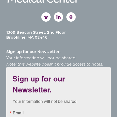
1309 Beacon Street, 2nd Floor
Brookline, MA 02446
Sign up for our Newsletter.
Your information will not be shared.
Note: this website doesn’t provide access to notes.
Sign up for our
Newsletter.
Your information will not be shared.
Email