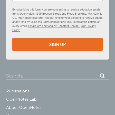
By submitting this form, you are consenting to receive education emails
from: OpenNotes, 1309 Beacon Street, 2nd Floor, Brookline, MA, 02446,
US, http://opennotes.org. You can revoke your consent to receive emails
at any time by using the SafeUnsubscribe® link, found at the bottom of
every email.
Emails are serviced by Constant Contact.
Our Privacy
Policy.
SIGN UP
Search...
Publications
OpenNotes Lab
About OpenNotes