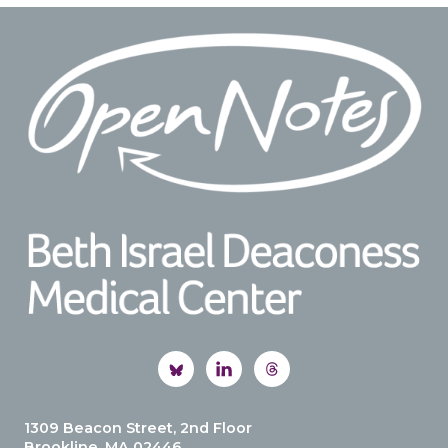
Footer
1309 Beacon Street, 2nd Floor
Brookline, MA 02446