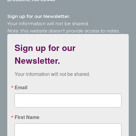
Sign up for our Newsletter.
Your information will not be shared.
Note: this website doesn’t provide access to notes.
Sign up for our
Newsletter.
Your information will not be shared.
Email
First Name