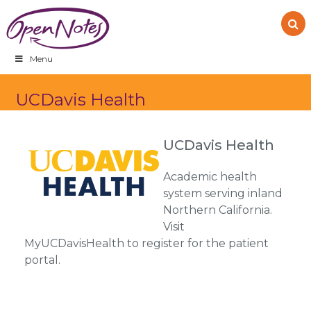
Skip
Skip
Skip
to
to
to
primary
main
footer
navigation
content
Menu
UCDavis Health
UCDavis Health
Academic health
system serving inland
Northern California.
Visit
MyUCDavisHealth to register for the patient
portal.