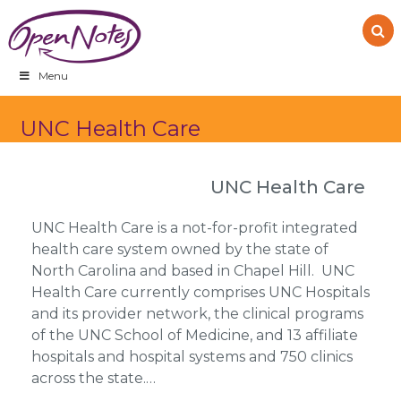
Skip
Skip
Skip
to
to
to
primary
main
footer
navigation
content
Menu
UNC Health Care
UNC Health Care
UNC Health Care is a not-for-profit integrated
health care system owned by the state of
North Carolina and based in Chapel Hill. UNC
Health Care currently comprises UNC Hospitals
and its provider network, the clinical programs
of the UNC School of Medicine, and 13 affiliate
hospitals and hospital systems and 750 clinics
across the state.…