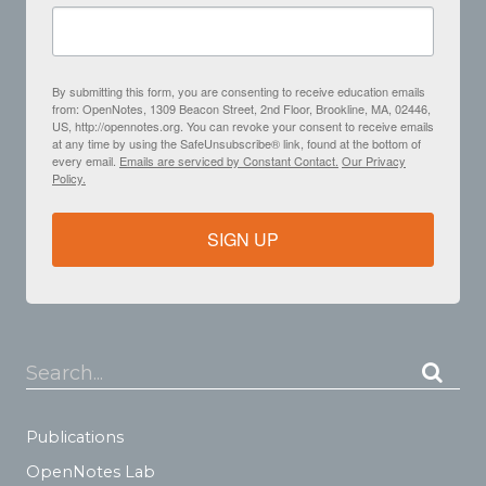
By submitting this form, you are consenting to receive education emails
from: OpenNotes, 1309 Beacon Street, 2nd Floor, Brookline, MA, 02446,
US, http://opennotes.org. You can revoke your consent to receive emails
at any time by using the SafeUnsubscribe® link, found at the bottom of
every email.
Emails are serviced by Constant Contact.
Our Privacy
Policy.
SIGN UP
Search...
Publications
OpenNotes Lab