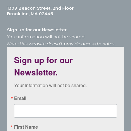
1309 Beacon Street, 2nd Floor
Brookline, MA 02446
Sign up for our Newsletter.
Your information will not be shared.
Note: this website doesn’t provide access to notes.
Sign up for our
Newsletter.
Your information will not be shared.
Email
First Name