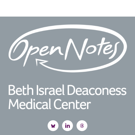
Footer